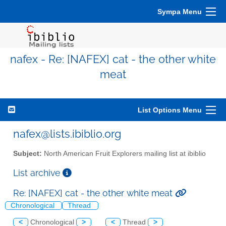
Sympa Menu
nafex - Re: [NAFEX] cat - the other white
meat
List Options Menu
nafex@lists.ibiblio.org
Subject:
North American Fruit Explorers mailing list at ibiblio
List archive
Re: [NAFEX] cat - the other white meat
Chronological
Thread
<
Chronological
>
<
Thread
>