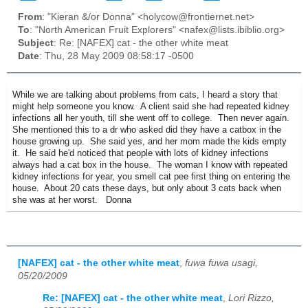
From
: "Kieran &/or Donna" <holycow@frontiernet.net>
To
: "North American Fruit Explorers" <nafex@lists.ibiblio.org>
Subject
: Re: [NAFEX] cat - the other white meat
Date
: Thu, 28 May 2009 08:58:17 -0500
While we are talking about problems from cats, I heard a story that
might help someone you know. A client said she had repeated kidney
infections all her youth, till she went off to college. Then never again.
She mentioned this to a dr who asked did they have a catbox in the
house growing up. She said yes, and her mom made the kids empty
it. He said he'd noticed that people with lots of kidney infections
always had a cat box in the house. The woman I know with repeated
kidney infections for year, you smell cat pee first thing on entering the
house. About 20 cats these days, but only about 3 cats back when
she was at her worst. Donna
[NAFEX] cat - the other white meat
,
fuwa fuwa usagi,
05/20/2009
Re: [NAFEX] cat - the other white meat
,
Lori Rizzo,