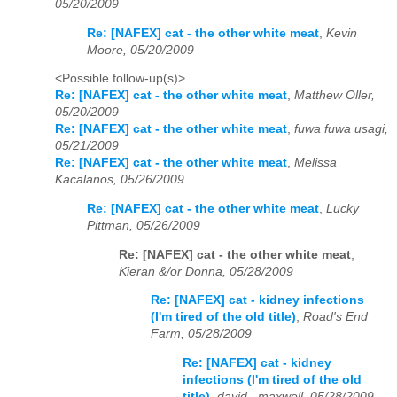
05/20/2009
Re: [NAFEX] cat - the other white meat
,
Kevin
Moore, 05/20/2009
<Possible follow-up(s)>
Re: [NAFEX] cat - the other white meat
,
Matthew Oller,
05/20/2009
Re: [NAFEX] cat - the other white meat
,
fuwa fuwa usagi,
05/21/2009
Re: [NAFEX] cat - the other white meat
,
Melissa
Kacalanos, 05/26/2009
Re: [NAFEX] cat - the other white meat
,
Lucky
Pittman, 05/26/2009
Re: [NAFEX] cat - the other white meat
,
Kieran &/or Donna, 05/28/2009
Re: [NAFEX] cat - kidney infections
(I'm tired of the old title)
,
Road's End
Farm, 05/28/2009
Re: [NAFEX] cat - kidney
infections (I'm tired of the old
title)
,
david . maxwell, 05/28/2009