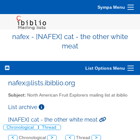
Sympa Menu
nafex - [NAFEX] cat - the other white
meat
List Options Menu
nafex@lists.ibiblio.org
Subject:
North American Fruit Explorers mailing list at ibiblio
List archive
[NAFEX] cat - the other white meat
Chronological
Thread
<
Chronological
>
<
Thread
>