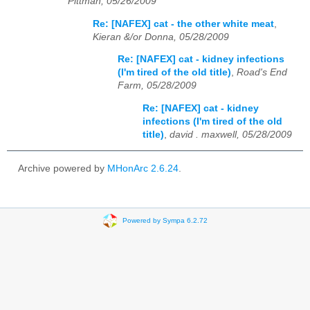
Pittman, 05/26/2009
Re: [NAFEX] cat - the other white meat
,
Kieran &/or Donna, 05/28/2009
Re: [NAFEX] cat - kidney infections
(I'm tired of the old title)
,
Road's End
Farm, 05/28/2009
Re: [NAFEX] cat - kidney
infections (I'm tired of the old
title)
,
david . maxwell, 05/28/2009
Archive powered by
MHonArc 2.6.24
.
Powered by Sympa 6.2.72