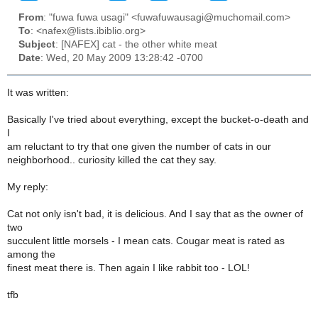
From
: "fuwa fuwa usagi" <fuwafuwausagi@muchomail.com>
To
: <nafex@lists.ibiblio.org>
Subject
: [NAFEX] cat - the other white meat
Date
: Wed, 20 May 2009 13:28:42 -0700
It was written:
Basically I've tried about everything, except the bucket-o-death and
I
am reluctant to try that one given the number of cats in our
neighborhood.. curiosity killed the cat they say.
My reply:
Cat not only isn't bad, it is delicious. And I say that as the owner of
two
succulent little morsels - I mean cats. Cougar meat is rated as
among the
finest meat there is. Then again I like rabbit too - LOL!
tfb