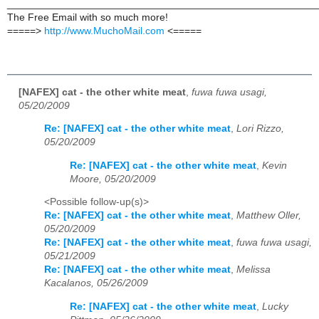
______________________________________________________
The Free Email with so much more!
=====>
http://www.MuchoMail.com
<=====
[NAFEX] cat - the other white meat
,
fuwa fuwa usagi,
05/20/2009
Re: [NAFEX] cat - the other white meat
,
Lori Rizzo,
05/20/2009
Re: [NAFEX] cat - the other white meat
,
Kevin
Moore, 05/20/2009
<Possible follow-up(s)>
Re: [NAFEX] cat - the other white meat
,
Matthew Oller,
05/20/2009
Re: [NAFEX] cat - the other white meat
,
fuwa fuwa usagi,
05/21/2009
Re: [NAFEX] cat - the other white meat
,
Melissa
Kacalanos, 05/26/2009
Re: [NAFEX] cat - the other white meat
,
Lucky