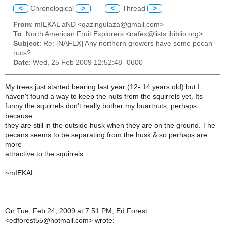
<
Chronological
>
<
Thread
>
From
: mIEKAL aND <qazingulaza@gmail.com>
To
: North American Fruit Explorers <nafex@lists.ibiblio.org>
Subject
: Re: [NAFEX] Any northern growers have some pecan
nuts?
Date
: Wed, 25 Feb 2009 12:52:48 -0600
My trees just started bearing last year (12- 14 years old) but I
haven't found a way to keep the nuts from the squirrels yet. Its
funny the squirrels don't really bother my buartnuts, perhaps
because
they are still in the outside husk when they are on the ground. The
pecans seems to be separating from the husk & so perhaps are
more
attractive to the squirrels.
~mIEKAL
On Tue, Feb 24, 2009 at 7:51 PM, Ed Forest
<edforest55@hotmail.com> wrote: