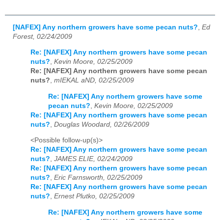
[NAFEX] Any northern growers have some pecan nuts?
,
Ed
Forest, 02/24/2009
Re: [NAFEX] Any northern growers have some pecan
nuts?
,
Kevin Moore, 02/25/2009
Re: [NAFEX] Any northern growers have some pecan
nuts?
,
mIEKAL aND, 02/25/2009
Re: [NAFEX] Any northern growers have some
pecan nuts?
,
Kevin Moore, 02/25/2009
Re: [NAFEX] Any northern growers have some pecan
nuts?
,
Douglas Woodard, 02/26/2009
<Possible follow-up(s)>
Re: [NAFEX] Any northern growers have some pecan
nuts?
,
JAMES ELIE, 02/24/2009
Re: [NAFEX] Any northern growers have some pecan
nuts?
,
Eric Farnsworth, 02/25/2009
Re: [NAFEX] Any northern growers have some pecan
nuts?
,
Ernest Plutko, 02/25/2009
Re: [NAFEX] Any northern growers have some