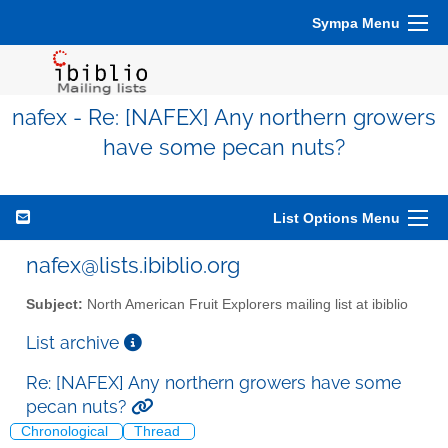
Sympa Menu
nafex - Re: [NAFEX] Any northern growers
have some pecan nuts?
List Options Menu
nafex@lists.ibiblio.org
Subject:
North American Fruit Explorers mailing list at ibiblio
List archive
Re: [NAFEX] Any northern growers have some
pecan nuts?
Chronological
Thread