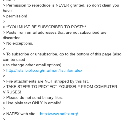
>
Permission to reproduce is NEVER granted, so don't claim you
have
>
permission!
>
>
**YOU MUST BE SUBSCRIBED TO POST!**
>
Posts from email addresses that are not subscribed are
discarded.
>
No exceptions.
>
----
>
To subscribe or unsubscribe, go to the bottom of this page (also
can be used
>
to change other email options):
>
http://lists.ibiblio.org/mailman/listinfo/nafex
>
>
File attachments are NOT stripped by this list.
>
TAKE STEPS TO PROTECT YOURSELF FROM COMPUTER
VIRUSES!
>
Please do not send binary files.
>
Use plain text ONLY in emails!
>
>
NAFEX web site:
http://www.nafex.org/
>