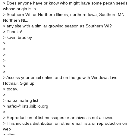
>
Does anyone have or know who might have some pecan seeds
whose origin is in
>
Southern WI, or Northern Illinois, northern Iowa, Southern MN,
Northern NE,
>
any site with a similar growing season as Southern WI?
>
Thanks!
>
kevin bradley
>
>
>
>
>
>
________________________________
>
Access your email online and on the go with Windows Live
Hotmail. Sign up
>
today.
>
_______________________________________________
>
nafex mailing list
>
nafex@lists.ibiblio.org
>
>
Reproduction of list messages or archives is not allowed.
>
This includes distribution on other email lists or reproduction on
web
>
sites.