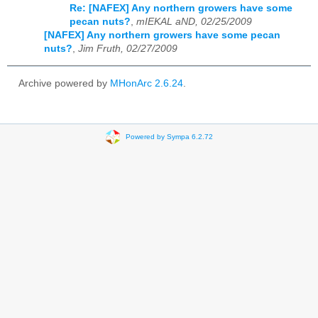
Re: [NAFEX] Any northern growers have some
pecan nuts?
,
mIEKAL aND, 02/25/2009
[NAFEX] Any northern growers have some pecan
nuts?
,
Jim Fruth, 02/27/2009
Archive powered by
MHonArc 2.6.24
.
Powered by Sympa 6.2.72