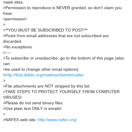
>
web sites.
>
Permission to reproduce is NEVER granted, so don't claim you
have
>
permission!
>
>
**YOU MUST BE SUBSCRIBED TO POST!**
>
Posts from email addresses that are not subscribed are
discarded.
>
No exceptions.
>
----
>
To subscribe or unsubscribe, go to the bottom of this page (also
can
>
be used to change other email options):
>
http://lists.ibiblio.org/mailman/listinfo/nafex
>
>
File attachments are NOT stripped by this list.
>
TAKE STEPS TO PROTECT YOURSELF FROM COMPUTER
VIRUSES!
>
Please do not send binary files.
>
Use plain text ONLY in emails!
>
>
NAFEX web site:
http://www.nafex.org/