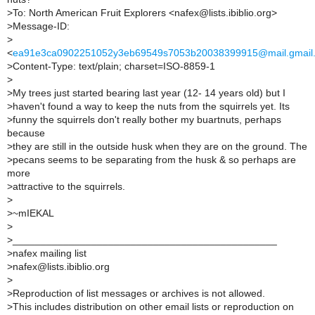
>
To: North American Fruit Explorers <nafex@lists.ibiblio.org>
>
Message-ID:
>
<
ea91e3ca0902251052y3eb69549s7053b20038399915@mail.gmail
>
Content-Type: text/plain; charset=ISO-8859-1
>
>
My trees just started bearing last year (12- 14 years old) but I
>
haven't found a way to keep the nuts from the squirrels yet. Its
>
funny the squirrels don't really bother my buartnuts, perhaps
because
>
they are still in the outside husk when they are on the ground. The
>
pecans seems to be separating from the husk & so perhaps are
more
>
attractive to the squirrels.
>
>
~mIEKAL
>
>
_______________________________________________
>
nafex mailing list
>
nafex@lists.ibiblio.org
>
>
Reproduction of list messages or archives is not allowed.
>
This includes distribution on other email lists or reproduction on