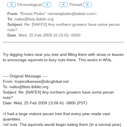
<
Chronological
>
<
Thread
>
From
: "Ernest Plutko" <ernestplutko@wiktel.com>
To
: nafex@lists.ibiblio.org
Subject
: Re: [NAFEX] Any northern growers have some pecan
nuts?
Date
: Wed, 25 Feb 2009 16:15:02 -0600
Try digging holes near you tree and filling them with straw or leaves
to encourage squirrels to bury nuts there. This works in WVa.
---- Original Message ----
From: tropicofkansas@sbcglobal.net
To: nafex@lists.ibiblio.org
Subject: Re: [NAFEX] Any northern growers have some pecan
nuts?
Date: Wed, 25 Feb 2009 13:06:41 -0800 (PST)
>
I had a large mature pecan tree that every year made vast
quantities
>
of nuts. The squirrels would begin eating them (in a normal year)