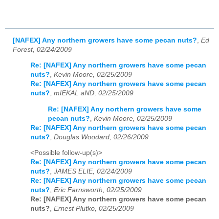
[NAFEX] Any northern growers have some pecan nuts?
,
Ed
Forest, 02/24/2009
Re: [NAFEX] Any northern growers have some pecan
nuts?
,
Kevin Moore, 02/25/2009
Re: [NAFEX] Any northern growers have some pecan
nuts?
,
mIEKAL aND, 02/25/2009
Re: [NAFEX] Any northern growers have some
pecan nuts?
,
Kevin Moore, 02/25/2009
Re: [NAFEX] Any northern growers have some pecan
nuts?
,
Douglas Woodard, 02/26/2009
<Possible follow-up(s)>
Re: [NAFEX] Any northern growers have some pecan
nuts?
,
JAMES ELIE, 02/24/2009
Re: [NAFEX] Any northern growers have some pecan
nuts?
,
Eric Farnsworth, 02/25/2009
Re: [NAFEX] Any northern growers have some pecan
nuts?
,
Ernest Plutko, 02/25/2009