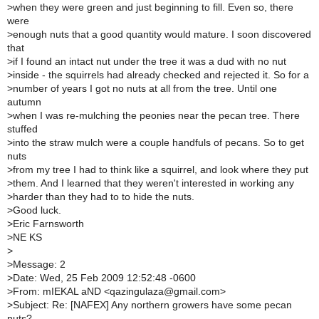
>
when they were green and just beginning to fill. Even so, there
were
>
enough nuts that a good quantity would mature. I soon discovered
that
>
if I found an intact nut under the tree it was a dud with no nut
>
inside - the squirrels had already checked and rejected it. So for a
>
number of years I got no nuts at all from the tree. Until one
autumn
>
when I was re-mulching the peonies near the pecan tree. There
stuffed
>
into the straw mulch were a couple handfuls of pecans. So to get
nuts
>
from my tree I had to think like a squirrel, and look where they put
>
them. And I learned that they weren't interested in working any
>
harder than they had to to hide the nuts.
>
Good luck.
>
Eric Farnsworth
>
NE KS
>
>
Message: 2
>
Date: Wed, 25 Feb 2009 12:52:48 -0600
>
From: mIEKAL aND <qazingulaza@gmail.com>
>
Subject: Re: [NAFEX] Any northern growers have some pecan
nuts?