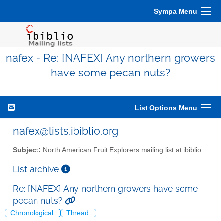
Sympa Menu
nafex - Re: [NAFEX] Any northern growers
have some pecan nuts?
List Options Menu
nafex@lists.ibiblio.org
Subject:
North American Fruit Explorers mailing list at ibiblio
List archive
Re: [NAFEX] Any northern growers have some
pecan nuts?
Chronological
Thread