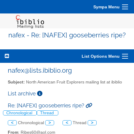
Sympa Menu
nafex - Re: [NAFEX] gooseberries ripe?
List Options Menu
nafex@lists.ibiblio.org
Subject:
North American Fruit Explorers mailing list at ibiblio
List archive
Re: [NAFEX] gooseberries ripe?
Chronological
Thread
<
Chronological
>
<
Thread
>
From
: Ribes60@aol.com