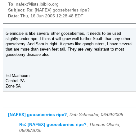
To
: nafex@lists.ibiblio.org
Subject
: Re: [NAFEX] gooseberries ripe?
Date
: Thu, 16 Jun 2005 12:28:48 EDT
Glenndale is like several other gooseberries, it needs to be used
slightly under-ripe. I think it will grow well further South than any other
gooseberry. And Sam is right, it grows like gangbusters, I have several
that are more than seven feet tall. They are very resistant to most
gooseberry disease also.
Ed Mashburn
Central PA
Zone 5A
[NAFEX] gooseberries ripe?
,
Deb Schneider, 06/09/2005
Re: [NAFEX] gooseberries ripe?
,
Thomas Olenio,
06/09/2005