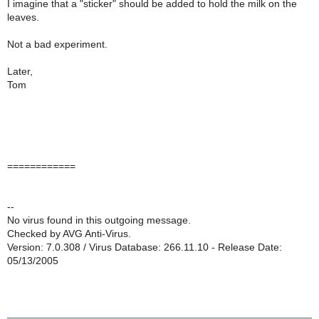
I imagine that a "sticker" should be added to hold the milk on the
leaves.
Not a bad experiment.
Later,
Tom
============
--
No virus found in this outgoing message.
Checked by AVG Anti-Virus.
Version: 7.0.308 / Virus Database: 266.11.10 - Release Date:
05/13/2005