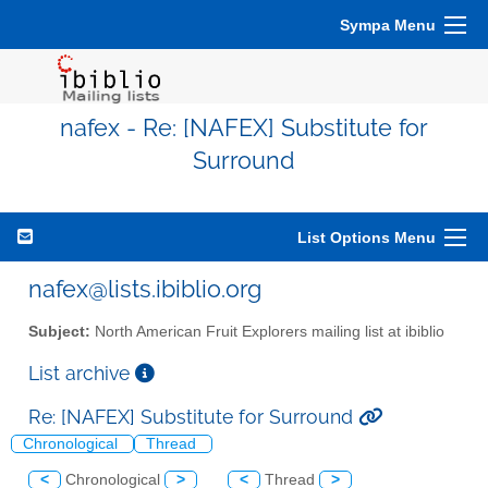
Sympa Menu
nafex - Re: [NAFEX] Substitute for
Surround
List Options Menu
nafex@lists.ibiblio.org
Subject:
North American Fruit Explorers mailing list at ibiblio
List archive
Re: [NAFEX] Substitute for Surround
Chronological
Thread
<
Chronological
>
<
Thread
>