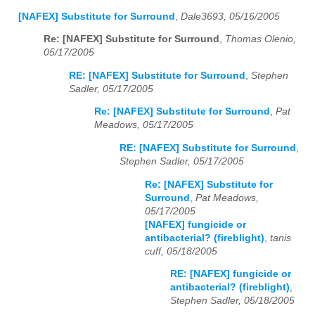
[NAFEX] Substitute for Surround
,
Dale3693, 05/16/2005
Re: [NAFEX] Substitute for Surround
,
Thomas Olenio,
05/17/2005
RE: [NAFEX] Substitute for Surround
,
Stephen
Sadler, 05/17/2005
Re: [NAFEX] Substitute for Surround
,
Pat
Meadows, 05/17/2005
RE: [NAFEX] Substitute for Surround
,
Stephen Sadler, 05/17/2005
Re: [NAFEX] Substitute for
Surround
,
Pat Meadows,
05/17/2005
[NAFEX] fungicide or
antibacterial? (fireblight)
,
tanis
cuff, 05/18/2005
RE: [NAFEX] fungicide or
antibacterial? (fireblight)
,
Stephen Sadler, 05/18/2005