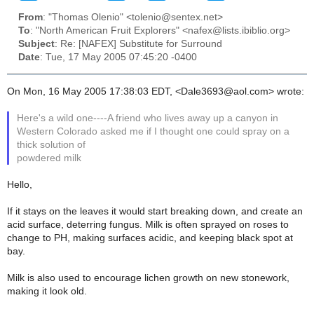
From
: "Thomas Olenio" <tolenio@sentex.net>
To
: "North American Fruit Explorers" <nafex@lists.ibiblio.org>
Subject
: Re: [NAFEX] Substitute for Surround
Date
: Tue, 17 May 2005 07:45:20 -0400
On Mon, 16 May 2005 17:38:03 EDT, <Dale3693@aol.com> wrote:
Here's a wild one----A friend who lives away up a canyon in
Western Colorado asked me if I thought one could spray on a
thick solution of
powdered milk
Hello,
If it stays on the leaves it would start breaking down, and create an
acid surface, deterring fungus. Milk is often sprayed on roses to
change to PH, making surfaces acidic, and keeping black spot at
bay.
Milk is also used to encourage lichen growth on new stonework,
making it look old.