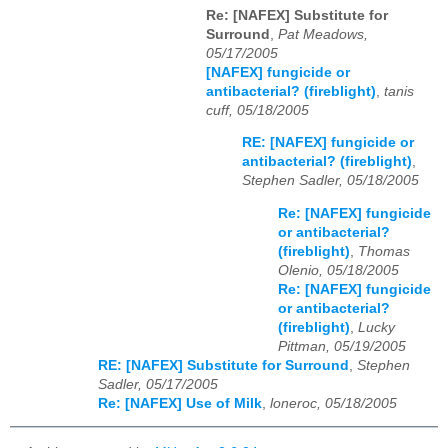
Re: [NAFEX] Substitute for
Surround
,
Pat Meadows,
05/17/2005
[NAFEX] fungicide or
antibacterial? (fireblight)
,
tanis
cuff, 05/18/2005
RE: [NAFEX] fungicide or
antibacterial? (fireblight)
,
Stephen Sadler, 05/18/2005
Re: [NAFEX] fungicide
or antibacterial?
(fireblight)
,
Thomas
Olenio, 05/18/2005
Re: [NAFEX] fungicide
or antibacterial?
(fireblight)
,
Lucky
Pittman, 05/19/2005
RE: [NAFEX] Substitute for Surround
,
Stephen
Sadler, 05/17/2005
Re: [NAFEX] Use of Milk
,
loneroc, 05/18/2005