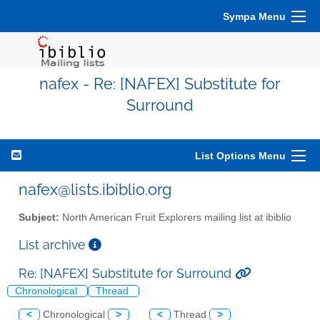
Sympa Menu
nafex - Re: [NAFEX] Substitute for
Surround
List Options Menu
nafex@lists.ibiblio.org
Subject:
North American Fruit Explorers mailing list at ibiblio
List archive
Re: [NAFEX] Substitute for Surround
Chronological
Thread
<
Chronological
>
<
Thread
>