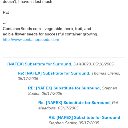
doesn't, I haven't lost much.
Pat
--
ContainerSeeds.com - vegetable, herb, fruit, and
edible flower seeds for successful container growing.
http://www.containerseeds.com
[NAFEX] Substitute for Surround
,
Dale3693, 05/16/2005
Re: [NAFEX] Substitute for Surround
,
Thomas Olenio,
05/17/2005
RE: [NAFEX] Substitute for Surround
,
Stephen
Sadler, 05/17/2005
Re: [NAFEX] Substitute for Surround
,
Pat
Meadows, 05/17/2005
RE: [NAFEX] Substitute for Surround
,
Stephen Sadler, 05/17/2005