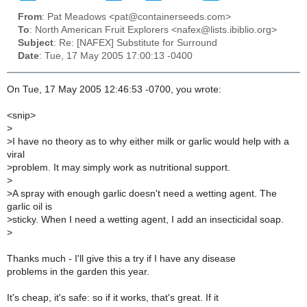
From
: Pat Meadows <pat@containerseeds.com>
To
: North American Fruit Explorers <nafex@lists.ibiblio.org>
Subject
: Re: [NAFEX] Substitute for Surround
Date
: Tue, 17 May 2005 17:00:13 -0400
On Tue, 17 May 2005 12:46:53 -0700, you wrote:
<snip>
>
>
I have no theory as to why either milk or garlic would help with a
viral
>
problem. It may simply work as nutritional support.
>
>
A spray with enough garlic doesn't need a wetting agent. The
garlic oil is
>
sticky. When I need a wetting agent, I add an insecticidal soap.
>
Thanks much - I'll give this a try if I have any disease
problems in the garden this year.
It's cheap, it's safe: so if it works, that's great. If it