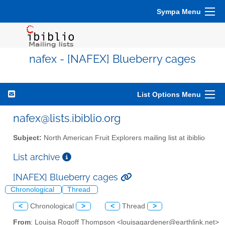
Sympa Menu
nafex - [NAFEX] Blueberry cages
List Options Menu
nafex@lists.ibiblio.org
Subject:
North American Fruit Explorers mailing list at ibiblio
List archive
[NAFEX] Blueberry cages
Chronological
Thread
<
Chronological
>
<
Thread
>
From
: Louisa Rogoff Thompson <louisagardener@earthlink.net>