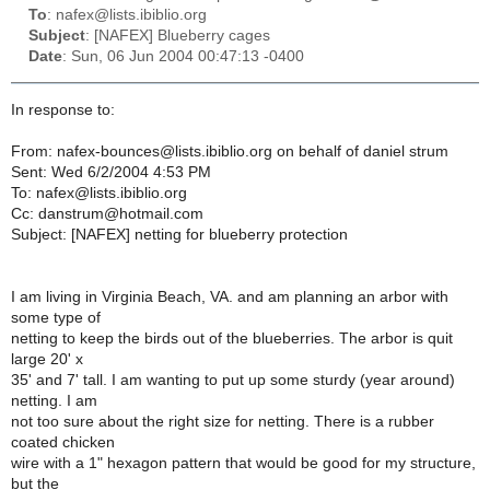
To
: nafex@lists.ibiblio.org
Subject
: [NAFEX] Blueberry cages
Date
: Sun, 06 Jun 2004 00:47:13 -0400
In response to:
From: nafex-bounces@lists.ibiblio.org on behalf of daniel strum
Sent: Wed 6/2/2004 4:53 PM
To: nafex@lists.ibiblio.org
Cc: danstrum@hotmail.com
Subject: [NAFEX] netting for blueberry protection
I am living in Virginia Beach, VA. and am planning an arbor with
some type of
netting to keep the birds out of the blueberries. The arbor is quit
large 20' x
35' and 7' tall. I am wanting to put up some sturdy (year around)
netting. I am
not too sure about the right size for netting. There is a rubber
coated chicken
wire with a 1" hexagon pattern that would be good for my structure,
but the