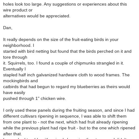
holes look too large. Any suggestions or experiences about this
wire product or
alternatives would be appreciated.
Dan,
It really depends on the size of the fruit-eating birds in your
neighborhood. I
started with bird netting but found that the birds perched on it and
tore through
it. Squirrels, too. I found a couple of chipmunks strangled in it.
Eventually I
stapled half inch galvanized hardware cloth to wood frames. The
mockingbirds and
catbirds that had begun to regard my blueberries as theirs would
have easily
pushed through 1" chicken wire.
I only used these panels during the fruiting season, and since I had
different cultivars ripening in sequence, I was able to shift them
from one plant to - not the next, which had fruit already ripening
while the previous plant had ripe fruit - but to the one which ripened
after that.