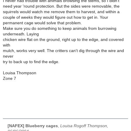
I never had trouble with animals browsing the stems, so I didn't
need year 'round protection. But the sides were removable, the
squirrels would watch me remove them to harvest, and within a
couple of weeks they would figure out how to get in. Your
permanent cage would solve that problem.
Make sure you do something to keep animals from burrowing
underneath. Laying
chicken wire flat on the ground, right up to the edge, and covered
with
mulch, works very well. The critters can't dig through the wire and
never
try to back up to find the edge.
Louisa Thompson
Zone 7
[NAFEX] Blueberry cages
,
Louisa Rogoff Thompson,