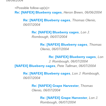
06/06/2004
<Possible follow-up(s)>
Re: [NAFEX] Blueberry cages
,
Heron Breen, 06/06/2004
Re: [NAFEX] Blueberry cages
,
Thomas Olenio,
06/07/2004
Re: [NAFEX] Blueberry cages
,
Lon J.
Rombough, 06/07/2004
Re: [NAFEX] Blueberry cages
,
Thomas
Olenio, 06/07/2004
Re: [NAFEX] Blueberry cages
,
Lon
J. Rombough, 06/07/2004
[NAFEX] Blueberry cages
,
Pete Tallman, 06/07/2004
Re: [NAFEX] Blueberry cages
,
Lon J. Rombough,
06/07/2004
Re: [NAFEX] Grape Harvester
,
Thomas
Olenio, 06/07/2004
Re: [NAFEX] Grape Harvester
,
Lon J.
Rombough, 06/07/2004