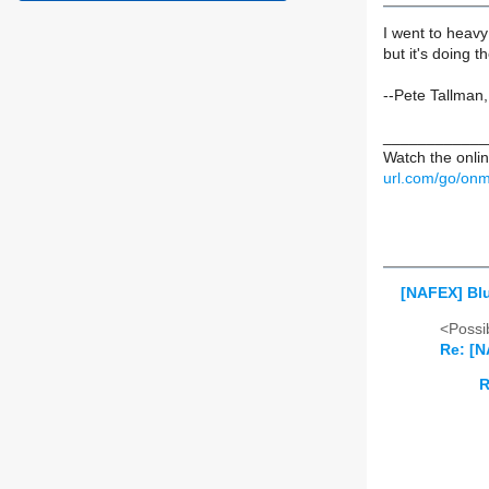
I went to heavy 
but it's doing 
--Pete Tallman
____________
Watch the onlin
url.com/go/onm
[NAFEX] Bl
<Possib
Re: [N
R