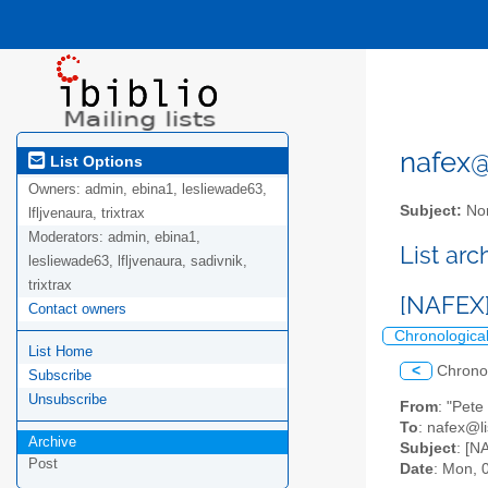
nafex@l
List Options
Owners:
admin, ebina1, lesliewade63,
Subject:
Nor
lfljvenaura, trixtrax
Moderators:
admin, ebina1,
List ar
lesliewade63, lfljvenaura, sadivnik,
trixtrax
[NAFEX]
Contact owners
Chronologica
List Home
<
Chrono
Subscribe
Unsubscribe
From
: "Pet
To
: nafex@li
Archive
Subject
: [N
Post
Date
: Mon, 