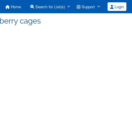
Home
Search for List(s)
Support
Login
eberry cages