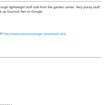
rough lightweight stuff sold from the garden center. Very pricey stuff,
 Look up Gourock Net on Google.
 NY
http://www.msnmessenger-download.click-