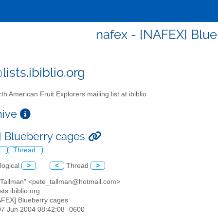
nafex - [NAFEX] Blu
ists.ibiblio.org
th American Fruit Explorers mailing list at ibiblio
chive
 Blueberry cages
l
Thread
logical
>
<
Thread
>
e Tallman" <pete_tallman@hotmail.com>
sts.ibiblio.org
AFEX] Blueberry cages
07 Jun 2004 08:42:08 -0600