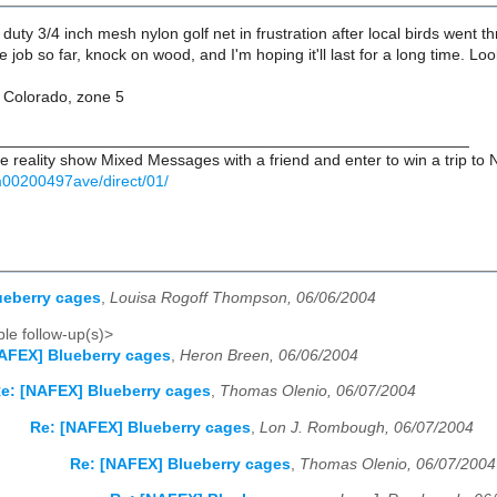
duty 3/4 inch mesh nylon golf net in frustration after local birds went th
the job so far, knock on wood, and I'm hoping it'll last for a long time.
, Colorado, zone 5
_____________________________________________________
e reality show Mixed Messages with a friend and enter to win a trip to
00200497ave/direct/01/
ueberry cages
,
Louisa Rogoff Thompson, 06/06/2004
le follow-up(s)>
AFEX] Blueberry cages
,
Heron Breen, 06/06/2004
e: [NAFEX] Blueberry cages
,
Thomas Olenio, 06/07/2004
Re: [NAFEX] Blueberry cages
,
Lon J. Rombough, 06/07/2004
Re: [NAFEX] Blueberry cages
,
Thomas Olenio, 06/07/2004