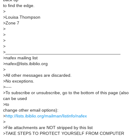
to find the edge.
>
>
Louisa Thompson
>
Zone 7
>
>
>
>
>
_______________________________________________
>
nafex mailing list
>
nafex@lists.ibiblio.org
>
>
All other messages are discarded.
>
No exceptions.
>
----
>
To subscribe or unsubscribe, go to the bottom of this page (also
can be used
>
to
change other email options):
>
http://lists.ibiblio.org/mailman/listinfo/nafex
>
>
File attachments are NOT stripped by this list
>
TAKE STEPS TO PROTECT YOURSELF FROM COMPUTER