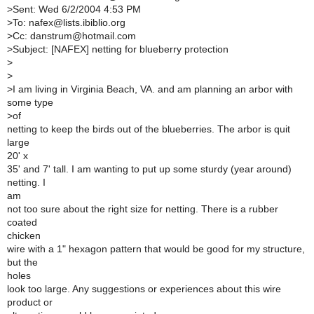
>
Sent: Wed 6/2/2004 4:53 PM
>
To: nafex@lists.ibiblio.org
>
Cc: danstrum@hotmail.com
>
Subject: [NAFEX] netting for blueberry protection
>
>
>
I am living in Virginia Beach, VA. and am planning an arbor with
some type
>
of
netting to keep the birds out of the blueberries. The arbor is quit
large
20' x
35' and 7' tall. I am wanting to put up some sturdy (year around)
netting. I
am
not too sure about the right size for netting. There is a rubber
coated
chicken
wire with a 1" hexagon pattern that would be good for my structure,
but the
holes
look too large. Any suggestions or experiences about this wire
product or