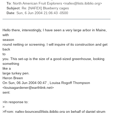
To
: North American Fruit Explorers <nafex@lists.ibiblio.org>
Subject
: Re: [NAFEX] Blueberry cages
Date
: Sun, 6 Jun 2004 21:06:43 -0500
Hello there, interestingly, I have seen a very large arbor in Maine,
with
season
round netting or screening. I will inquire of its construction and get
back
to
you. This set-up is the size of a good-sized greenhouse, looking
something
like a
large turkey pen.
Heron Breen
On Sun, 06 Jun 2004 00:47 , Louisa Rogoff Thompson
<louisagardener@earthlink.net>
sent:
>
In response to:
>
>
From: nafex-bounces@lists.ibiblio.org on behalf of daniel strum