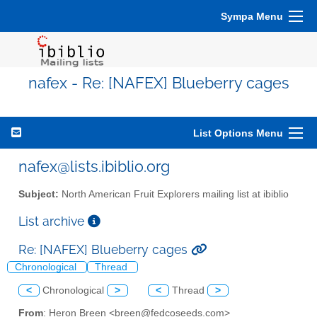
Sympa Menu
nafex - Re: [NAFEX] Blueberry cages
List Options Menu
nafex@lists.ibiblio.org
Subject:
North American Fruit Explorers mailing list at ibiblio
List archive
Re: [NAFEX] Blueberry cages
Chronological
Thread
<
Chronological
>
<
Thread
>
From
: Heron Breen <breen@fedcoseeds.com>