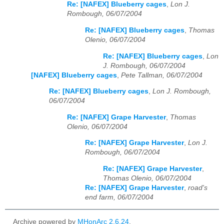
Re: [NAFEX] Blueberry cages
,
Lon J.
Rombough, 06/07/2004
Re: [NAFEX] Blueberry cages
,
Thomas
Olenio, 06/07/2004
Re: [NAFEX] Blueberry cages
,
Lon
J. Rombough, 06/07/2004
[NAFEX] Blueberry cages
,
Pete Tallman, 06/07/2004
Re: [NAFEX] Blueberry cages
,
Lon J. Rombough,
06/07/2004
Re: [NAFEX] Grape Harvester
,
Thomas
Olenio, 06/07/2004
Re: [NAFEX] Grape Harvester
,
Lon J.
Rombough, 06/07/2004
Re: [NAFEX] Grape Harvester
,
Thomas Olenio, 06/07/2004
Re: [NAFEX] Grape Harvester
,
road's
end farm, 06/07/2004
Archive powered by
MHonArc 2.6.24
.