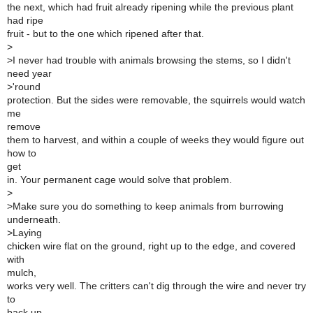
the next, which had fruit already ripening while the previous plant
had ripe
fruit - but to the one which ripened after that.
>
>
I never had trouble with animals browsing the stems, so I didn't
need year
>
'round
protection. But the sides were removable, the squirrels would watch
me
remove
them to harvest, and within a couple of weeks they would figure out
how to
get
in. Your permanent cage would solve that problem.
>
>
Make sure you do something to keep animals from burrowing
underneath.
>
Laying
chicken wire flat on the ground, right up to the edge, and covered
with
mulch,
works very well. The critters can't dig through the wire and never try
to
back up