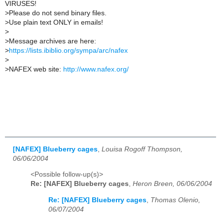
VIRUSES!
>
Please do not send binary files.
>
Use plain text ONLY in emails!
>
>
Message archives are here:
>
https://lists.ibiblio.org/sympa/arc/nafex
>
>
NAFEX web site:
http://www.nafex.org/
[NAFEX] Blueberry cages
,
Louisa Rogoff Thompson,
06/06/2004
<Possible follow-up(s)>
Re: [NAFEX] Blueberry cages
,
Heron Breen, 06/06/2004
Re: [NAFEX] Blueberry cages
,
Thomas Olenio,
06/07/2004