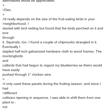
alternatives would be appreciated.
>
>
Dan,
>
>
It really depends on the size of the fruit-eating birds in your
>
neighborhood. I
started with bird netting but found that the birds perched on it and
tore
through
it. Squirrels, too. I found a couple of chipmunks strangled in it.
Eventually I
stapled half inch galvanized hardware cloth to wood frames. The
mockingbirds
and
catbirds that had begun to regard my blueberries as theirs would
have easily
pushed through 1" chicken wire.
>
>
I only used these panels during the fruiting season, and since I
had
>
different
cultivars ripening in sequence, I was able to shift them from one
plant to -
not