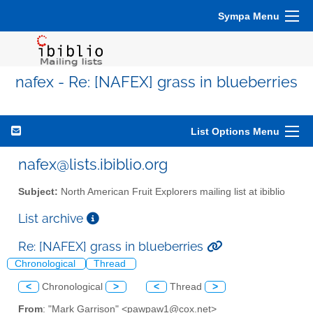
Sympa Menu
nafex - Re: [NAFEX] grass in blueberries
List Options Menu
nafex@lists.ibiblio.org
Subject:
North American Fruit Explorers mailing list at ibiblio
List archive
Re: [NAFEX] grass in blueberries
Chronological
Thread
<
Chronological
>
<
Thread
>
From
: "Mark Garrison" <pawpaw1@cox.net>