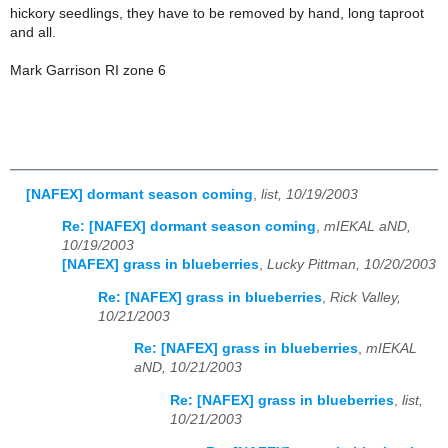
hickory seedlings, they have to be removed by hand, long taproot
and all.
Mark Garrison RI zone 6
[NAFEX] dormant season coming
,
list, 10/19/2003
Re: [NAFEX] dormant season coming
,
mIEKAL aND,
10/19/2003
[NAFEX] grass in blueberries
,
Lucky Pittman, 10/20/2003
Re: [NAFEX] grass in blueberries
,
Rick Valley,
10/21/2003
Re: [NAFEX] grass in blueberries
,
mIEKAL
aND, 10/21/2003
Re: [NAFEX] grass in blueberries
,
list,
10/21/2003