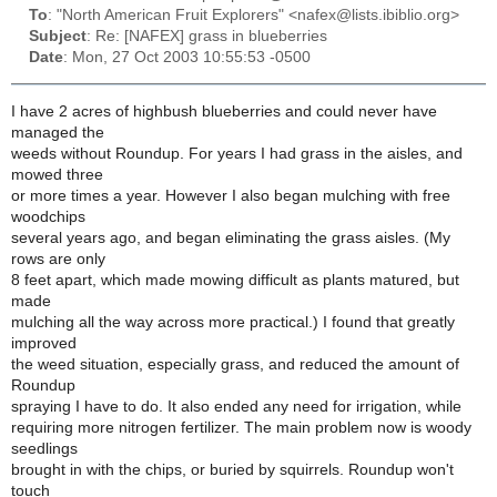
To
: "North American Fruit Explorers" <nafex@lists.ibiblio.org>
Subject
: Re: [NAFEX] grass in blueberries
Date
: Mon, 27 Oct 2003 10:55:53 -0500
I have 2 acres of highbush blueberries and could never have
managed the
weeds without Roundup. For years I had grass in the aisles, and
mowed three
or more times a year. However I also began mulching with free
woodchips
several years ago, and began eliminating the grass aisles. (My
rows are only
8 feet apart, which made mowing difficult as plants matured, but
made
mulching all the way across more practical.) I found that greatly
improved
the weed situation, especially grass, and reduced the amount of
Roundup
spraying I have to do. It also ended any need for irrigation, while
requiring more nitrogen fertilizer. The main problem now is woody
seedlings
brought in with the chips, or buried by squirrels. Roundup won't
touch