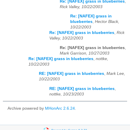
Re: [NAFEX] grass in blueberries
,
Rick Valley, 10/22/2003
Re: [NAFEX] grass in
blueberries
,
Hector Black,
10/22/2003
Re: [NAFEX] grass in blueberries
,
Rick
Valley, 10/22/2003
Re: [NAFEX] grass in blueberries
,
Mark Garrison, 10/27/2003
Re: [NAFEX] grass in blueberries
,
nottke,
10/22/2003
RE: [NAFEX] grass in blueberries
,
Mark Lee,
10/22/2003
RE: [NAFEX] grass in blueberries
,
nottke, 10/23/2003
Archive powered by
MHonArc 2.6.24
.
Powered by Sympa 6.2.72