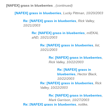
[NAFEX] grass in blueberries
,
(continued)
[NAFEX] grass in blueberries
,
Lucky Pittman, 10/20/2003
Re: [NAFEX] grass in blueberries
,
Rick Valley,
10/21/2003
Re: [NAFEX] grass in blueberries
,
mIEKAL
aND, 10/21/2003
Re: [NAFEX] grass in blueberries
,
list,
10/21/2003
Re: [NAFEX] grass in blueberries
,
Rick Valley, 10/22/2003
Re: [NAFEX] grass in
blueberries
,
Hector Black,
10/22/2003
Re: [NAFEX] grass in blueberries
,
Rick
Valley, 10/22/2003
Re: [NAFEX] grass in blueberries
,
Mark Garrison, 10/27/2003
Re: [NAFEX] grass in blueberries
,
nottke,