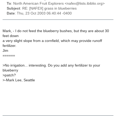
To
: North American Fruit Explorers <nafex@lists.ibiblio.org>
Subject
: RE: [NAFEX] grass in blueberries
Date
: Thu, 23 Oct 2003 06:40:44 -0400
Mark, - I do not feed the blueberry bushes, but they are about 30
feet down
a very slight slope from a cornfield, which may provide runoff
fertilizer.
Jim
======
>
No irrigation... interesting. Do you add any fertilizer to your
blueberry
>
patch?
>
-Mark Lee, Seattle