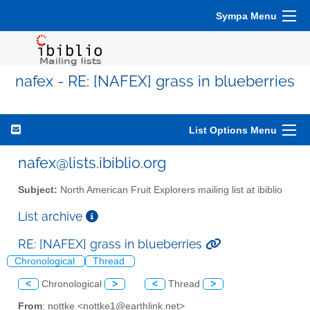
Sympa Menu
nafex - RE: [NAFEX] grass in blueberries
List Options Menu
nafex@lists.ibiblio.org
Subject:
North American Fruit Explorers mailing list at ibiblio
List archive
RE: [NAFEX] grass in blueberries
Chronological
Thread
<
Chronological
>
<
Thread
>
From
: nottke <nottke1@earthlink.net>