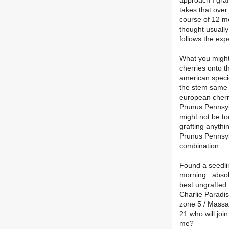
approach I graf
takes that over
course of 12 mo
thought usually
follows the exp
What you might 
cherries onto t
american specie
the stem same 
european cherr
Prunus Pennsy
might not be to
grafting anythi
Prunus Pennsylva
combination.
Found a seedli
morning...absol
best ungrafted 
Charlie Paradi
zone 5 / Massa
21 who will join
me?