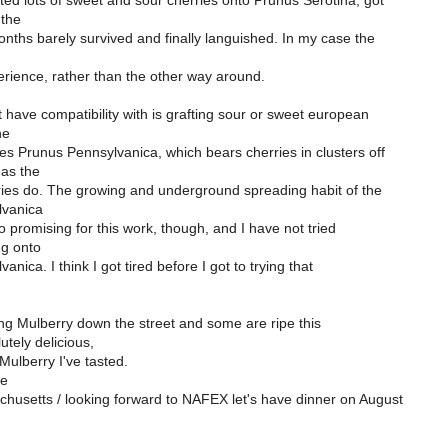
ted lots of sweet and sour cherries onto Prunus Serotina, got
 the
nths barely survived and finally languished. In my case the
erience, rather than the other way around.
have compatibility with is grafting sour or sweet european
he
s Prunus Pennsylvanica, which bears cherries in clusters off
as the
ies do. The growing and underground spreading habit of the
lvanica
o promising for this work, though, and I have not tried
ng onto
nica. I think I got tired before I got to trying that
ng Mulberry down the street and some are ripe this
utely delicious,
Mulberry I've tasted.
se
chusetts / looking forward to NAFEX let's have dinner on August