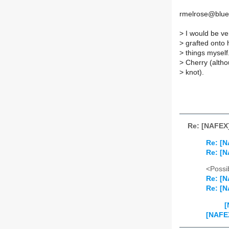
rmelrose@blue
>
I would be ve
>
grafted onto h
>
things myself.
>
Cherry (althou
>
knot).
Re: [NAFEX]
Re: [N
Re: [N
<Possib
Re: [N
Re: [N
[
[NAFEX