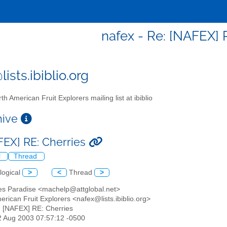
nafex - Re: [NAFEX] 
ists.ibiblio.org
th American Fruit Explorers mailing list at ibiblio
chive
FEX] RE: Cherries
l
Thread
logical
>
<
Thread
>
les Paradise <machelp@attglobal.net>
erican Fruit Explorers <nafex@lists.ibiblio.org>
: [NAFEX] RE: Cherries
02 Aug 2003 07:57:12 -0500