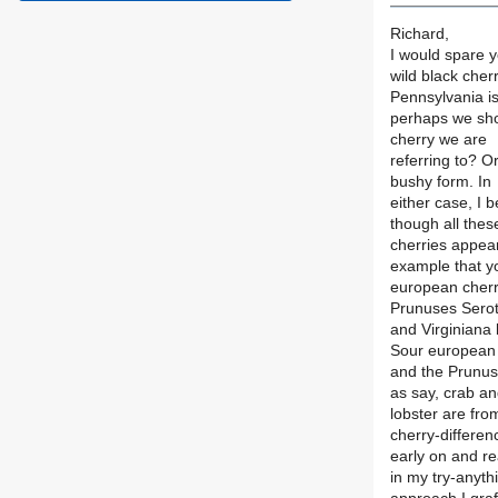
Richard,
I would spare y
wild black cher
Pennsylvania i
perhaps we shou
cherry we are
referring to? O
bushy form. In
either case, I 
though all thes
cherries appea
example that y
european cherrie
Prunuses Serot
and Virginiana
Sour european 
and the Prunuse
as say, crab a
lobster are fro
cherry-differen
early on and re
in my try-anyth