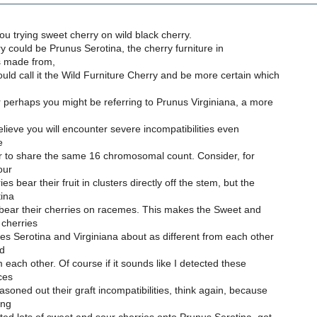
ou trying sweet cherry on wild black cherry.
ry could be Prunus Serotina, the cherry furniture in
s made from,
ld call it the Wild Furniture Cherry and be more certain which
r perhaps you might be referring to Prunus Virginiana, a more
believe you will encounter severe incompatibilities even
e
r to share the same 16 chromosomal count. Consider, for
our
s bear their fruit in clusters directly off the stem, but the
ina
 bear their cherries on racemes. This makes the Sweet and
cherries
s Serotina and Virginiana about as different from each other
nd
m each other. Of course if it sounds like I detected these
ces
asoned out their graft incompatibilities, think again, because
ing