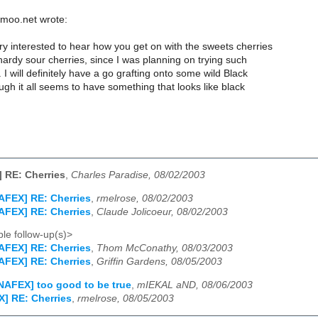
moo.net wrote:
ry interested to hear how you get on with the sweets cherries
ardy sour cherries, since I was planning on trying such
 I will definitely have a go grafting onto some wild Black
gh it all seems to have something that looks like black
 RE: Cherries
,
Charles Paradise, 08/02/2003
AFEX] RE: Cherries
,
rmelrose, 08/02/2003
AFEX] RE: Cherries
,
Claude Jolicoeur, 08/02/2003
le follow-up(s)>
AFEX] RE: Cherries
,
Thom McConathy, 08/03/2003
AFEX] RE: Cherries
,
Griffin Gardens, 08/05/2003
NAFEX] too good to be true
,
mIEKAL aND, 08/06/2003
] RE: Cherries
,
rmelrose, 08/05/2003