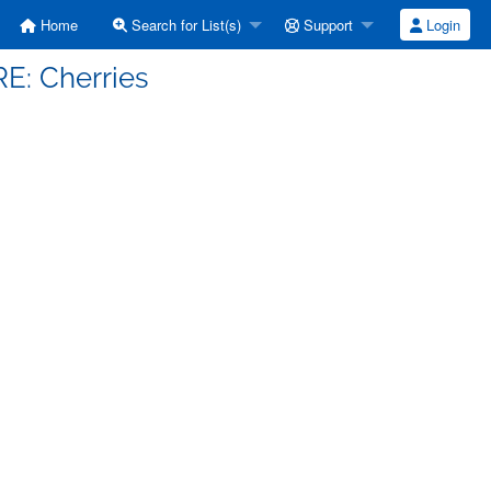
Home
Search for List(s)
Support
Login
RE: Cherries