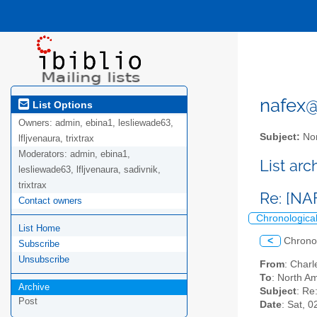
nafex@l
List Options
Owners:
admin, ebina1, lesliewade63,
Subject:
Nor
lfljvenaura, trixtrax
Moderators:
admin, ebina1,
List ar
lesliewade63, lfljvenaura, sadivnik,
trixtrax
Re: [NA
Contact owners
Chronologica
List Home
<
Chrono
Subscribe
Unsubscribe
From
: Char
To
: North Am
Archive
Subject
: Re
Post
Date
: Sat, 