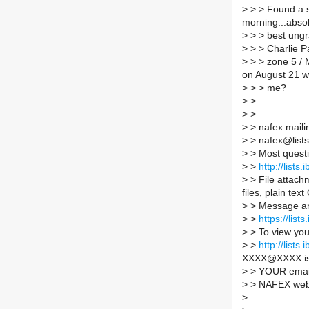
>
> > Found a s
morning...absol
>
> > best ungra
>
> > Charlie P
>
> > zone 5 / 
on August 21 wh
>
> > me?
>
>
>
> _________
>
> nafex mailin
>
> nafex@lists.
>
> Most quest
>
>
http://lists
>
> File attachm
files, plain tex
>
> Message ar
>
>
https://list
>
> To view you
>
>
http://list
XXXX@XXXX i
>
> YOUR email
>
> NAFEX web 
>