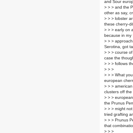
and Sour europ
>
> > and the P
other as say, c
>
> > lobster ar
these cherry-di
>
> > early on a
because in my 
>
> > approach 
Serotina, got t
>
> > course of
case the though
>
> > follows t
>
> >
>
> > What you m
european cherr
>
> > american 
clusters off th
>
> > european 
the Prunus Pen
>
> > might not 
tried grafting 
>
> > Prunus Pen
that combinatio
>
> >