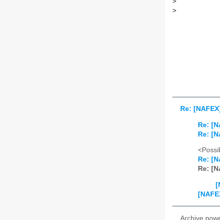
>
>
Re: [NAFEX]
Re: [N
Re: [N
<Possib
Re: [N
Re: [N
[
[NAFEX
Archive pow