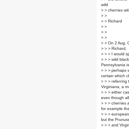
wild
>
> cherries wi
>
>
>
> Richard
>
>
>
>
>
>
>
> On 2 Aug, C
>
> > Richard,
>
> > I would sp
>
> > wild black
Pennsylvania i
>
> > perhaps w
certain which c
>
> > referring
Virginiana, a m
>
> > either cas
even though al
>
> > cherries 
for example tha
>
> > european c
but the Prunus
>
> > and Virgi