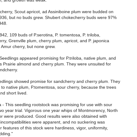
l, and growth was weak.
 cherry, Scout apricot, ad Assiniboine plum were budded on
 1936, but no buds grew. Shubert chokecherry buds were 97%
948.
1942, 109 buds of P.serotina, P. tomentosa, P. triloba,
ry, Grenville plum, cherry plum, apricot, and P. japonica
 Amur cherry, but none grew.
Seedlings appeared promising for P.triloba, native plum, and
as Prairie almond and cherry plum. They were unsuited for
andcherry.
eedlings showed promise for sandcherry and cherry plum. They
 to native plum, P.tomentosa, sour cherry, because the trees
d short lived.
- This seedling rootstock was promising for use with sour
wo year trial. Vigorous one year whips of Montmorency, North
or were produced. Good results were also obtained with
o incompatibilities were apparent, and no suckering was
 features of this stock were hardiness, vigor, uniformity,
dding."