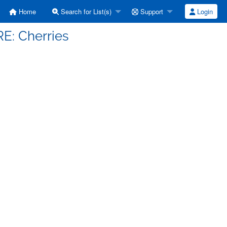
Home
Search for List(s)
Support
Login
RE: Cherries