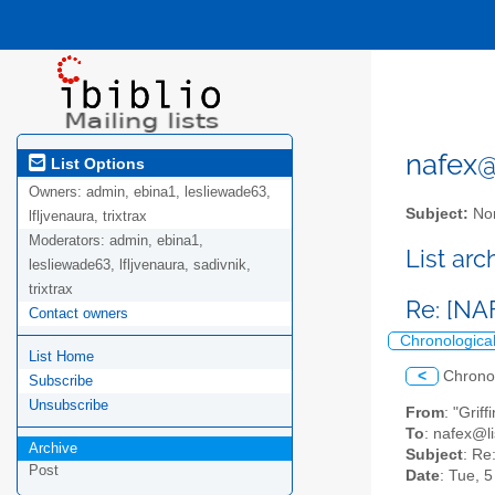
nafex@l
List Options
Owners:
admin, ebina1, lesliewade63,
Subject:
Nor
lfljvenaura, trixtrax
Moderators:
admin, ebina1,
List ar
lesliewade63, lfljvenaura, sadivnik,
trixtrax
Re: [NA
Contact owners
Chronologica
List Home
<
Chrono
Subscribe
Unsubscribe
From
: "Grif
To
: nafex@li
Archive
Subject
: Re
Post
Date
: Tue, 