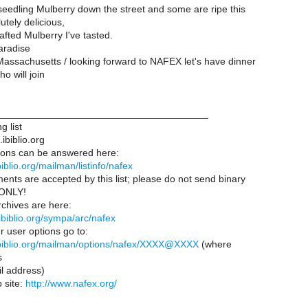
eedling Mulberry down the street and some are ripe this
utely delicious,
fted Mulberry I've tasted.
aradise
Massachusetts / looking forward to NAFEX let's have dinner
o will join
______________________________________
g list
ibiblio.org
ions can be answered here:
.ibiblio.org/mailman/listinfo/nafex
ents are accepted by this list; please do not send binary
t ONLY!
chives are here:
s.ibiblio.org/sympa/arc/nafex
r user options go to:
s.ibiblio.org/mailman/options/nafex/XXXX@XXXX
(where
s
 address)
site:
http://www.nafex.org/