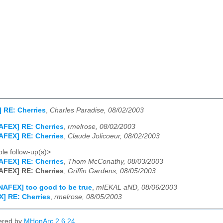
 RE: Cherries
,
Charles Paradise, 08/02/2003
AFEX] RE: Cherries
,
rmelrose, 08/02/2003
AFEX] RE: Cherries
,
Claude Jolicoeur, 08/02/2003
le follow-up(s)>
AFEX] RE: Cherries
,
Thom McConathy, 08/03/2003
AFEX] RE: Cherries
,
Griffin Gardens, 08/05/2003
NAFEX] too good to be true
,
mIEKAL aND, 08/06/2003
] RE: Cherries
,
rmelrose, 08/05/2003
ered by
MHonArc 2.6.24
.