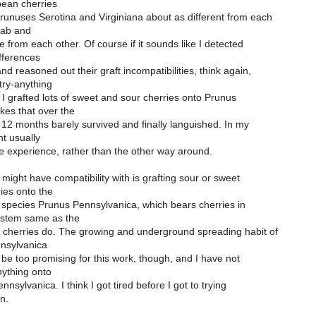
ean cherries
runuses Serotina and Virginiana about as different from each
rab and
e from each other. Of course if it sounds like I detected
fferences
nd reasoned out their graft incompatibilities, think again,
try-anything
I grafted lots of sweet and sour cherries onto Prunus
akes that over the
 12 months barely survived and finally languished. In my
t usually
he experience, rather than the other way around.
ight have compatibility with is grafting sour or sweet
ies onto the
species Prunus Pennsylvanica, which bears cherries in
e stem same as the
cherries do. The growing and underground spreading habit of
nsylvanica
be too promising for this work, though, and I have not
anything onto
nsylvanica. I think I got tired before I got to trying
n.