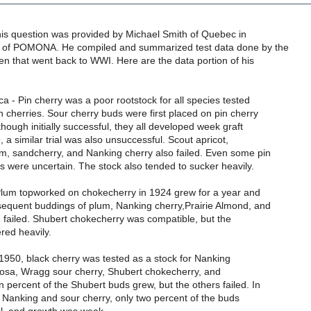
his question was provided by Michael Smith of Quebec in
e of POMONA. He compiled and summarized test data done by the
en that went back to WWI. Here are the data portion of his
ca - Pin cherry was a poor rootstock for all species tested
n cherries. Sour cherry buds were first placed on pin cherry
though initially successful, they all developed week graft
, a similar trial was also unsuccessful. Scout apricot,
um, sandcherry, and Nanking cherry also failed. Even some pin
s were uncertain. The stock also tended to sucker heavily.
 Plum topworked on chokecherry in 1924 grew for a year and
sequent buddings of plum, Nanking cherry,Prairie Almond, and
 failed. Shubert chokecherry was compatible, but the
red heavily.
n 1950, black cherry was tested as a stock for Nanking
ticosa, Wragg sour cherry, Shubert chokecherry, and
 percent of the Shubert buds grew, but the others failed. In
ith Nanking and sour cherry, only two percent of the buds