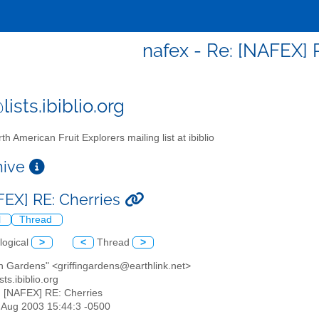
nafex - Re: [NAFEX] 
ists.ibiblio.org
th American Fruit Explorers mailing list at ibiblio
chive
FEX] RE: Cherries
l
Thread
logical
>
<
Thread
>
fin Gardens" <griffingardens@earthlink.net>
sts.ibiblio.org
: [NAFEX] RE: Cherries
5 Aug 2003 15:44:3 -0500