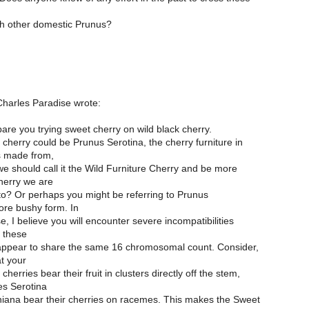
th other domestic Prunus?
harles Paradise wrote:
are you trying sweet cherry on wild black cherry.
 cherry could be Prunus Serotina, the cherry furniture in
s made from,
e should call it the Wild Furniture Cherry and be more
herry we are
 to? Or perhaps you might be referring to Prunus
ore bushy form. In
e, I believe you will encounter severe incompatibilities
l these
appear to share the same 16 chromosomal count. Consider,
t your
herries bear their fruit in clusters directly off the stem,
es Serotina
niana bear their cherries on racemes. This makes the Sweet