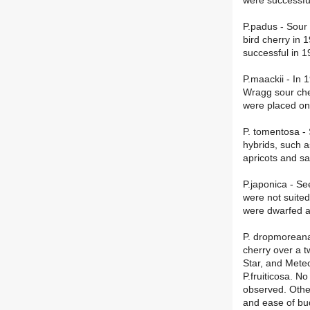
were successfu
P.padus - Sour
bird cherry in
successful in 1
P.maackii - In 
Wragg sour cher
were placed on
P. tomentosa - 
hybrids, such 
apricots and s
P.japonica - S
were not suited
were dwarfed an
P. dropmoreana 
cherry over a t
Star, and Mete
P.fruiticosa. N
observed. Other
and ease of bu