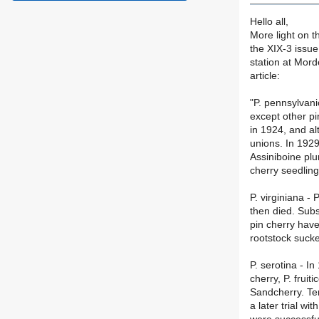
Hello all,
More light on t
the XIX-3 issu
station at Mord
article:
"P. pennsylvani
except other pi
in 1924, and al
unions. In 1929
Assiniboine pl
cherry seedling
P. virginiana -
then died. Sub
pin cherry have
rootstock sucke
P. serotina - I
cherry, P. frui
Sandcherry. Ten
a later trial w