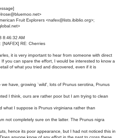
essage]
elrose@bluemoo.net>
erican Fruit Explorers <nafex@lists.ibiblio.org>;
lobal.net>
3 8:46:32 AM
: [NAFEX] RE: Cherries
les, it is very important to hear from someone with direct
If you can spare the effort, I would be interested to know a
etail of what you tried and discovered, even if it is
we have, growing `wild', lots of Prunus serotina, Prunus
ted I think, ours are rather poor but I am trying to clean
d what I suppose is Prunus virginiana rather than
am not completely sure on the latter. The Prunus nigra
ts, hence its poor appearance, but I had not noticed this in
 Does anyone know of any effort in the past to cross these