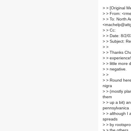
>
> [Original M
>
> From: <rm
>
> To: North Am
<machelp@attg
>
> Cc:
>
> Date: 8/2/0
>
> Subject: Re
>
>
>
> Thanks Char
>
> experience! 
>
> little more d
>
> negative.
>
>
>
> Round here 
nigra
>
> (mostly plan
them
>
> up a bit) an
pennsylvanica
>
> although I 
spreads
>
> by rootsprou
>
> the others.