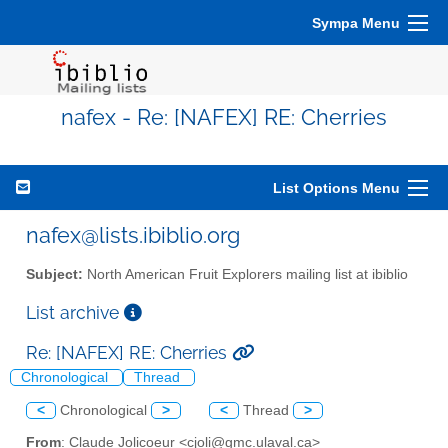
Sympa Menu
nafex - Re: [NAFEX] RE: Cherries
List Options Menu
nafex@lists.ibiblio.org
Subject:
North American Fruit Explorers mailing list at ibiblio
List archive
Re: [NAFEX] RE: Cherries
Chronological
Thread
<
Chronological
>
<
Thread
>
From
: Claude Jolicoeur <cjoli@gmc.ulaval.ca>