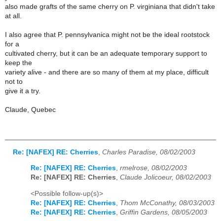
also made grafts of the same cherry on P. virginiana that didn't take
at all.
I also agree that P. pennsylvanica might not be the ideal rootstock
for a
cultivated cherry, but it can be an adequate temporary support to
keep the
variety alive - and there are so many of them at my place, difficult
not to
give it a try.
Claude, Quebec
Re: [NAFEX] RE: Cherries
,
Charles Paradise, 08/02/2003
Re: [NAFEX] RE: Cherries
,
rmelrose, 08/02/2003
Re: [NAFEX] RE: Cherries
,
Claude Jolicoeur, 08/02/2003
<Possible follow-up(s)>
Re: [NAFEX] RE: Cherries
,
Thom McConathy, 08/03/2003
Re: [NAFEX] RE: Cherries
,
Griffin Gardens, 08/05/2003