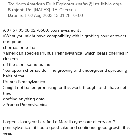
To
: North American Fruit Explorers <nafex@lists.ibiblio.org>
Subject
: Re: [NAFEX] RE: Cherries
Date
: Sat, 02 Aug 2003 13:31:28 -0400
A 07:57 03.08.02 -0500, vous avez écrit :
>
What you might have compatibility with is grafting sour or sweet
european
cherries onto the
>
american species Prunus Pennsylvanica, which bears cherries in
clusters
off the stem same as the
>
european cherries do. The growing and underground spreading
habit of the
Prunus Pennsylvanica
>
might not be too promising for this work, though, and I have not
tried
grafting anything onto
>
Prunus Pennsylvanica.
I agree - last year I grafted a Morello type sour cherry on P.
pennsylvanica - it had a good take and continued good growth this
year. I