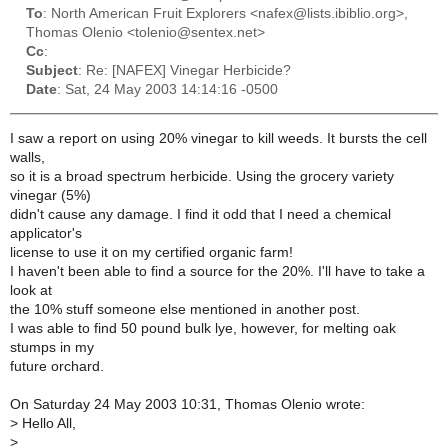
To
: North American Fruit Explorers <nafex@lists.ibiblio.org>,
Thomas Olenio <tolenio@sentex.net>
Cc
:
Subject
: Re: [NAFEX] Vinegar Herbicide?
Date
: Sat, 24 May 2003 14:14:16 -0500
I saw a report on using 20% vinegar to kill weeds. It bursts the cell
walls,
so it is a broad spectrum herbicide. Using the grocery variety
vinegar (5%)
didn't cause any damage. I find it odd that I need a chemical
applicator's
license to use it on my certified organic farm!
I haven't been able to find a source for the 20%. I'll have to take a
look at
the 10% stuff someone else mentioned in another post.
I was able to find 50 pound bulk lye, however, for melting oak
stumps in my
future orchard.
On Saturday 24 May 2003 10:31, Thomas Olenio wrote:
>
Hello All,
>