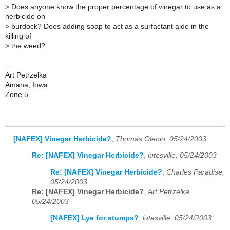
>
Does anyone know the proper percentage of vinegar to use as a
herbicide on
>
burdock? Does adding soap to act as a surfactant aide in the
killing of
>
the weed?
--
Art Petrzelka
Amana, Iowa
Zone 5
[NAFEX] Vinegar Herbicide?
,
Thomas Olenio, 05/24/2003
Re: [NAFEX] Vinegar Herbicide?
,
lutesville, 05/24/2003
Re: [NAFEX] Vinegar Herbicide?
,
Charles Paradise,
05/24/2003
Re: [NAFEX] Vinegar Herbicide?
,
Art Petrzelka,
05/24/2003
[NAFEX] Lye for stumps?
,
lutesville, 05/24/2003