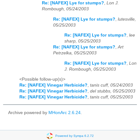
Re: [NAFEX] Lye for stumps?
,
Lon J.
Rombough, 05/24/2003
Re: [NAFEX] Lye for stumps?
,
lutesville,
05/25/2003
Re: [NAFEX] Lye for stumps?
,
lee
sharp, 05/25/2003
Re: [NAFEX] Lye for stumps?
,
Art
Petrzelka, 05/25/2003
Re: [NAFEX] Lye for stumps?
,
Lon
J. Rombough, 05/25/2003
<Possible follow-up(s)>
Re: [NAFEX] Vinegar Herbicide?
,
tanis cuff, 05/24/2003
Re: [NAFEX] Vinegar Herbicide?
,
del stubbs, 05/25/2003
Re: [NAFEX] Vinegar Herbicide?
,
tanis cuff, 05/25/2003
Archive powered by
MHonArc 2.6.24
.
Powered by Sympa 6.2.72