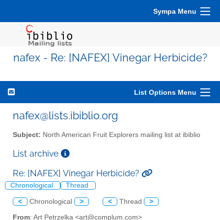
Sympa Menu
nafex - Re: [NAFEX] Vinegar Herbicide?
List Options Menu
nafex@lists.ibiblio.org
Subject:
North American Fruit Explorers mailing list at ibiblio
List archive
Re: [NAFEX] Vinegar Herbicide?
Chronological
Thread
<
Chronological
>
<
Thread
>
From
: Art Petrzelka <art@complum.com>