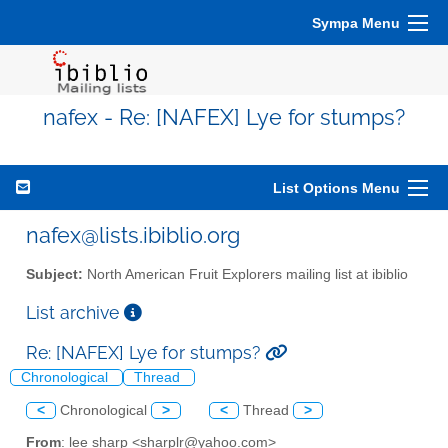
Sympa Menu
nafex - Re: [NAFEX] Lye for stumps?
List Options Menu
nafex@lists.ibiblio.org
Subject:
North American Fruit Explorers mailing list at ibiblio
List archive
Re: [NAFEX] Lye for stumps?
Chronological
Thread
<
Chronological
>
<
Thread
>
From
: lee sharp <sharplr@yahoo.com>