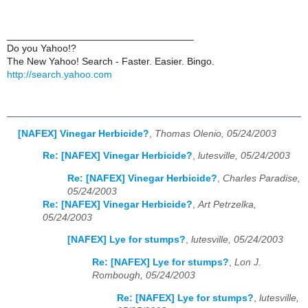
__________________________________
Do you Yahoo!?
The New Yahoo! Search - Faster. Easier. Bingo.
http://search.yahoo.com
[NAFEX] Vinegar Herbicide?
,
Thomas Olenio, 05/24/2003
Re: [NAFEX] Vinegar Herbicide?
,
lutesville, 05/24/2003
Re: [NAFEX] Vinegar Herbicide?
,
Charles Paradise,
05/24/2003
Re: [NAFEX] Vinegar Herbicide?
,
Art Petrzelka,
05/24/2003
[NAFEX] Lye for stumps?
,
lutesville, 05/24/2003
Re: [NAFEX] Lye for stumps?
,
Lon J.
Rombough, 05/24/2003
Re: [NAFEX] Lye for stumps?
,
lutesville,