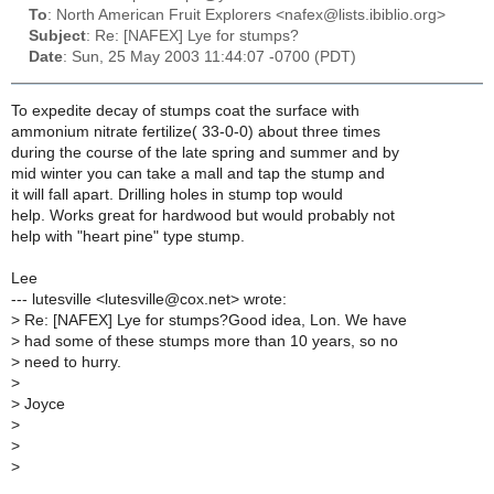
To
: North American Fruit Explorers <nafex@lists.ibiblio.org>
Subject
: Re: [NAFEX] Lye for stumps?
Date
: Sun, 25 May 2003 11:44:07 -0700 (PDT)
To expedite decay of stumps coat the surface with
ammonium nitrate fertilize( 33-0-0) about three times
during the course of the late spring and summer and by
mid winter you can take a mall and tap the stump and
it will fall apart. Drilling holes in stump top would
help. Works great for hardwood but would probably not
help with "heart pine" type stump.
Lee
--- lutesville <lutesville@cox.net> wrote:
>
Re: [NAFEX] Lye for stumps?Good idea, Lon. We have
>
had some of these stumps more than 10 years, so no
>
need to hurry.
>
>
Joyce
>
>
>