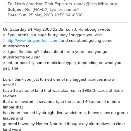
To
: North American Fruit Explorers <nafex@lists.ibiblio.org>
Subject
: Re: [NAFEX] Lye for stumps?
Date
: Sun, 25 May 2003 10:56:04 -0500
On Saturday 24 May 2003 22:32, Lon J. Rombough wrote:
>
If you aren't in a huge hurry, may I suggest you visit
>
http://www.fungiperfecti.com/
and see about getting some
mushrooms to
>
digest the stump? Takes about three years and you get
mushrooms you can
>
eat, or possibly some medicinal types, depending on what you
get. The
Lon, I think you just turned one of my biggest liabilities into an
asset! I
have 15 acres of land that was clear cut in 1992/3, acres of deep
ravines
that are covered in savanna-type trees, and 40 acres of mature
timber that
has been mauled by straight-line windstorms, heavy snow on green
leaves and
general havoc by Nother Nature. I thought my alternatives to clear
land were