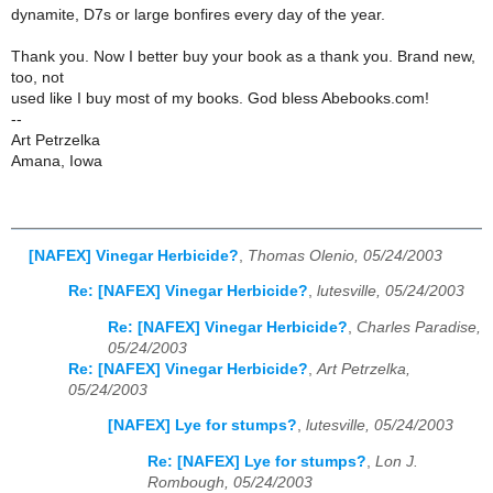
dynamite, D7s or large bonfires every day of the year.
Thank you. Now I better buy your book as a thank you. Brand new,
too, not
used like I buy most of my books. God bless Abebooks.com!
--
Art Petrzelka
Amana, Iowa
[NAFEX] Vinegar Herbicide?
,
Thomas Olenio, 05/24/2003
Re: [NAFEX] Vinegar Herbicide?
,
lutesville, 05/24/2003
Re: [NAFEX] Vinegar Herbicide?
,
Charles Paradise,
05/24/2003
Re: [NAFEX] Vinegar Herbicide?
,
Art Petrzelka,
05/24/2003
[NAFEX] Lye for stumps?
,
lutesville, 05/24/2003
Re: [NAFEX] Lye for stumps?
,
Lon J.
Rombough, 05/24/2003