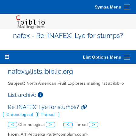
Sympa Menu
nafex - Re: [NAFEX] Lye for stumps?
List Options Menu
nafex@lists.ibiblio.org
Subject:
North American Fruit Explorers mailing list at ibiblio
List archive
Re: [NAFEX] Lye for stumps?
Chronological
Thread
<
Chronological
>
<
Thread
>
From
: Art Petrzelka <art@complum.com>