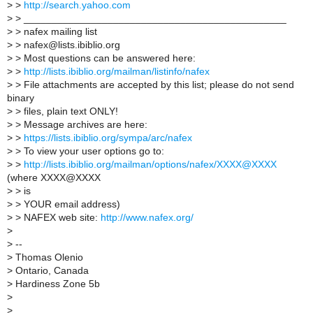
>
>
http://search.yahoo.com
>
> _______________________________________________
>
> nafex mailing list
>
> nafex@lists.ibiblio.org
>
> Most questions can be answered here:
>
>
http://lists.ibiblio.org/mailman/listinfo/nafex
>
> File attachments are accepted by this list; please do not send
binary
>
> files, plain text ONLY!
>
> Message archives are here:
>
>
https://lists.ibiblio.org/sympa/arc/nafex
>
> To view your user options go to:
>
>
http://lists.ibiblio.org/mailman/options/nafex/XXXX@XXXX
(where XXXX@XXXX
>
> is
>
> YOUR email address)
>
> NAFEX web site:
http://www.nafex.org/
>
>
--
>
Thomas Olenio
>
Ontario, Canada
>
Hardiness Zone 5b
>
>
_______________________________________________