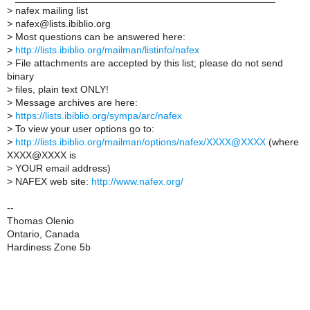
>
nafex mailing list
>
nafex@lists.ibiblio.org
>
Most questions can be answered here:
>
http://lists.ibiblio.org/mailman/listinfo/nafex
>
File attachments are accepted by this list; please do not send
binary
>
files, plain text ONLY!
>
Message archives are here:
>
https://lists.ibiblio.org/sympa/arc/nafex
>
To view your user options go to:
>
http://lists.ibiblio.org/mailman/options/nafex/XXXX@XXXX
(where
XXXX@XXXX is
>
YOUR email address)
>
NAFEX web site:
http://www.nafex.org/
--
Thomas Olenio
Ontario, Canada
Hardiness Zone 5b