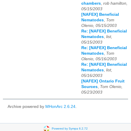
chambers
,
rob hamilton,
05/15/2003
[NAFEX] Beneficial
Nematodes
,
Tom
Olenio, 05/15/2003
Re: [NAFEX] Beneficial
Nematodes
,
list,
05/15/2003
Re: [NAFEX] Beneficial
Nematodes
,
Tom
Olenio, 05/16/2003
Re: [NAFEX] Beneficial
Nematodes
,
list,
05/16/2003
[NAFEX] Ontario Fruit
Sources
,
Tom Olenio,
05/23/2003
Archive powered by
MHonArc 2.6.24
.
Powered by Sympa 6.2.72