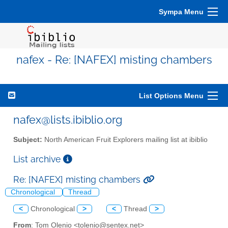
Sympa Menu
nafex - Re: [NAFEX] misting chambers
List Options Menu
nafex@lists.ibiblio.org
Subject:
North American Fruit Explorers mailing list at ibiblio
List archive
Re: [NAFEX] misting chambers
Chronological
Thread
<
Chronological
>
<
Thread
>
From
: Tom Olenio <tolenio@sentex.net>