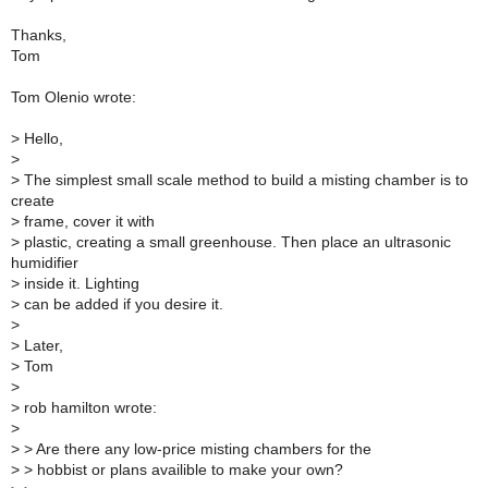
Thanks,
Tom
Tom Olenio wrote:
>
Hello,
>
>
The simplest small scale method to build a misting chamber is to
create
>
frame, cover it with
>
plastic, creating a small greenhouse. Then place an ultrasonic
humidifier
>
inside it. Lighting
>
can be added if you desire it.
>
>
Later,
>
Tom
>
>
rob hamilton wrote:
>
>
> Are there any low-price misting chambers for the
>
> hobbist or plans availible to make your own?