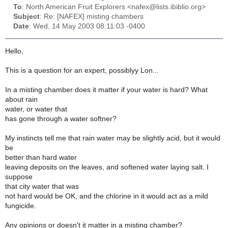
To
: North American Fruit Explorers <nafex@lists.ibiblio.org>
Subject
: Re: [NAFEX] misting chambers
Date
: Wed, 14 May 2003 08:11:03 -0400
Hello,
This is a question for an expert, possiblyy Lon...
In a misting chamber does it matter if your water is hard? What
about rain
water, or water that
has gone through a water softner?
My instincts tell me that rain water may be slightly acid, but it would
be
better than hard water
leaving deposits on the leaves, and softened water laying salt. I
suppose
that city water that was
not hard would be OK, and the chlorine in it would act as a mild
fungicide.
Any opinions or doesn't it matter in a misting chamber?