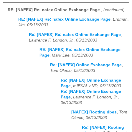
RE: [NAFEX] Re: nafex Online Exchange Page
,
(continued)
RE: [NAFEX] Re: nafex Online Exchange Page
,
Erdman,
Jim, 05/13/2003
Re: [NAFEX] Re: nafex Online Exchange Page
,
Lawrence F. London, Jr., 05/13/2003
RE: [NAFEX] Re: nafex Online Exchange
Page
,
Mark Lee, 05/13/2003
Re: [NAFEX] Online Exchange Page
,
Tom Olenio, 05/13/2003
Re: [NAFEX] Online Exchange
Page
,
mIEKAL aND, 05/13/2003
Re: [NAFEX] Online Exchange
Page
,
Lawrence F. London, Jr.,
05/13/2003
[NAFEX] Rooting ribes
,
Tom
Olenio, 05/13/2003
Re: [NAFEX] Rooting