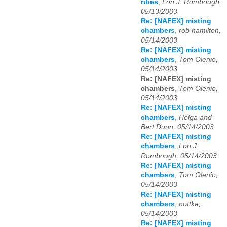
ribes
,
Lon J. Rombough,
05/13/2003
Re: [NAFEX] misting
chambers
,
rob hamilton,
05/14/2003
Re: [NAFEX] misting
chambers
,
Tom Olenio,
05/14/2003
Re: [NAFEX] misting
chambers
,
Tom Olenio,
05/14/2003
Re: [NAFEX] misting
chambers
,
Helga and
Bert Dunn, 05/14/2003
Re: [NAFEX] misting
chambers
,
Lon J.
Rombough, 05/14/2003
Re: [NAFEX] misting
chambers
,
Tom Olenio,
05/14/2003
Re: [NAFEX] misting
chambers
,
nottke,
05/14/2003
Re: [NAFEX] misting