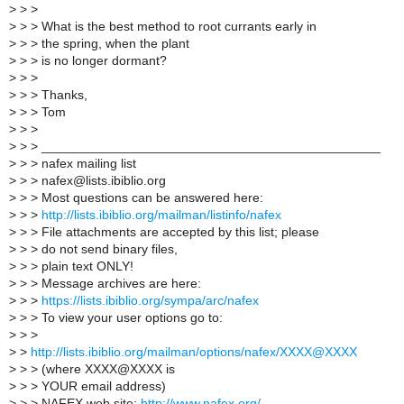
>
> >
>
> > What is the best method to root currants early in
>
> > the spring, when the plant
>
> > is no longer dormant?
>
> >
>
> > Thanks,
>
> > Tom
>
> >
>
> > _______________________________________________
>
> > nafex mailing list
>
> > nafex@lists.ibiblio.org
>
> > Most questions can be answered here:
>
> >
http://lists.ibiblio.org/mailman/listinfo/nafex
>
> > File attachments are accepted by this list; please
>
> > do not send binary files,
>
> > plain text ONLY!
>
> > Message archives are here:
>
> >
https://lists.ibiblio.org/sympa/arc/nafex
>
> > To view your user options go to:
>
> >
>
>
http://lists.ibiblio.org/mailman/options/nafex/XXXX@XXXX
>
> > (where XXXX@XXXX is
>
> > YOUR email address)
>
> > NAFEX web site:
http://www.nafex.org/