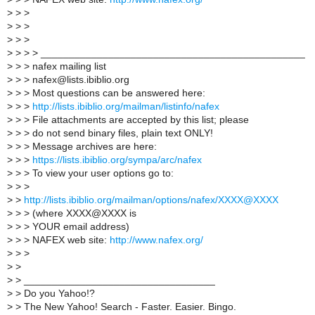
>
> >
>
> >
>
> >
>
> > > _______________________________________________
>
> > nafex mailing list
>
> > nafex@lists.ibiblio.org
>
> > Most questions can be answered here:
>
> >
http://lists.ibiblio.org/mailman/listinfo/nafex
>
> > File attachments are accepted by this list; please
>
> > do not send binary files, plain text ONLY!
>
> > Message archives are here:
>
> >
https://lists.ibiblio.org/sympa/arc/nafex
>
> > To view your user options go to:
>
> >
>
>
http://lists.ibiblio.org/mailman/options/nafex/XXXX@XXXX
>
> > (where XXXX@XXXX is
>
> > YOUR email address)
>
> > NAFEX web site:
http://www.nafex.org/
>
> >
>
>
>
> __________________________________
>
> Do you Yahoo!?
>
> The New Yahoo! Search - Faster. Easier. Bingo.