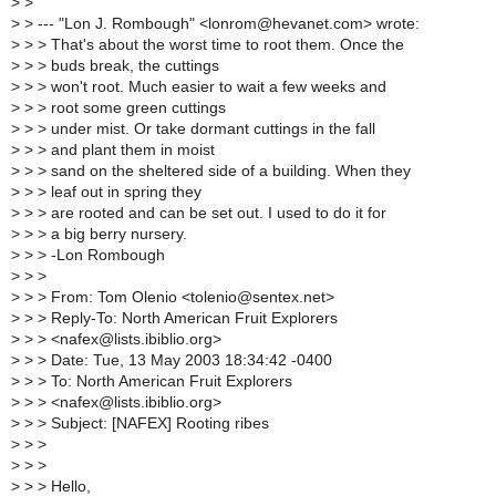
>
>
>
> --- "Lon J. Rombough" <lonrom@hevanet.com> wrote:
>
> > That's about the worst time to root them. Once the
>
> > buds break, the cuttings
>
> > won't root. Much easier to wait a few weeks and
>
> > root some green cuttings
>
> > under mist. Or take dormant cuttings in the fall
>
> > and plant them in moist
>
> > sand on the sheltered side of a building. When they
>
> > leaf out in spring they
>
> > are rooted and can be set out. I used to do it for
>
> > a big berry nursery.
>
> > -Lon Rombough
>
> >
>
> > From: Tom Olenio <tolenio@sentex.net>
>
> > Reply-To: North American Fruit Explorers
>
> > <nafex@lists.ibiblio.org>
>
> > Date: Tue, 13 May 2003 18:34:42 -0400
>
> > To: North American Fruit Explorers
>
> > <nafex@lists.ibiblio.org>
>
> > Subject: [NAFEX] Rooting ribes
>
> >
>
> >
>
> > Hello,