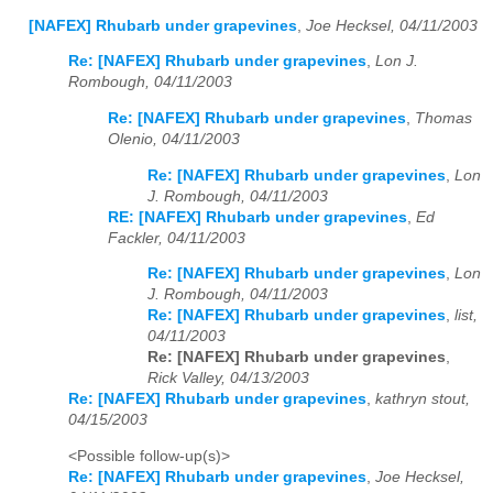
[NAFEX] Rhubarb under grapevines
,
Joe Hecksel, 04/11/2003
Re: [NAFEX] Rhubarb under grapevines
,
Lon J.
Rombough, 04/11/2003
Re: [NAFEX] Rhubarb under grapevines
,
Thomas
Olenio, 04/11/2003
Re: [NAFEX] Rhubarb under grapevines
,
Lon
J. Rombough, 04/11/2003
RE: [NAFEX] Rhubarb under grapevines
,
Ed
Fackler, 04/11/2003
Re: [NAFEX] Rhubarb under grapevines
,
Lon
J. Rombough, 04/11/2003
Re: [NAFEX] Rhubarb under grapevines
,
list,
04/11/2003
Re: [NAFEX] Rhubarb under grapevines
,
Rick Valley, 04/13/2003
Re: [NAFEX] Rhubarb under grapevines
,
kathryn stout,
04/15/2003
<Possible follow-up(s)>
Re: [NAFEX] Rhubarb under grapevines
,
Joe Hecksel,