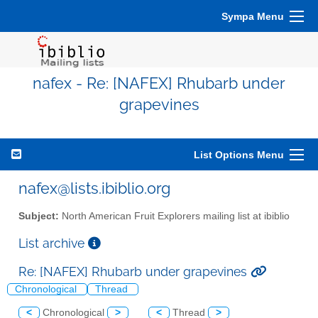
Sympa Menu
nafex - Re: [NAFEX] Rhubarb under
grapevines
List Options Menu
nafex@lists.ibiblio.org
Subject:
North American Fruit Explorers mailing list at ibiblio
List archive
Re: [NAFEX] Rhubarb under grapevines
Chronological
Thread
<
Chronological
>
<
Thread
>