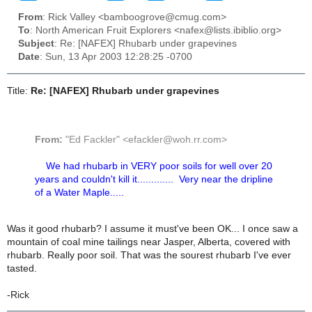
From
: Rick Valley <bamboogrove@cmug.com>
To
: North American Fruit Explorers <nafex@lists.ibiblio.org>
Subject
: Re: [NAFEX] Rhubarb under grapevines
Date
: Sun, 13 Apr 2003 12:28:25 -0700
Title:
Re: [NAFEX] Rhubarb under grapevines
From:
"Ed Fackler" <efackler@woh.rr.com>
We had rhubarb in VERY poor soils for well over 20
years and couldn't kill it............. Very near the dripline
of a Water Maple.....
Was it good rhubarb? I assume it must've been OK... I once saw a
mountain of coal mine tailings near Jasper, Alberta, covered with
rhubarb. Really poor soil. That was the sourest rhubarb I've ever
tasted.
-Rick