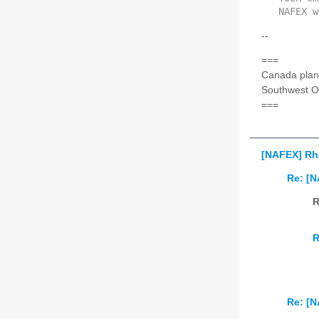
NAFEX w
--
===
Canada plan
Southwest O
===
[NAFEX] Rh
Re: [
R
R
Re: [