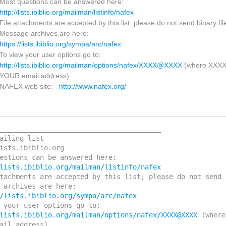
Most questions can be answered here:
http://lists.ibiblio.org/mailman/listinfo/nafex
File attachments are accepted by this list; please do not send binary fil
Message archives are here:
https://lists.ibiblio.org/sympa/arc/nafex
To view your user options go to:
http://lists.ibiblio.org/mailman/options/nafex/XXXX@XXXX
(where XXX
YOUR email address)
NAFEX web site:
http://www.nafex.org/
________________________________________

ailing list

ists.ibiblio.org

tachments are accepted by this list; please do not send 
lists.ibiblio.org/mailman/options/nafex/XXXX@XXXX
 (where
ail address)
