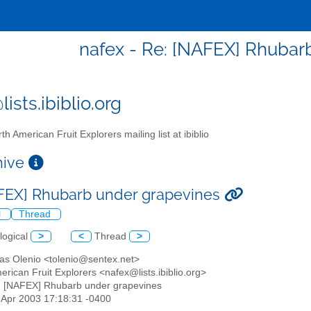
nafex - Re: [NAFEX] Rhubar
ists.ibiblio.org
th American Fruit Explorers mailing list at ibiblio
chive
FEX] Rhubarb under grapevines
l
Thread
logical
>
<
Thread
>
as Olenio <tolenio@sentex.net>
erican Fruit Explorers <nafex@lists.ibiblio.org>
: [NAFEX] Rhubarb under grapevines
11 Apr 2003 17:18:31 -0400