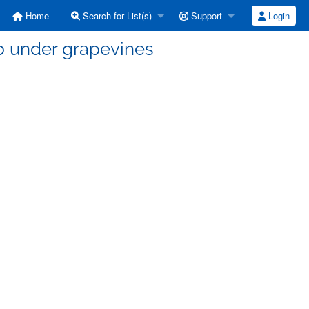
Home
Search for List(s)
Support
Login
b under grapevines