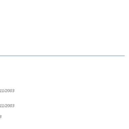
/11/2003
/11/2003
3