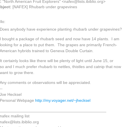
o:
"North American Fruit Explorers" <nafex@lists.ibiblio.org>
bject:
[NAFEX] Rhubarb under grapevines
llo:
Does anybody have experience planting rhubarb under grapevines?
I bought a package of rhubarb seed and now have 14 plants. I am
looking for a place to put them. The grapes are primarily French-
American hybrids trained to Geneva Double Curtain.
It certainly looks like there will be plenty of light until June 15, or
so and I much prefer rhubarb to nettles, thistles and catnip that now
want to grow there.
Any comments or observations will be appreciated.
--
Joe Hecksel
Personal Webpage
http://my.voyager.net/~jhecksel
_______________________________________________
nafex mailing list
nafex@lists.ibiblio.org