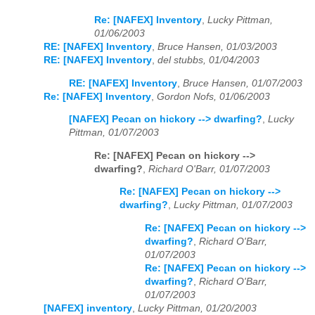
Re: [NAFEX] Inventory
,
Lucky Pittman,
01/06/2003
RE: [NAFEX] Inventory
,
Bruce Hansen, 01/03/2003
RE: [NAFEX] Inventory
,
del stubbs, 01/04/2003
RE: [NAFEX] Inventory
,
Bruce Hansen, 01/07/2003
Re: [NAFEX] Inventory
,
Gordon Nofs, 01/06/2003
[NAFEX] Pecan on hickory --> dwarfing?
,
Lucky
Pittman, 01/07/2003
Re: [NAFEX] Pecan on hickory -->
dwarfing?
,
Richard O'Barr, 01/07/2003
Re: [NAFEX] Pecan on hickory -->
dwarfing?
,
Lucky Pittman, 01/07/2003
Re: [NAFEX] Pecan on hickory -->
dwarfing?
,
Richard O'Barr,
01/07/2003
Re: [NAFEX] Pecan on hickory -->
dwarfing?
,
Richard O'Barr,
01/07/2003
[NAFEX] inventory
,
Lucky Pittman, 01/20/2003