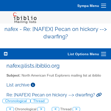
Sympa Menu
nafex - Re: [NAFEX] Pecan on hickory -->
dwarfing?
List Options Menu
nafex@lists.ibiblio.org
Subject:
North American Fruit Explorers mailing list at ibiblio
List archive
Re: [NAFEX] Pecan on hickory --> dwarfing?
Chronological
Thread
<
Chronological
>
<
Thread
>