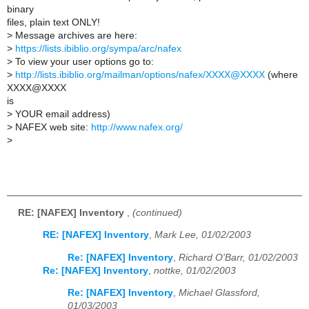
binary
files, plain text ONLY!
>
Message archives are here:
>
https://lists.ibiblio.org/sympa/arc/nafex
>
To view your user options go to:
>
http://lists.ibiblio.org/mailman/options/nafex/XXXX@XXXX
(where
XXXX@XXXX
is
>
YOUR email address)
>
NAFEX web site:
http://www.nafex.org/
>
RE: [NAFEX] Inventory
,
(continued)
RE: [NAFEX] Inventory
,
Mark Lee, 01/02/2003
Re: [NAFEX] Inventory
,
Richard O'Barr, 01/02/2003
Re: [NAFEX] Inventory
,
nottke, 01/02/2003
Re: [NAFEX] Inventory
,
Michael Glassford,
01/03/2003