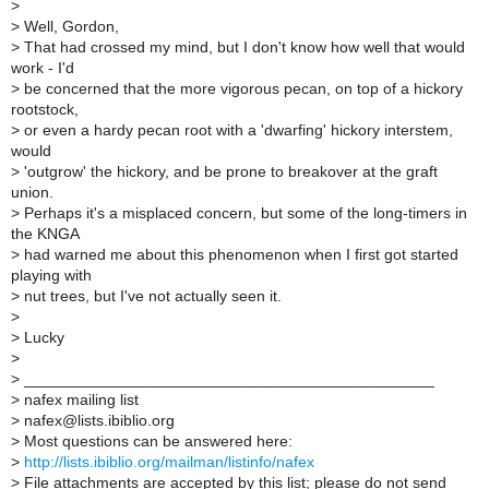
>
>
Well, Gordon,
>
That had crossed my mind, but I don't know how well that would
work - I'd
>
be concerned that the more vigorous pecan, on top of a hickory
rootstock,
>
or even a hardy pecan root with a 'dwarfing' hickory interstem,
would
>
'outgrow' the hickory, and be prone to breakover at the graft
union.
>
Perhaps it's a misplaced concern, but some of the long-timers in
the KNGA
>
had warned me about this phenomenon when I first got started
playing with
>
nut trees, but I've not actually seen it.
>
>
Lucky
>
>
_______________________________________________
>
nafex mailing list
>
nafex@lists.ibiblio.org
>
Most questions can be answered here:
>
http://lists.ibiblio.org/mailman/listinfo/nafex
>
File attachments are accepted by this list; please do not send