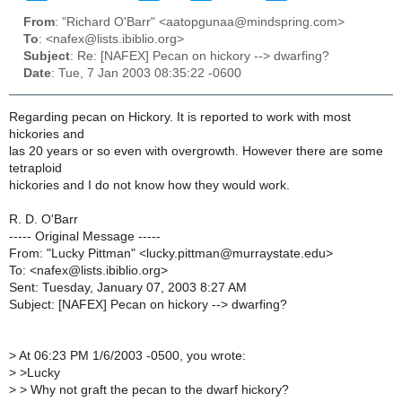
From
: "Richard O'Barr" <aatopgunaa@mindspring.com>
To
: <nafex@lists.ibiblio.org>
Subject
: Re: [NAFEX] Pecan on hickory --> dwarfing?
Date
: Tue, 7 Jan 2003 08:35:22 -0600
Regarding pecan on Hickory. It is reported to work with most
hickories and
las 20 years or so even with overgrowth. However there are some
tetraploid
hickories and I do not know how they would work.
R. D. O'Barr
----- Original Message -----
From: "Lucky Pittman" <lucky.pittman@murraystate.edu>
To: <nafex@lists.ibiblio.org>
Sent: Tuesday, January 07, 2003 8:27 AM
Subject: [NAFEX] Pecan on hickory --> dwarfing?
>
At 06:23 PM 1/6/2003 -0500, you wrote:
>
>Lucky
>
> Why not graft the pecan to the dwarf hickory?