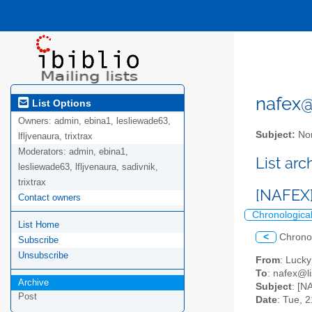
nafex@l
List Options
Owners:
admin, ebina1, lesliewade63,
Subject:
Nor
lfljvenaura, trixtrax
Moderators:
admin, ebina1,
List ar
lesliewade63, lfljvenaura, sadivnik,
trixtrax
[NAFEX]
Contact owners
Chronologica
List Home
<
Chrono
Subscribe
Unsubscribe
From
: Luck
To
: nafex@li
Archive
Subject
: [N
Post
Date
: Tue, 