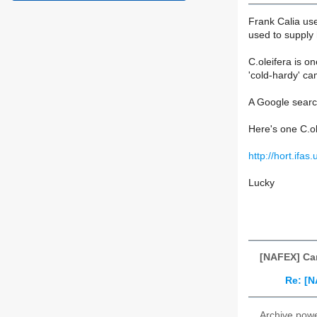
Frank Calia use
used to supply h
C.oleifera is o
'cold-hardy' ca
A Google search
Here's one C.ol
http://hort.ifa
Lucky
[NAFEX] Cam
Re: [N
Archive pow