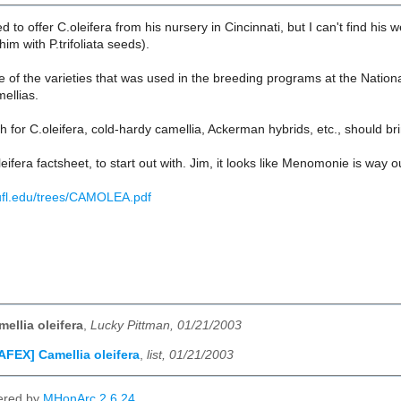
d to offer C.oleifera from his nursery in Cincinnati, but I can't find his
im with P.trifoliata seeds).
ne of the varieties that was used in the breeding programs at the Nati
mellias.
 for C.oleifera, cold-hardy camellia, Ackerman hybrids, etc., should br
eifera factsheet, to start out with. Jim, it looks like Menomonie is way o
s.ufl.edu/trees/CAMOLEA.pdf
ellia oleifera
,
Lucky Pittman, 01/21/2003
AFEX] Camellia oleifera
,
list, 01/21/2003
ered by
MHonArc 2.6.24
.