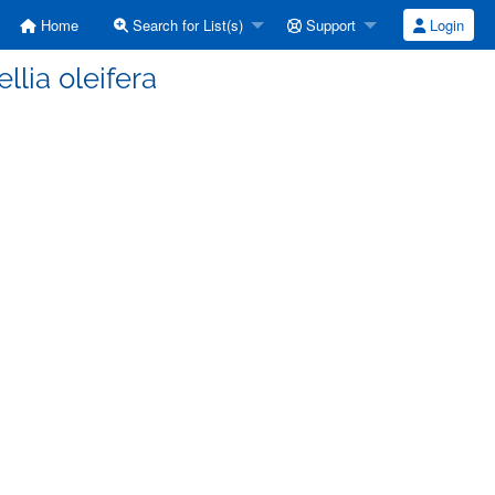
Home
Search for List(s)
Support
Login
lia oleifera