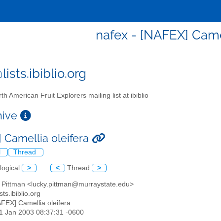
nafex - [NAFEX] Camel
ists.ibiblio.org
th American Fruit Explorers mailing list at ibiblio
chive
 Camellia oleifera
l
Thread
logical
>
<
Thread
>
y Pittman <lucky.pittman@murraystate.edu>
sts.ibiblio.org
AFEX] Camellia oleifera
21 Jan 2003 08:37:31 -0600