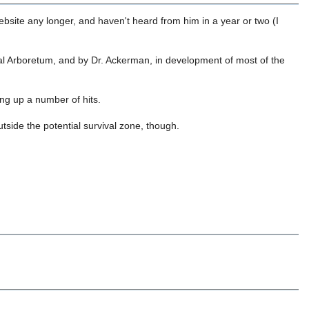
 website any longer, and haven't heard from him in a year or two (I
onal Arboretum, and by Dr. Ackerman, in development of most of the
ing up a number of hits.
utside the potential survival zone, though.