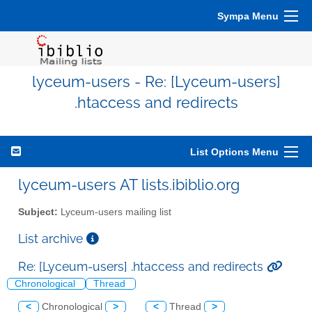
Sympa Menu
lyceum-users - Re: [Lyceum-users]
.htaccess and redirects
List Options Menu
lyceum-users AT lists.ibiblio.org
Subject:
Lyceum-users mailing list
List archive
Re: [Lyceum-users] .htaccess and redirects
Chronological
Thread
<
Chronological
>
<
Thread
>