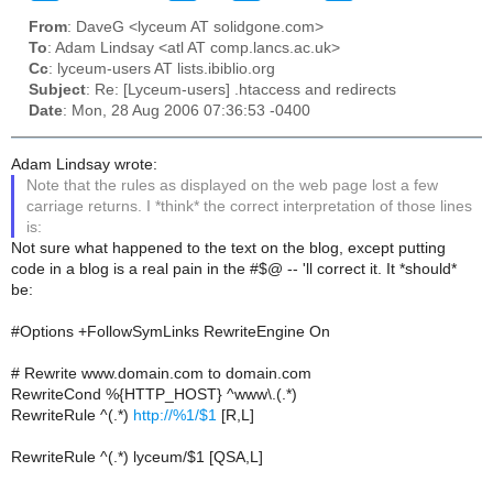
From
: DaveG <lyceum AT solidgone.com>
To
: Adam Lindsay <atl AT comp.lancs.ac.uk>
Cc
: lyceum-users AT lists.ibiblio.org
Subject
: Re: [Lyceum-users] .htaccess and redirects
Date
: Mon, 28 Aug 2006 07:36:53 -0400
Adam Lindsay wrote:
Note that the rules as displayed on the web page lost a few
carriage returns. I *think* the correct interpretation of those lines
is:
Not sure what happened to the text on the blog, except putting
code in a blog is a real pain in the #$@ -- 'll correct it. It *should*
be:
#Options +FollowSymLinks RewriteEngine On
# Rewrite www.domain.com to domain.com
RewriteCond %{HTTP_HOST} ^www\.(.*)
RewriteRule ^(.*)
http://%1/$1
[R,L]
RewriteRule ^(.*) lyceum/$1 [QSA,L]