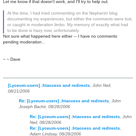
Let me know if that doesn't work, and I'll try to help out.
At the time, I had tried commenting on the Nepherim blog
documenting my experiences, but either the comments were lost,
or caught in moderation limbo. My memory of exactly what had
to be done is hazy now, unfortunately.
Not sure what happened here either -- I have no comments
pending moderation...
~ ~ Dave
[Lyceum-users] .htaccess and redirects
,
John Neil,
08/21/2006
Re: [Lyceum-users] .htaccess and redirects
,
John
Joseph Bachir, 08/28/2006
Re: [Lyceum-users] .htaccess and redirects
,
John
Neil, 08/28/2006
Re: [Lyceum-users] .htaccess and redirects
,
Adam Lindsay, 08/28/2006