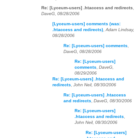
Re: [Lyceum-users] .htaccess and redirects
,
DaveG, 08/28/2006
[Lyceum-users] comments (was:
.htaccess and redirects)
,
Adam Lindsay,
08/28/2006
Re: [Lyceum-users] comments
,
DaveG, 08/28/2006
Re: [Lyceum-users]
comments
,
DaveG,
08/29/2006
Re: [Lyceum-users] .htaccess and
redirects
,
John Neil, 08/30/2006
Re: [Lyceum-users] .htaccess
and redirects
,
DaveG, 08/30/2006
Re: [Lyceum-users]
.htaccess and redirects
,
John Neil, 08/30/2006
Re: [Lyceum-users]