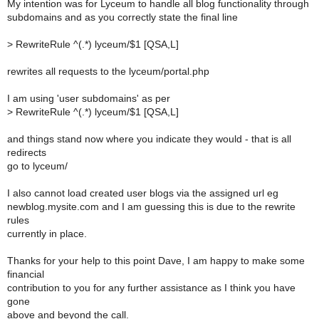
My intention was for Lyceum to handle all blog functionality through
subdomains and as you correctly state the final line
>
RewriteRule ^(.*) lyceum/$1 [QSA,L]
rewrites all requests to the lyceum/portal.php
I am using 'user subdomains' as per
>
RewriteRule ^(.*) lyceum/$1 [QSA,L]
and things stand now where you indicate they would - that is all
redirects
go to lyceum/
I also cannot load created user blogs via the assigned url eg
newblog.mysite.com and I am guessing this is due to the rewrite
rules
currently in place.
Thanks for your help to this point Dave, I am happy to make some
financial
contribution to you for any further assistance as I think you have
gone
above and beyond the call.