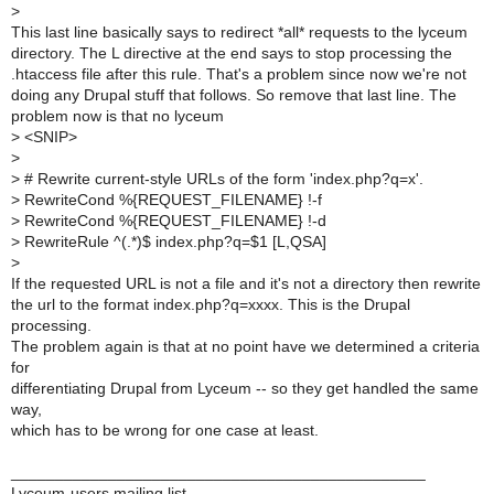
>
This last line basically says to redirect *all* requests to the lyceum
directory. The L directive at the end says to stop processing the
.htaccess file after this rule. That's a problem since now we're not
doing any Drupal stuff that follows. So remove that last line. The
problem now is that no lyceum
>
<SNIP>
>
>
# Rewrite current-style URLs of the form 'index.php?q=x'.
>
RewriteCond %{REQUEST_FILENAME} !-f
>
RewriteCond %{REQUEST_FILENAME} !-d
>
RewriteRule ^(.*)$ index.php?q=$1 [L,QSA]
>
If the requested URL is not a file and it's not a directory then rewrite
the url to the format index.php?q=xxxx. This is the Drupal
processing.
The problem again is that at no point have we determined a criteria
for
differentiating Drupal from Lyceum -- so they get handled the same
way,
which has to be wrong for one case at least.
_______________________________________________
Lyceum-users mailing list