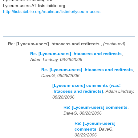
Lyceum-users AT lists.ibiblio.org
http://lists.ibiblio.org/mailman/listinfo/lyceum-users
Re: [Lyceum-users] .htaccess and redirects
,
(continued)
Re: [Lyceum-users] .htaccess and redirects
,
Adam Lindsay, 08/28/2006
Re: [Lyceum-users] .htaccess and redirects
,
DaveG, 08/28/2006
[Lyceum-users] comments (was:
.htaccess and redirects)
,
Adam Lindsay,
08/28/2006
Re: [Lyceum-users] comments
,
DaveG, 08/28/2006
Re: [Lyceum-users]
comments
,
DaveG,
08/29/2006