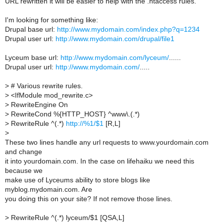
URL rewritten it will be easier to help with the .htaccess rules.
I'm looking for something like:
Drupal base url:
http://www.mydomain.com/index.php?q=1234
Drupal user url:
http://www.mydomain.com/drupal/file1
Lyceum base url:
http://www.mydomain.com/lyceum/
......
Drupal user url:
http://www.mydomain.com/
.....
>
# Various rewrite rules.
>
<IfModule mod_rewrite.c>
>
RewriteEngine On
>
RewriteCond %{HTTP_HOST} ^www\.(.*)
>
RewriteRule ^(.*)
http://%1/$1
[R,L]
>
These two lines handle any url requests to www.yourdomain.com
and change
it into yourdomain.com. In the case on lifehaiku we need this
because we
make use of Lyceums ability to store blogs like
myblog.mydomain.com. Are
you doing this on your site? If not remove those lines.
>
RewriteRule ^(.*) lyceum/$1 [QSA,L]