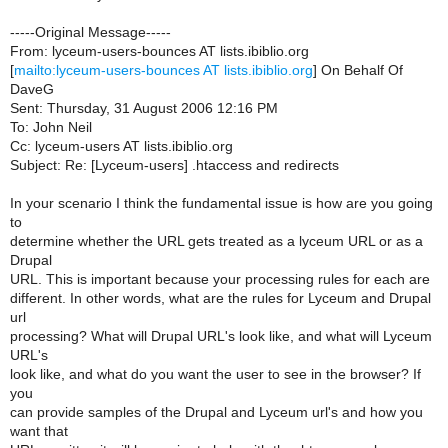
-----Original Message-----
From: lyceum-users-bounces AT lists.ibiblio.org
[
mailto:lyceum-users-bounces AT lists.ibiblio.org
] On Behalf Of
DaveG
Sent: Thursday, 31 August 2006 12:16 PM
To: John Neil
Cc: lyceum-users AT lists.ibiblio.org
Subject: Re: [Lyceum-users] .htaccess and redirects
In your scenario I think the fundamental issue is how are you going
to
determine whether the URL gets treated as a lyceum URL or as a
Drupal
URL. This is important because your processing rules for each are
different. In other words, what are the rules for Lyceum and Drupal
url
processing? What will Drupal URL's look like, and what will Lyceum
URL's
look like, and what do you want the user to see in the browser? If
you
can provide samples of the Drupal and Lyceum url's and how you
want that