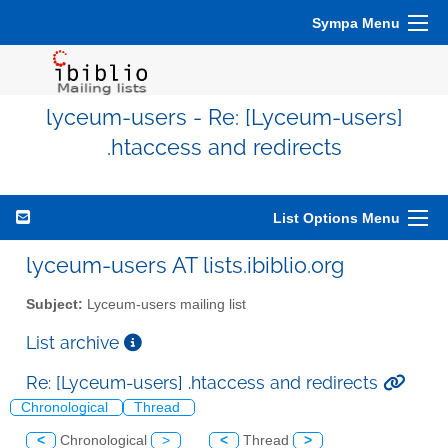
Sympa Menu
lyceum-users - Re: [Lyceum-users]
.htaccess and redirects
List Options Menu
lyceum-users AT lists.ibiblio.org
Subject:
Lyceum-users mailing list
List archive
Re: [Lyceum-users] .htaccess and redirects
Chronological
Thread
<
Chronological
>
<
Thread
>