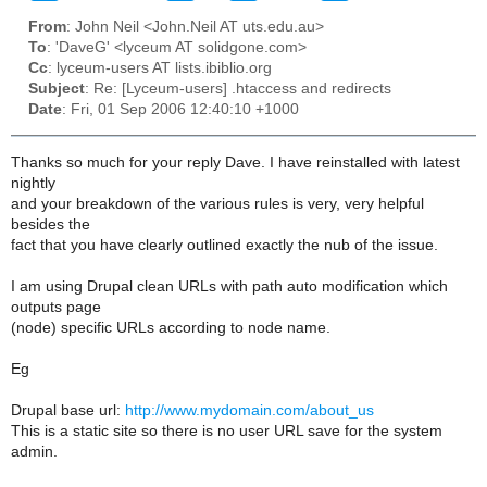
From
: John Neil <John.Neil AT uts.edu.au>
To
: 'DaveG' <lyceum AT solidgone.com>
Cc
: lyceum-users AT lists.ibiblio.org
Subject
: Re: [Lyceum-users] .htaccess and redirects
Date
: Fri, 01 Sep 2006 12:40:10 +1000
Thanks so much for your reply Dave. I have reinstalled with latest
nightly
and your breakdown of the various rules is very, very helpful
besides the
fact that you have clearly outlined exactly the nub of the issue.
I am using Drupal clean URLs with path auto modification which
outputs page
(node) specific URLs according to node name.
Eg
Drupal base url:
http://www.mydomain.com/about_us
This is a static site so there is no user URL save for the system
admin.