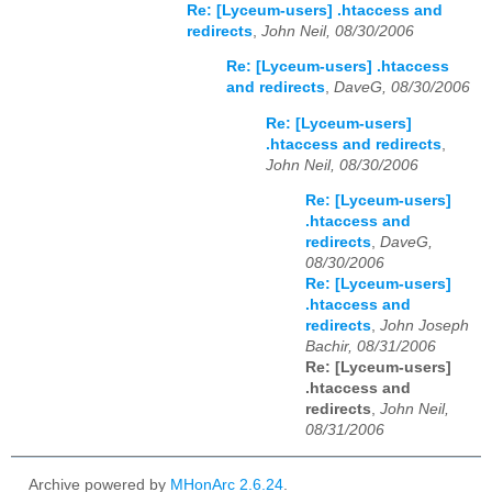
Re: [Lyceum-users] .htaccess and
redirects
,
John Neil, 08/30/2006
Re: [Lyceum-users] .htaccess
and redirects
,
DaveG, 08/30/2006
Re: [Lyceum-users]
.htaccess and redirects
,
John Neil, 08/30/2006
Re: [Lyceum-users]
.htaccess and
redirects
,
DaveG,
08/30/2006
Re: [Lyceum-users]
.htaccess and
redirects
,
John Joseph
Bachir, 08/31/2006
Re: [Lyceum-users]
.htaccess and
redirects
,
John Neil,
08/31/2006
Archive powered by
MHonArc 2.6.24
.