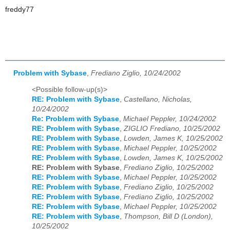
freddy77
Problem with Sybase
,
Frediano Ziglio, 10/24/2002
<Possible follow-up(s)>
RE: Problem with Sybase
,
Castellano, Nicholas,
10/24/2002
Re: Problem with Sybase
,
Michael Peppler, 10/24/2002
RE: Problem with Sybase
,
ZIGLIO Frediano, 10/25/2002
RE: Problem with Sybase
,
Lowden, James K, 10/25/2002
RE: Problem with Sybase
,
Michael Peppler, 10/25/2002
RE: Problem with Sybase
,
Lowden, James K, 10/25/2002
RE: Problem with Sybase
,
Frediano Ziglio, 10/25/2002
RE: Problem with Sybase
,
Michael Peppler, 10/25/2002
RE: Problem with Sybase
,
Frediano Ziglio, 10/25/2002
RE: Problem with Sybase
,
Frediano Ziglio, 10/25/2002
RE: Problem with Sybase
,
Michael Peppler, 10/25/2002
RE: Problem with Sybase
,
Thompson, Bill D (London),
10/25/2002