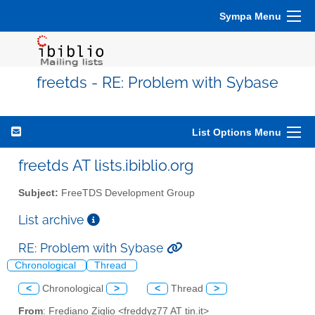
Sympa Menu
freetds - RE: Problem with Sybase
List Options Menu
freetds AT lists.ibiblio.org
Subject:
FreeTDS Development Group
List archive
RE: Problem with Sybase
Chronological
Thread
<
Chronological
>
<
Thread
>
From
: Frediano Ziglio <freddyz77 AT tin.it>