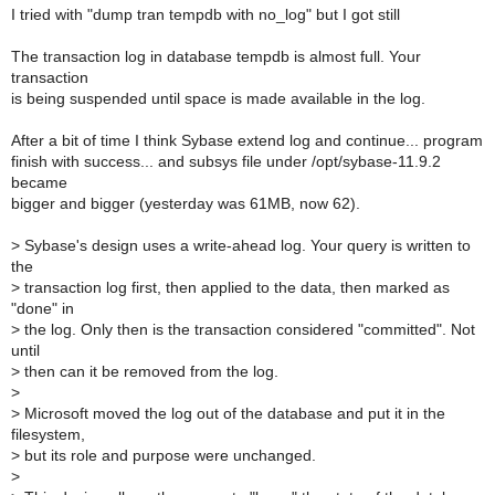
I tried with "dump tran tempdb with no_log" but I got still
The transaction log in database tempdb is almost full. Your
transaction
is being suspended until space is made available in the log.
After a bit of time I think Sybase extend log and continue... program
finish with success... and subsys file under /opt/sybase-11.9.2
became
bigger and bigger (yesterday was 61MB, now 62).
>
Sybase's design uses a write-ahead log. Your query is written to
the
>
transaction log first, then applied to the data, then marked as
"done" in
>
the log. Only then is the transaction considered "committed". Not
until
>
then can it be removed from the log.
>
>
Microsoft moved the log out of the database and put it in the
filesystem,
>
but its role and purpose were unchanged.
>