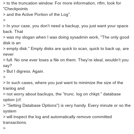
>
to the truncation window. For more information, rtfm; look for
"Checkpoints
>
and the Active Portion of the Log".
>
>
In your case, you don't need a backup, you just want your space
back. That
>
was my slogan when I was doing sysadmin work, "The only good
disk is an
>
empty disk." Empty disks are quick to scan, quick to back up, are
never
>
full. No one ever loses a file on them. They're ideal, wouldn't you
say?
>
But I digress. Again.
>
>
In such cases, where you just want to minimize the size of the
tranlog and
>
not worry about backups, the "trunc. log on chkpt." database
option (cf.
>
"Setting Database Options") is very handy. Every minute or so the
system
>
will inspect the log and automatically remove committed
transactions.
>