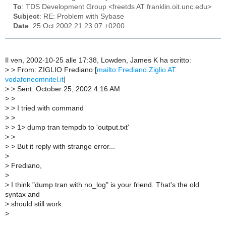
To
: TDS Development Group <freetds AT franklin.oit.unc.edu>
Subject
: RE: Problem with Sybase
Date
: 25 Oct 2002 21:23:07 +0200
Il ven, 2002-10-25 alle 17:38, Lowden, James K ha scritto:
>
> From: ZIGLIO Frediano [
mailto:Frediano.Ziglio AT
vodafoneomnitel.it
]
>
> Sent: October 25, 2002 4:16 AM
>
>
>
> I tried with command
>
>
>
> 1> dump tran tempdb to 'output.txt'
>
>
>
> But it reply with strange error...
>
>
Frediano,
>
>
I think "dump tran with no_log" is your friend. That's the old
syntax and
>
should still work.
>