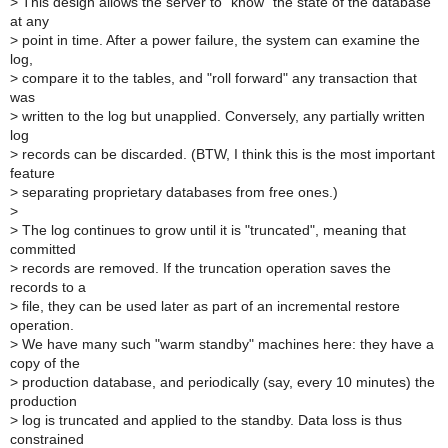
>
This design allows the server to "know" the state of the database
at any
>
point in time. After a power failure, the system can examine the
log,
>
compare it to the tables, and "roll forward" any transaction that
was
>
written to the log but unapplied. Conversely, any partially written
log
>
records can be discarded. (BTW, I think this is the most important
feature
>
separating proprietary databases from free ones.)
>
>
The log continues to grow until it is "truncated", meaning that
committed
>
records are removed. If the truncation operation saves the
records to a
>
file, they can be used later as part of an incremental restore
operation.
>
We have many such "warm standby" machines here: they have a
copy of the
>
production database, and periodically (say, every 10 minutes) the
production
>
log is truncated and applied to the standby. Data loss is thus
constrained