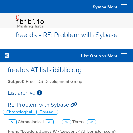
Sympa Menu
freetds - RE: Problem with Sybase
List Options Menu
freetds AT lists.ibiblio.org
Subject:
FreeTDS Development Group
List archive
RE: Problem with Sybase
Chronological
Thread
<
Chronological
>
<
Thread
>
From
: "Lowden, James K" <LowdenJK AT bernstein.com>