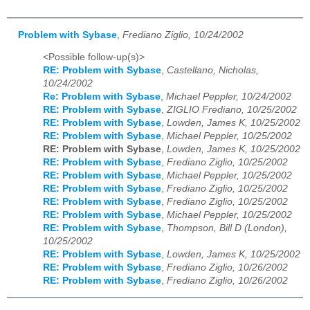
Problem with Sybase
,
Frediano Ziglio, 10/24/2002
<Possible follow-up(s)>
RE: Problem with Sybase
,
Castellano, Nicholas,
10/24/2002
Re: Problem with Sybase
,
Michael Peppler, 10/24/2002
RE: Problem with Sybase
,
ZIGLIO Frediano, 10/25/2002
RE: Problem with Sybase
,
Lowden, James K, 10/25/2002
RE: Problem with Sybase
,
Michael Peppler, 10/25/2002
RE: Problem with Sybase
,
Lowden, James K, 10/25/2002
RE: Problem with Sybase
,
Frediano Ziglio, 10/25/2002
RE: Problem with Sybase
,
Michael Peppler, 10/25/2002
RE: Problem with Sybase
,
Frediano Ziglio, 10/25/2002
RE: Problem with Sybase
,
Frediano Ziglio, 10/25/2002
RE: Problem with Sybase
,
Michael Peppler, 10/25/2002
RE: Problem with Sybase
,
Thompson, Bill D (London),
10/25/2002
RE: Problem with Sybase
,
Lowden, James K, 10/25/2002
RE: Problem with Sybase
,
Frediano Ziglio, 10/26/2002
RE: Problem with Sybase
,
Frediano Ziglio, 10/26/2002