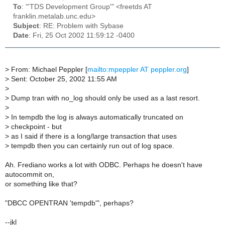
To
: "'TDS Development Group'" <freetds AT
franklin.metalab.unc.edu>
Subject
: RE: Problem with Sybase
Date
: Fri, 25 Oct 2002 11:59:12 -0400
>
From: Michael Peppler [
mailto:mpeppler AT peppler.org
]
>
Sent: October 25, 2002 11:55 AM
>
>
Dump tran with no_log should only be used as a last resort.
>
>
In tempdb the log is always automatically truncated on
>
checkpoint - but
>
as I said if there is a long/large transaction that uses
>
tempdb then you can certainly run out of log space.
Ah. Frediano works a lot with ODBC. Perhaps he doesn't have
autocommit on,
or something like that?
"DBCC OPENTRAN 'tempdb'", perhaps?
--jkl