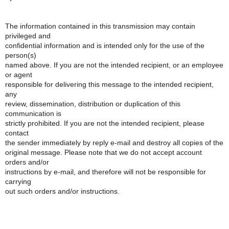
The information contained in this transmission may contain
privileged and
confidential information and is intended only for the use of the
person(s)
named above. If you are not the intended recipient, or an employee
or agent
responsible for delivering this message to the intended recipient,
any
review, dissemination, distribution or duplication of this
communication is
strictly prohibited. If you are not the intended recipient, please
contact
the sender immediately by reply e-mail and destroy all copies of the
original message. Please note that we do not accept account
orders and/or
instructions by e-mail, and therefore will not be responsible for
carrying
out such orders and/or instructions.