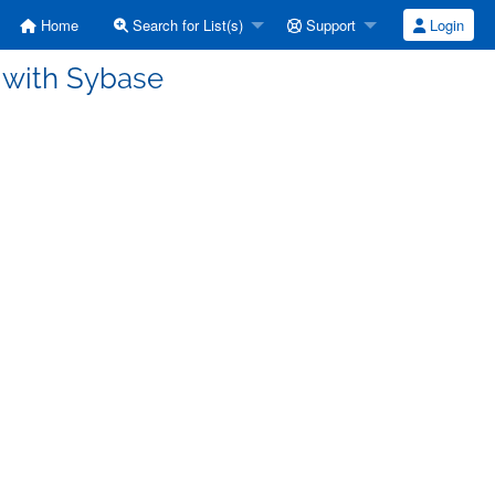
Home
Search for List(s)
Support
Login
 with Sybase