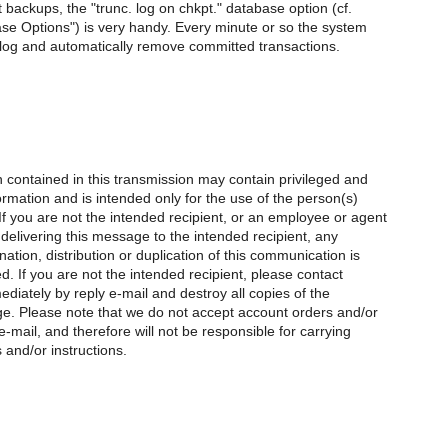
 backups, the "trunc. log on chkpt." database option (cf.
se Options") is very handy. Every minute or so the system
e log and automatically remove committed transactions.
 contained in this transmission may contain privileged and
formation and is intended only for the use of the person(s)
 you are not the intended recipient, or an employee or agent
 delivering this message to the intended recipient, any
nation, distribution or duplication of this communication is
ted. If you are not the intended recipient, please contact
diately by reply e-mail and destroy all copies of the
ge. Please note that we do not accept account orders and/or
e-mail, and therefore will not be responsible for carrying
 and/or instructions.