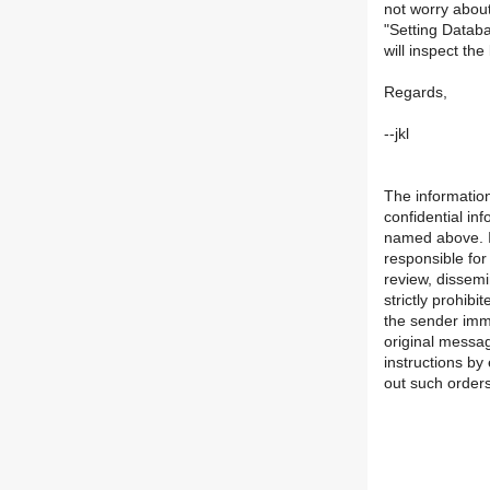
not worry about
"Setting Databa
will inspect th
Regards,
--jkl
The information
confidential in
named above. If
responsible for
review, dissemi
strictly prohibi
the sender imme
original messa
instructions by 
out such orders