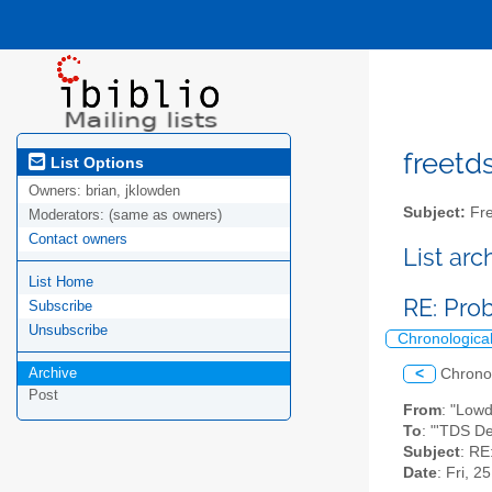
freetds
List Options
Owners:
brian, jklowden
Subject:
Fre
Moderators:
(same as owners)
Contact owners
List ar
List Home
RE: Pro
Subscribe
Unsubscribe
Chronologica
Archive
<
Chrono
Post
From
: "Low
To
: "'TDS D
Subject
: RE
Date
: Fri, 