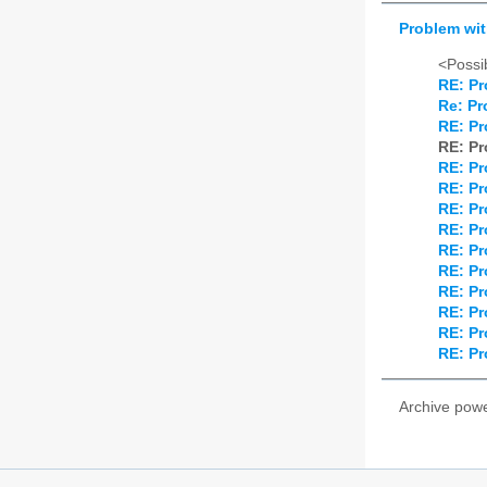
Problem wi
<Possib
RE: Pr
Re: Pr
RE: Pr
RE: Pr
RE: Pr
RE: Pr
RE: Pr
RE: Pr
RE: Pr
RE: Pr
RE: Pr
RE: Pr
RE: Pr
RE: Pr
Archive pow