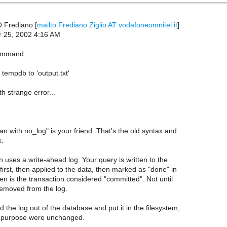
 Frediano [
mailto:Frediano.Ziglio AT vodafoneomnitel.it
]
r 25, 2002 4:16 AM
command
tempdb to 'output.txt'
th strange error...
ran with no_log" is your friend. That's the old syntax and
k.
 uses a write-ahead log. Your query is written to the
 first, then applied to the data, then marked as "done" in
hen is the transaction considered "committed". Not until
removed from the log.
 the log out of the database and put it in the filesystem,
nd purpose were unchanged.