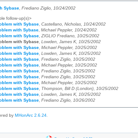
th Sybase
,
Frediano Ziglio, 10/24/2002
le follow-up(s)>
oblem with Sybase
,
Castellano, Nicholas, 10/24/2002
oblem with Sybase
,
Michael Peppler, 10/24/2002
oblem with Sybase
,
ZIGLIO Frediano, 10/25/2002
oblem with Sybase
,
Lowden, James K, 10/25/2002
oblem with Sybase
,
Michael Peppler, 10/25/2002
oblem with Sybase
,
Lowden, James K, 10/25/2002
oblem with Sybase
,
Frediano Ziglio, 10/25/2002
oblem with Sybase
,
Michael Peppler, 10/25/2002
oblem with Sybase
,
Frediano Ziglio, 10/25/2002
oblem with Sybase
,
Frediano Ziglio, 10/25/2002
oblem with Sybase
,
Michael Peppler, 10/25/2002
oblem with Sybase
,
Thompson, Bill D (London), 10/25/2002
oblem with Sybase
,
Lowden, James K, 10/25/2002
oblem with Sybase
,
Frediano Ziglio, 10/26/2002
ered by
MHonArc 2.6.24
.