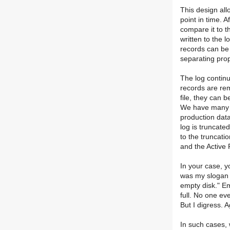
This design all
point in time. 
compare it to t
written to the l
records can be 
separating prop
The log continu
records are rem
file, they can 
We have many s
production data
log is truncate
to the truncati
and the Active 
In your case, y
was my slogan 
empty disk." Em
full. No one ev
But I digress. A
In such cases, 