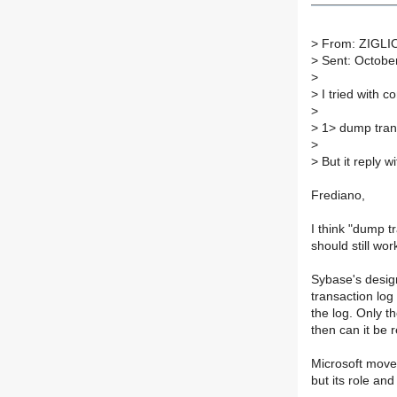
>
From: ZIGLIO
>
Sent: Octobe
>
>
I tried with 
>
>
1> dump tran 
>
>
But it reply wi
Frediano,
I think "dump t
should still wor
Sybase's design
transaction log
the log. Only t
then can it be 
Microsoft moved
but its role a