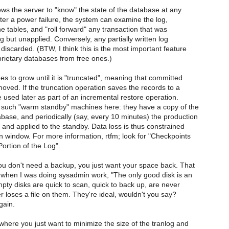
ows the server to "know" the state of the database at any
After a power failure, the system can examine the log,
he tables, and "roll forward" any transaction that was
og but unapplied. Conversely, any partially written log
discarded. (BTW, I think this is the most important feature
rietary databases from free ones.)
es to grow until it is "truncated", meaning that committed
oved. If the truncation operation saves the records to a
be used later as part of an incremental restore operation.
uch "warm standby" machines here: they have a copy of the
base, and periodically (say, every 10 minutes) the production
d and applied to the standby. Data loss is thus constrained
on window. For more information, rtfm; look for "Checkpoints
Portion of the Log".
ou don't need a backup, you just want your space back. That
when I was doing sysadmin work, "The only good disk is an
pty disks are quick to scan, quick to back up, are never
er loses a file on them. They're ideal, wouldn't you say?
gain.
where you just want to minimize the size of the tranlog and