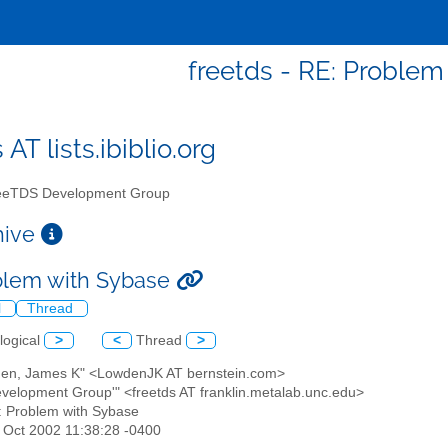
freetds - RE: Problem
 AT lists.ibiblio.org
eTDS Development Group
chive
blem with Sybase
l
Thread
logical
>
<
Thread
>
den, James K" <LowdenJK AT bernstein.com>
evelopment Group'" <freetds AT franklin.metalab.unc.edu>
: Problem with Sybase
25 Oct 2002 11:38:28 -0400