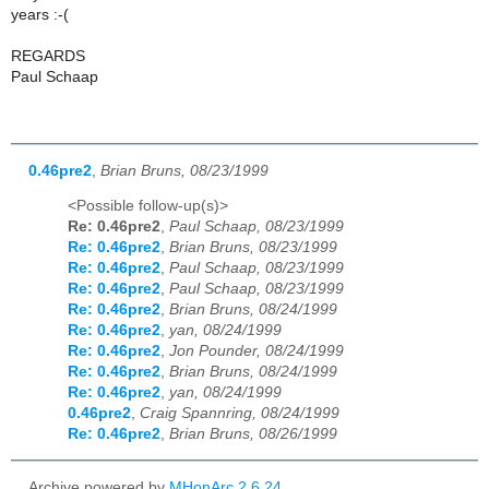
years :-(
REGARDS
Paul Schaap
0.46pre2
,
Brian Bruns, 08/23/1999
<Possible follow-up(s)>
Re: 0.46pre2
,
Paul Schaap, 08/23/1999
Re: 0.46pre2
,
Brian Bruns, 08/23/1999
Re: 0.46pre2
,
Paul Schaap, 08/23/1999
Re: 0.46pre2
,
Paul Schaap, 08/23/1999
Re: 0.46pre2
,
Brian Bruns, 08/24/1999
Re: 0.46pre2
,
yan, 08/24/1999
Re: 0.46pre2
,
Jon Pounder, 08/24/1999
Re: 0.46pre2
,
Brian Bruns, 08/24/1999
Re: 0.46pre2
,
yan, 08/24/1999
0.46pre2
,
Craig Spannring, 08/24/1999
Re: 0.46pre2
,
Brian Bruns, 08/26/1999
Archive powered by
MHonArc 2.6.24
.