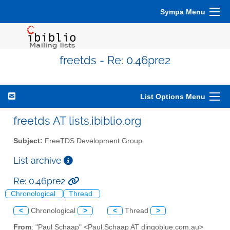
Sympa Menu
freetds - Re: 0.46pre2
List Options Menu
freetds AT lists.ibiblio.org
Subject:
FreeTDS Development Group
List archive
Re: 0.46pre2
Chronological
Thread
<
Chronological
>
<
Thread
>
From
: "Paul Schaap" <Paul.Schaap AT dingoblue.com.au>