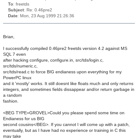
To
: freetds
Subject
: Re: 0.46pre2
Date
: Mon, 23 Aug 1999 21:26:36
Brian,
I successfully compiled 0.46pre2 freetds version 4.2 against MS
SQL 7 even
after hacking configure, configure.in, src/tds/login.c,
src/tds/numeric.c,
src/tds/read.c to force BIG endianess upon everything for my
PowerPC linux
and it 'mostly' works. It still doesnt like floats much and only returns
integers, and sometimes fields dissappear and/or return garbage in
a random
fashion.
<BEG TYPE=GROVEL>Could you please spend some time on
Endianess for us BIG
second cousins</BEG>. If you cannot I will come up with a patch,
eventually, but as I have had no experience or training in C this
may take