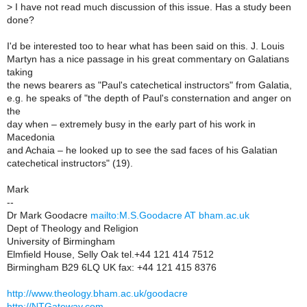
>
I have not read much discussion of this issue. Has a study been
done?
I'd be interested too to hear what has been said on this. J. Louis
Martyn has a nice passage in his great commentary on Galatians
taking
the news bearers as "Paul's catechetical instructors" from Galatia,
e.g. he speaks of "the depth of Paul's consternation and anger on
the
day when – extremely busy in the early part of his work in
Macedonia
and Achaia – he looked up to see the sad faces of his Galatian
catechetical instructors" (19).
Mark
--
Dr Mark Goodacre
mailto:M.S.Goodacre AT bham.ac.uk
Dept of Theology and Religion
University of Birmingham
Elmfield House, Selly Oak tel.+44 121 414 7512
Birmingham B29 6LQ UK fax: +44 121 415 8376
http://www.theology.bham.ac.uk/goodacre
http://NTGateway.com