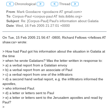
<
Chronological
>
<
Thread
>
From
: Mark Goodacre <goodacre AT gmail.com>
To
: Corpus-Paul <corpus-paul AT lists.ibiblio.org>
Subject
: Re: [Corpus-Paul] Paul's information about Galatia
Date
: Wed, 16 Feb 2005 21:27:01 +0000
On Tue, 15 Feb 2005 21:56:47 -0800, Richard Fellows <rfellows AT
shaw.ca> wrote:
>
How had Paul got his information about the situation in Galatia at
the time
>
when he wrote Galatians? Was the letter written in response to:
>
a) a verbal report from a Galatian envoy
>
b) a verbal report from an associate of Paul
>
c) a verbal report from one of the infiltrators
>
d) a second hand verbal report, e.g. the infiltrators informed the
apostles,
>
who informed Paul.
>
d) a letter or letters sent to Paul
>
e) a letter or letters sent to the Jerusalem apostles and read by
Paul?
>