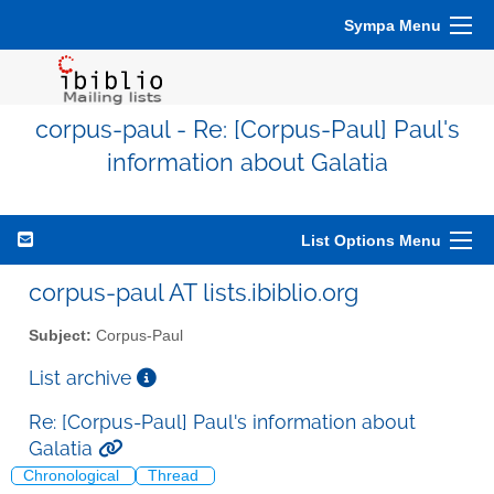
Sympa Menu
corpus-paul - Re: [Corpus-Paul] Paul's
information about Galatia
List Options Menu
corpus-paul AT lists.ibiblio.org
Subject:
Corpus-Paul
List archive
Re: [Corpus-Paul] Paul's information about
Galatia
Chronological
Thread