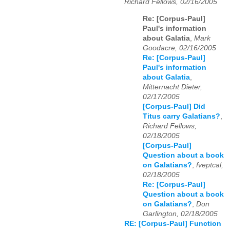
Richard Fellows, 02/16/2005
Re: [Corpus-Paul]
Paul's information
about Galatia
,
Mark
Goodacre, 02/16/2005
Re: [Corpus-Paul]
Paul's information
about Galatia
,
Mitternacht Dieter,
02/17/2005
[Corpus-Paul] Did
Titus carry Galatians?
,
Richard Fellows,
02/18/2005
[Corpus-Paul]
Question about a book
on Galatians?
,
fveptcal,
02/18/2005
Re: [Corpus-Paul]
Question about a book
on Galatians?
,
Don
Garlington, 02/18/2005
RE: [Corpus-Paul] Function