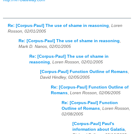
Re: [Corpus-Paul] The use of shame in reasoning
,
Loren
Rosson, 02/01/2005
Re: [Corpus-Paul] The use of shame in reasoning
,
Mark D. Nanos, 02/01/2005
Re: [Corpus-Paul] The use of shame in
reasoning
,
Loren Rosson, 02/01/2005
[Corpus-Paul] Function Outline of Romans
,
David Hindley, 02/05/2005
Re: [Corpus-Paul] Function Outline of
Romans
,
Loren Rosson, 02/06/2005
Re: [Corpus-Paul] Function
Outline of Romans
,
Loren Rosson,
02/08/2005
[Corpus-Paul] Paul's
information about Galatia
,