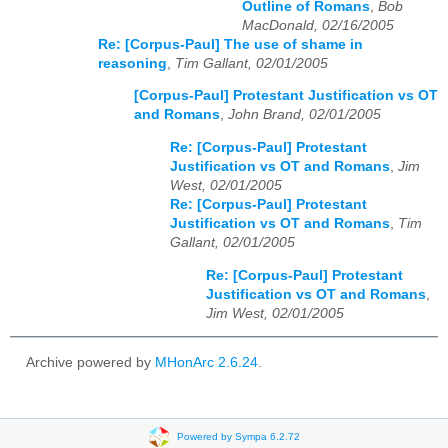
Outline of Romans
,
Bob
MacDonald, 02/16/2005
Re: [Corpus-Paul] The use of shame in
reasoning
,
Tim Gallant, 02/01/2005
[Corpus-Paul] Protestant Justification vs OT
and Romans
,
John Brand, 02/01/2005
Re: [Corpus-Paul] Protestant
Justification vs OT and Romans
,
Jim
West, 02/01/2005
Re: [Corpus-Paul] Protestant
Justification vs OT and Romans
,
Tim
Gallant, 02/01/2005
Re: [Corpus-Paul] Protestant
Justification vs OT and Romans
,
Jim West, 02/01/2005
Archive powered by
MHonArc 2.6.24
.
Powered by Sympa 6.2.72