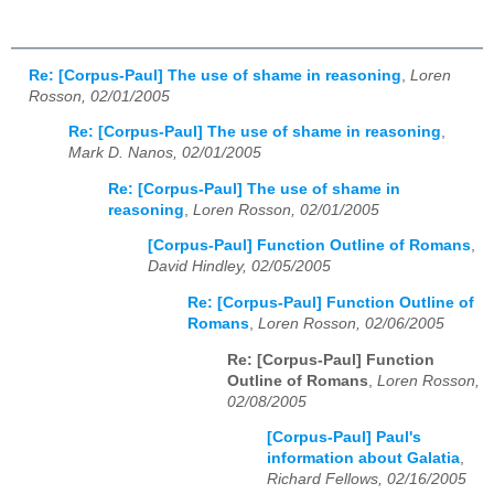
Re: [Corpus-Paul] The use of shame in reasoning
,
Loren
Rosson, 02/01/2005
Re: [Corpus-Paul] The use of shame in reasoning
,
Mark D. Nanos, 02/01/2005
Re: [Corpus-Paul] The use of shame in
reasoning
,
Loren Rosson, 02/01/2005
[Corpus-Paul] Function Outline of Romans
,
David Hindley, 02/05/2005
Re: [Corpus-Paul] Function Outline of
Romans
,
Loren Rosson, 02/06/2005
Re: [Corpus-Paul] Function
Outline of Romans
,
Loren Rosson,
02/08/2005
[Corpus-Paul] Paul's
information about Galatia
,
Richard Fellows, 02/16/2005