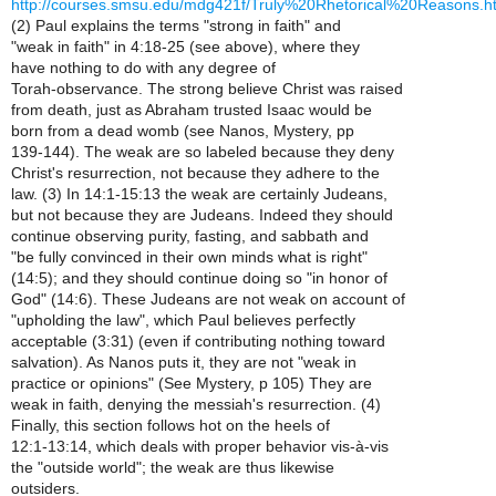
http://courses.smsu.edu/mdg421f/Truly%20Rhetorical%20Reasons.h
(2) Paul explains the terms "strong in faith" and
"weak in faith" in 4:18-25 (see above), where they
have nothing to do with any degree of
Torah-observance. The strong believe Christ was raised
from death, just as Abraham trusted Isaac would be
born from a dead womb (see Nanos, Mystery, pp
139-144). The weak are so labeled because they deny
Christ's resurrection, not because they adhere to the
law. (3) In 14:1-15:13 the weak are certainly Judeans,
but not because they are Judeans. Indeed they should
continue observing purity, fasting, and sabbath and
"be fully convinced in their own minds what is right"
(14:5); and they should continue doing so "in honor of
God" (14:6). These Judeans are not weak on account of
"upholding the law", which Paul believes perfectly
acceptable (3:31) (even if contributing nothing toward
salvation). As Nanos puts it, they are not "weak in
practice or opinions" (See Mystery, p 105) They are
weak in faith, denying the messiah's resurrection. (4)
Finally, this section follows hot on the heels of
12:1-13:14, which deals with proper behavior vis-à-vis
the "outside world"; the weak are thus likewise
outsiders.