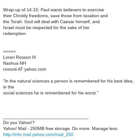
Wrap-up of 14-15: Paul wants believers to exercise
their Christly freedoms, save those from taxation and
the Torah. God will deal with Caesar himself, and
Israel must be respected for the sake of her
redemption.
=====
Loren Rosson III
Nashua NH
rossoiii AT yahoo.com
"In the natural sciences a person is remembered for his best idea;
in the
social sciences he is remembered for his worst."
__________________________________
Do you Yahoo!?
Yahoo! Mail - 250MB free storage. Do more. Manage less.
http://info.mail.yahoo.com/mail_250