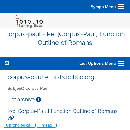
Sympa Menu
corpus-paul - Re: [Corpus-Paul] Function
Outline of Romans
List Options Menu
corpus-paul AT lists.ibiblio.org
Subject:
Corpus-Paul
List archive
Re: [Corpus-Paul] Function Outline of Romans
Chronological
Thread