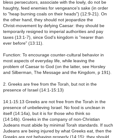
bless persecutors, associate with the lowly, do not be
haughty, feed enemies for vengeance's sake (in order
to "heap burning coals on their heads") (12:9-21). On
the other hand, they should not jeopardize the
Christ-movement by defying Caesar: they should be
temporarily resigned to imperial authorities and pay
taxes (13:1-7), since God's kingdom is "nearer than
ever before" (13:11).
Function: To encourage counter-cultural behavior in
most aspects of everyday life, while leaving the
problem of Caesar to God (on the latter, see Horsley
and Silberman, The Message and the Kingdom, p 191).
2. Greeks are free from the Torah, but not in the
presence of Israel (14:1-15:13)
14:1-15:13 Greeks are not free from the Torah in the
presence of unbelieving Israel. No food is unclean in
itself (14:14a), but it is for those who think so
(14:14b). Greeks in the company of non-Christian
Judeans must abide by minimal Torah standards. If such
Judeans are being injured by what Greeks eat, then the
Greeks are not behaving properly (14:15); they should