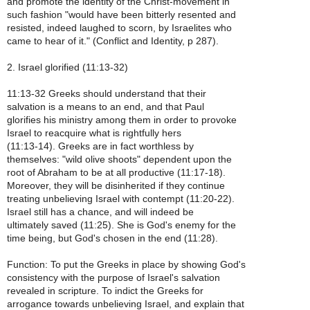
and promote the identity of the Christ-movement in
such fashion "would have been bitterly resented and
resisted, indeed laughed to scorn, by Israelites who
came to hear of it." (Conflict and Identity, p 287).
2. Israel glorified (11:13-32)
11:13-32 Greeks should understand that their
salvation is a means to an end, and that Paul
glorifies his ministry among them in order to provoke
Israel to reacquire what is rightfully hers
(11:13-14). Greeks are in fact worthless by
themselves: "wild olive shoots" dependent upon the
root of Abraham to be at all productive (11:17-18).
Moreover, they will be disinherited if they continue
treating unbelieving Israel with contempt (11:20-22).
Israel still has a chance, and will indeed be
ultimately saved (11:25). She is God's enemy for the
time being, but God's chosen in the end (11:28).
Function: To put the Greeks in place by showing God's
consistency with the purpose of Israel's salvation
revealed in scripture. To indict the Greeks for
arrogance towards unbelieving Israel, and explain that