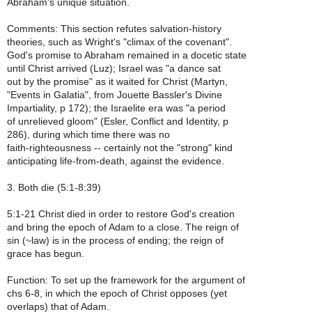
Abraham's unique situation.
Comments: This section refutes salvation-history
theories, such as Wright's "climax of the covenant".
God's promise to Abraham remained in a docetic state
until Christ arrived (Luz); Israel was "a dance sat
out by the promise" as it waited for Christ (Martyn,
"Events in Galatia", from Jouette Bassler's Divine
Impartiality, p 172); the Israelite era was "a period
of unrelieved gloom" (Esler, Conflict and Identity, p
286), during which time there was no
faith-righteousness -- certainly not the "strong" kind
anticipating life-from-death, against the evidence.
3. Both die (5:1-8:39)
5:1-21 Christ died in order to restore God's creation
and bring the epoch of Adam to a close. The reign of
sin (~law) is in the process of ending; the reign of
grace has begun.
Function: To set up the framework for the argument of
chs 6-8, in which the epoch of Christ opposes (yet
overlaps) that of Adam.