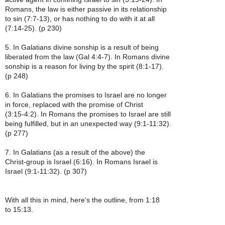
Romans, the law is either passive in its relationship
to sin (7:7-13), or has nothing to do with it at all
(7:14-25). (p 230)
5. In Galatians divine sonship is a result of being
liberated from the law (Gal 4:4-7). In Romans divine
sonship is a reason for living by the spirit (8:1-17).
(p 248)
6. In Galatians the promises to Israel are no longer
in force, replaced with the promise of Christ
(3:15-4:2). In Romans the promises to Israel are still
being fulfilled, but in an unexpected way (9:1-11:32).
(p 277)
7. In Galatians (as a result of the above) the
Christ-group is Israel (6:16). In Romans Israel is
Israel (9:1-11:32). (p 307)
With all this in mind, here's the outline, from 1:18
to 15:13.