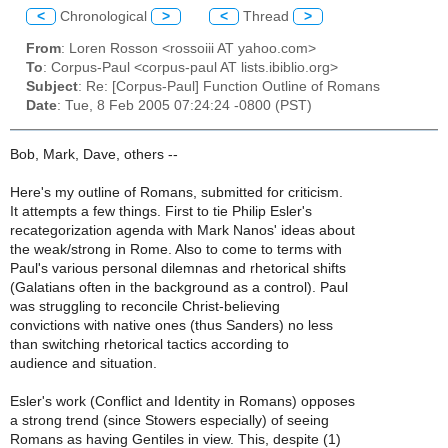
<
Chronological
>
<
Thread
>
From
: Loren Rosson <rossoiii AT yahoo.com>
To
: Corpus-Paul <corpus-paul AT lists.ibiblio.org>
Subject
: Re: [Corpus-Paul] Function Outline of Romans
Date
: Tue, 8 Feb 2005 07:24:24 -0800 (PST)
Bob, Mark, Dave, others --
Here's my outline of Romans, submitted for criticism.
It attempts a few things. First to tie Philip Esler's
recategorization agenda with Mark Nanos' ideas about
the weak/strong in Rome. Also to come to terms with
Paul's various personal dilemnas and rhetorical shifts
(Galatians often in the background as a control). Paul
was struggling to reconcile Christ-believing
convictions with native ones (thus Sanders) no less
than switching rhetorical tactics according to
audience and situation.
Esler's work (Conflict and Identity in Romans) opposes
a strong trend (since Stowers especially) of seeing
Romans as having Gentiles in view. This, despite (1)