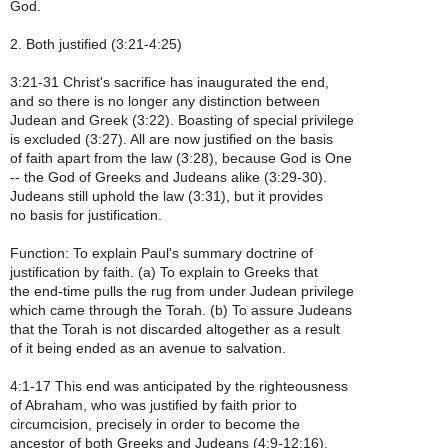
God.
2. Both justified (3:21-4:25)
3:21-31 Christ's sacrifice has inaugurated the end,
and so there is no longer any distinction between
Judean and Greek (3:22). Boasting of special privilege
is excluded (3:27). All are now justified on the basis
of faith apart from the law (3:28), because God is One
-- the God of Greeks and Judeans alike (3:29-30).
Judeans still uphold the law (3:31), but it provides
no basis for justification.
Function: To explain Paul's summary doctrine of
justification by faith. (a) To explain to Greeks that
the end-time pulls the rug from under Judean privilege
which came through the Torah. (b) To assure Judeans
that the Torah is not discarded altogether as a result
of it being ended as an avenue to salvation.
4:1-17 This end was anticipated by the righteousness
of Abraham, who was justified by faith prior to
circumcision, precisely in order to become the
ancestor of both Greeks and Judeans (4:9-12;16).