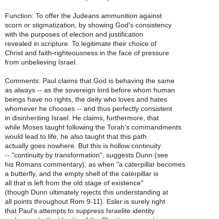
Function: To offer the Judeans ammunition against
scorn or stigmatization, by showing God's consistency
with the purposes of election and justification
revealed in scripture. To legitimate their choice of
Christ and faith-righteousness in the face of pressure
from unbelieving Israel.
Comments: Paul claims that God is behaving the same
as always -- as the sovereign lord before whom human
beings have no rights, the deity who loves and hates
whomever he chooses -- and thus perfectly consistent
in disinheriting Israel. He claims, furthermore, that
while Moses taught following the Torah's commandments
would lead to life, he also taught that this path
actually goes nowhere. But this is hollow continuity
-- "continuity by transformation", suggests Dunn (see
his Romans commentary), as when "a caterpillar becomes
a butterfly, and the empty shell of the caterpillar is
all that is left from the old stage of existence"
(though Dunn ultimately rejects this understanding at
all points throughout Rom 9-11). Esler is surely right
that Paul's attempts to suppress Israelite identity