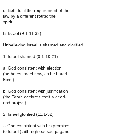
d. Both fulfil the requirement of the
law by a different route: the
spirit
B. Israel (9:1-11:32)
Unbelieving Israel is shamed and glorified.
1. Israel shamed (9:1-10:21)
a. God consistent with election
(he hates Israel now, as he hated
Esau)
b. God consistent with justification
(the Torah declares itself a dead-
end project)
2. Israel glorified (11:1-32)
-- God consistent with his promises
to Israel (faith-righteoused pagans