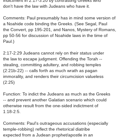
indictment in 2:17-3:20 by contrasting Greeks who
don't have the law with Judeans who have it.
Comments: Paul presumably has in mind some version of
a Noahide code binding the Greeks. (See Segal, Paul
the Convert, pp 195-201, and Nanos, Mystery of Romans,
pp 50-56 for discussion of Noahide laws in the time of
Paul.)
2:17-2:29 Judeans cannot rely on their status under
the law to escape judgment. Offending the Torah --
stealing, committing adultery, and robbing temples
(2:21b-22) -- calls forth as much wrath as pagan
immorality, and renders their circumcision valueless
(2:25)
Function: To indict the Judeans as much as the Greeks
-- and prevent another Galatian scenario which could
otherwise result from the one-sided indictment of
1:18-2:5.
Comments: Paul's outrageous accusations (especially
temple-robbing) reflect the rhetorical diatribe
expected from a Judean prophet/apostle in an