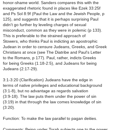
honor-shame world. Sanders compares this with the
exaggerated rhetoric found in places like Ezek 33:25f
and Ps Sol 8:9f (Paul the Law and the Jewish People, p
125), and suggests that it is perhaps surprising Paul
didn't go further by leveling charges of sexual
misconduct, common as they were in polemic (p 133).
This is preferable to the strained approach of
Stowers, who thinks Paul is indicting an apostrophic
Judean in order to censure Judeans, Greeks, and Greek
Christians at once (see The Diatribe and Paul's Letter
to the Romans, p 177). Paul, rather, indicts Greeks
for being Greeks (1:18-2:5), and Judeans for being
Judeans (2:17-29).
3:1-3:20 (Clarification) Judeans have the edge in
terms of native privileges and educational background
(3:1-8), but no advantage as regards salvation
(3:9-18). The law puts them under the power of sin
(3:19) in that through the law comes knowledge of sin
(3:20).
Function: To make the law parallel to pagan deities.
Comments: Being under Torah subjects one to the power