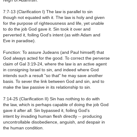
reign of Adam/sin.
7:7-13 (Clarification I) The law is parallel to sin
though not equated with it. The law is holy and given
for the purpose of righteousness and life, yet unable
to do the job God gave it. Sin took it over and
perverted it, foiling God's intent (as with Adam and
Eve in paradise).
Function: To assure Judeans (and Paul himself) that
God always acted for the good. To correct the perverse
claim of Gal 3:19-24, where the law is an active agent
in consigning Israel to sin, and indeed where God
intends such a result "so that" he may save another
basis. To sever the link between God and sin, and to
make the law passive in its relationship to sin.
7:14-25 (Clarification II) Sin has nothing to do with
the law, which is perhaps capable of doing the job God
gave it after all. Sin bypassed it, foiling God's
intent by invading human flesh directly -- producing
uncontrollable disobedience, anguish, and despair in
the human condition.