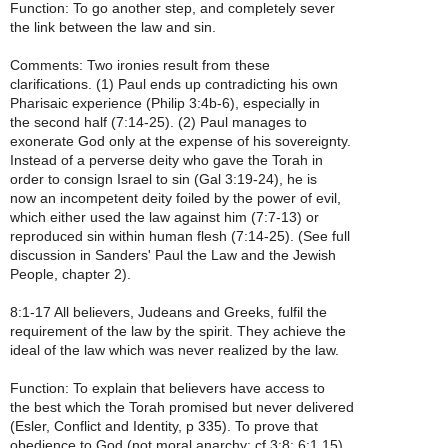
Function: To go another step, and completely sever
the link between the law and sin.
Comments: Two ironies result from these
clarifications. (1) Paul ends up contradicting his own
Pharisaic experience (Philip 3:4b-6), especially in
the second half (7:14-25). (2) Paul manages to
exonerate God only at the expense of his sovereignty.
Instead of a perverse deity who gave the Torah in
order to consign Israel to sin (Gal 3:19-24), he is
now an incompetent deity foiled by the power of evil,
which either used the law against him (7:7-13) or
reproduced sin within human flesh (7:14-25). (See full
discussion in Sanders' Paul the Law and the Jewish
People, chapter 2).
8:1-17 All believers, Judeans and Greeks, fulfil the
requirement of the law by the spirit. They achieve the
ideal of the law which was never realized by the law.
Function: To explain that believers have access to
the best which the Torah promised but never delivered
(Esler, Conflict and Identity, p 335). To prove that
obedience to God (not moral anarchy; cf 3:8; 6:1,15)