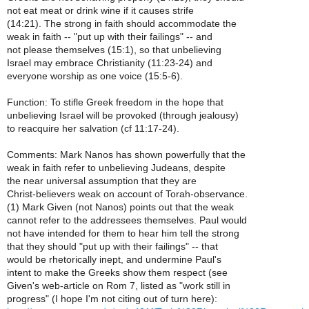
not eat meat or drink wine if it causes strife
(14:21). The strong in faith should accommodate the
weak in faith -- "put up with their failings" -- and
not please themselves (15:1), so that unbelieving
Israel may embrace Christianity (11:23-24) and
everyone worship as one voice (15:5-6).
Function: To stifle Greek freedom in the hope that
unbelieving Israel will be provoked (through jealousy)
to reacquire her salvation (cf 11:17-24).
Comments: Mark Nanos has shown powerfully that the
weak in faith refer to unbelieving Judeans, despite
the near universal assumption that they are
Christ-believers weak on account of Torah-observance.
(1) Mark Given (not Nanos) points out that the weak
cannot refer to the addressees themselves. Paul would
not have intended for them to hear him tell the strong
that they should "put up with their failings" -- that
would be rhetorically inept, and undermine Paul's
intent to make the Greeks show them respect (see
Given's web-article on Rom 7, listed as "work still in
progress" (I hope I'm not citing out of turn here):