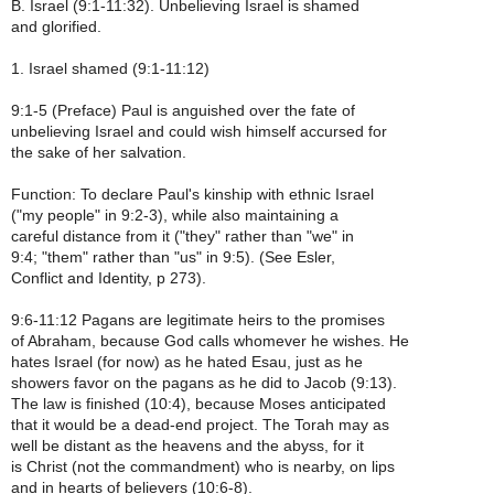
B. Israel (9:1-11:32). Unbelieving Israel is shamed
and glorified.
1. Israel shamed (9:1-11:12)
9:1-5 (Preface) Paul is anguished over the fate of
unbelieving Israel and could wish himself accursed for
the sake of her salvation.
Function: To declare Paul's kinship with ethnic Israel
("my people" in 9:2-3), while also maintaining a
careful distance from it ("they" rather than "we" in
9:4; "them" rather than "us" in 9:5). (See Esler,
Conflict and Identity, p 273).
9:6-11:12 Pagans are legitimate heirs to the promises
of Abraham, because God calls whomever he wishes. He
hates Israel (for now) as he hated Esau, just as he
showers favor on the pagans as he did to Jacob (9:13).
The law is finished (10:4), because Moses anticipated
that it would be a dead-end project. The Torah may as
well be distant as the heavens and the abyss, for it
is Christ (not the commandment) who is nearby, on lips
and in hearts of believers (10:6-8).