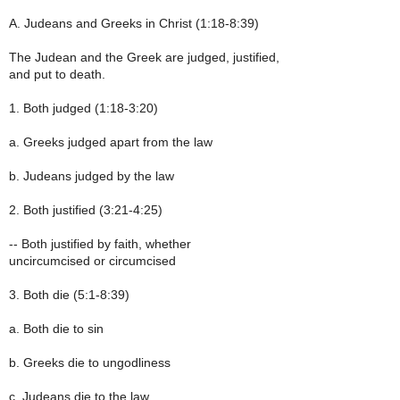
A. Judeans and Greeks in Christ (1:18-8:39)
The Judean and the Greek are judged, justified,
and put to death.
1. Both judged (1:18-3:20)
a. Greeks judged apart from the law
b. Judeans judged by the law
2. Both justified (3:21-4:25)
-- Both justified by faith, whether
uncircumcised or circumcised
3. Both die (5:1-8:39)
a. Both die to sin
b. Greeks die to ungodliness
c. Judeans die to the law