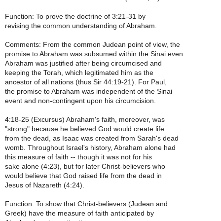
Function: To prove the doctrine of 3:21-31 by
revising the common understanding of Abraham.
Comments: From the common Judean point of view, the
promise to Abraham was subsumed within the Sinai even:
Abraham was justified after being circumcised and
keeping the Torah, which legitimated him as the
ancestor of all nations (thus Sir 44:19-21). For Paul,
the promise to Abraham was independent of the Sinai
event and non-contingent upon his circumcision.
4:18-25 (Excursus) Abraham's faith, moreover, was
"strong" because he believed God would create life
from the dead, as Isaac was created from Sarah's dead
womb. Throughout Israel's history, Abraham alone had
this measure of faith -- though it was not for his
sake alone (4:23), but for later Christ-believers who
would believe that God raised life from the dead in
Jesus of Nazareth (4:24).
Function: To show that Christ-believers (Judean and
Greek) have the measure of faith anticipated by