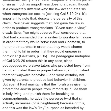
of sin as much as ungodliness does to a pagan, though
in a completely different way: the law accentuates sin
when transgression occurs (echoing Gal 3:19-24). It's
important to note that, despite the perversity of this
claim, Paul never suggests that God gave the law in
order to produce transgressions. "Given such a view,"
drawls Esler, "we might observe Paul considered that
God had commanded the Israelites to worship him alone
in order that they would serve Baal and Chemosh, to
honor their parents in order that they would shame
them, not to kill in order that they would engage in
homicide" (Galatians, p 196). The pedagogue metaphor
of Gal 3:23-26 refutes this in any case, since
pedagogues were slave tutors who protected boys from
harm, educated them in proper behavior, and punished
them for wayward behavior -- and were certainly not
given by parents to produce bad behavior in children.
But even if Paul maintains that the Torah was given to
protect the Jewish people from immorality, guide them
in holy living, and punish them for breaking its
commandments, he adds the perverse twist that sin
actually increases (or is heightened) because of this,
and this was the law's "key" purpose as intended by