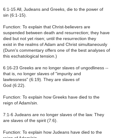
6:1-15 All, Judeans and Greeks, die to the power of
sin (6:1-15).
Function: To explain that Christ-believers are
suspended between death and resurrection; they have
died but not yet risen; until the resurrection they
exist in the realms of Adam and Christ simultaneously
(Dunn's commentary offers one of the best analyses of
this eschatological tension.)
6:16-23 Greeks are no longer slaves of ungodliness --
that is, no longer slaves of "impurity and
lawlessness" (6:19). They are slaves of
God (6:22).
Function: To explain how Greeks have died to the
reign of Adam/sin.
7:1-6 Judeans are no longer slaves of the law. They
are slaves of the spirit (7:6).
Function: To explain how Judeans have died to the