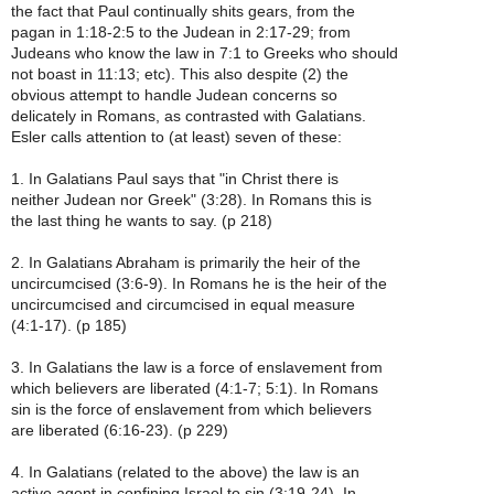
the fact that Paul continually shits gears, from the
pagan in 1:18-2:5 to the Judean in 2:17-29; from
Judeans who know the law in 7:1 to Greeks who should
not boast in 11:13; etc). This also despite (2) the
obvious attempt to handle Judean concerns so
delicately in Romans, as contrasted with Galatians.
Esler calls attention to (at least) seven of these:
1. In Galatians Paul says that "in Christ there is
neither Judean nor Greek" (3:28). In Romans this is
the last thing he wants to say. (p 218)
2. In Galatians Abraham is primarily the heir of the
uncircumcised (3:6-9). In Romans he is the heir of the
uncircumcised and circumcised in equal measure
(4:1-17). (p 185)
3. In Galatians the law is a force of enslavement from
which believers are liberated (4:1-7; 5:1). In Romans
sin is the force of enslavement from which believers
are liberated (6:16-23). (p 229)
4. In Galatians (related to the above) the law is an
active agent in confining Israel to sin (3:19-24). In