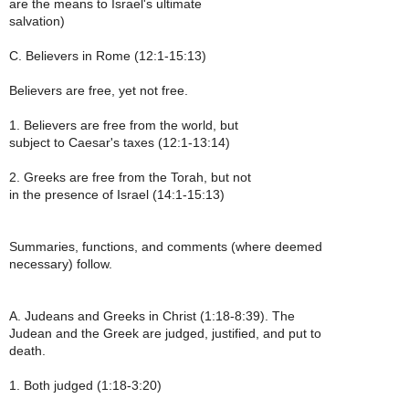
are the means to Israel's ultimate
salvation)
C. Believers in Rome (12:1-15:13)
Believers are free, yet not free.
1. Believers are free from the world, but
subject to Caesar's taxes (12:1-13:14)
2. Greeks are free from the Torah, but not
in the presence of Israel (14:1-15:13)
Summaries, functions, and comments (where deemed
necessary) follow.
A. Judeans and Greeks in Christ (1:18-8:39). The
Judean and the Greek are judged, justified, and put to
death.
1. Both judged (1:18-3:20)