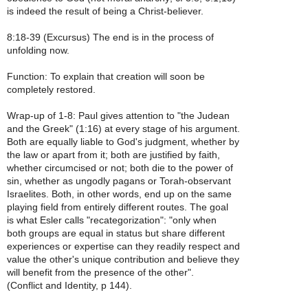
is indeed the result of being a Christ-believer.
8:18-39 (Excursus) The end is in the process of
unfolding now.
Function: To explain that creation will soon be
completely restored.
Wrap-up of 1-8: Paul gives attention to "the Judean
and the Greek" (1:16) at every stage of his argument.
Both are equally liable to God's judgment, whether by
the law or apart from it; both are justified by faith,
whether circumcised or not; both die to the power of
sin, whether as ungodly pagans or Torah-observant
Israelites. Both, in other words, end up on the same
playing field from entirely different routes. The goal
is what Esler calls "recategorization": "only when
both groups are equal in status but share different
experiences or expertise can they readily respect and
value the other's unique contribution and believe they
will benefit from the presence of the other".
(Conflict and Identity, p 144).