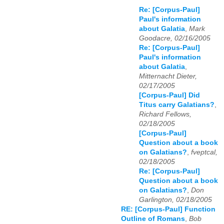
Re: [Corpus-Paul]
Paul's information
about Galatia
,
Mark
Goodacre, 02/16/2005
Re: [Corpus-Paul]
Paul's information
about Galatia
,
Mitternacht Dieter,
02/17/2005
[Corpus-Paul] Did
Titus carry Galatians?
,
Richard Fellows,
02/18/2005
[Corpus-Paul]
Question about a book
on Galatians?
,
fveptcal,
02/18/2005
Re: [Corpus-Paul]
Question about a book
on Galatians?
,
Don
Garlington, 02/18/2005
RE: [Corpus-Paul] Function
Outline of Romans
,
Bob