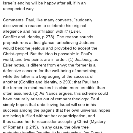
Israel's ending will be happy after all, if in an
unexpected way.
Comments: Paul, like many converts, "suddenly
discovered a reason to celebrate his original
allegiance and his affiliation with it" (Esler,
Conflict and Identity, p 273). The reason sounds
preposterous at first glance: unbelieving Judeans
would become jealous and provoked to accept the
Christ-gospel. But the idea is passable in Paul's
world, and two points are in order: (1) Jealousy, as
Esler notes, is different from envy; the former is a
defensive concern for the well-being of something,
while the latter is a begrudging of the success of
another (Conflict and Identity, p 290); that Paul has
the former in mind makes his claim more credible than
often assumed. (2) As Nanos argues, this scheme could
have naturally arisen out of remnant theology: Paul
simply hopes that unbelieving Israel will see in his
success among the pagans that her own universal hopes
are being fulfilled without her coparticipation, and
thus cause her to reconsider accepting Christ (Mystery
of Romans, p 249). In any case, the olive tree
metaphor implies "continuity by extension" (so Dunn),