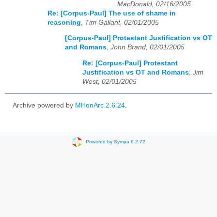
MacDonald, 02/16/2005
Re: [Corpus-Paul] The use of shame in
reasoning
,
Tim Gallant, 02/01/2005
[Corpus-Paul] Protestant Justification vs OT
and Romans
,
John Brand, 02/01/2005
Re: [Corpus-Paul] Protestant
Justification vs OT and Romans
,
Jim
West, 02/01/2005
Archive powered by
MHonArc 2.6.24
.
Powered by Sympa 6.2.72