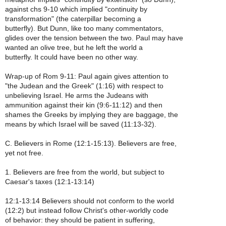
against chs 9-10 which implied "continuity by
transformation" (the caterpillar becoming a
butterfly). But Dunn, like too many commentators,
glides over the tension between the two. Paul may have
wanted an olive tree, but he left the world a
butterfly. It could have been no other way.
Wrap-up of Rom 9-11: Paul again gives attention to
"the Judean and the Greek" (1:16) with respect to
unbelieving Israel. He arms the Judeans with
ammunition against their kin (9:6-11:12) and then
shames the Greeks by implying they are baggage, the
means by which Israel will be saved (11:13-32).
C. Believers in Rome (12:1-15:13). Believers are free,
yet not free.
1. Believers are free from the world, but subject to
Caesar's taxes (12:1-13:14)
12:1-13:14 Believers should not conform to the world
(12:2) but instead follow Christ's other-worldly code
of behavior: they should be patient in suffering,