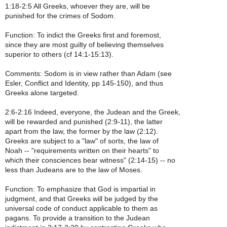
1:18-2:5 All Greeks, whoever they are, will be
punished for the crimes of Sodom.
Function: To indict the Greeks first and foremost,
since they are most guilty of believing themselves
superior to others (cf 14:1-15:13).
Comments: Sodom is in view rather than Adam (see
Esler, Conflict and Identity, pp 145-150), and thus
Greeks alone targeted.
2:6-2:16 Indeed, everyone, the Judean and the Greek,
will be rewarded and punished (2:9-11), the latter
apart from the law, the former by the law (2:12).
Greeks are subject to a "law" of sorts, the law of
Noah -- "requirements written on their hearts" to
which their consciences bear witness" (2:14-15) -- no
less than Judeans are to the law of Moses.
Function: To emphasize that God is impartial in
judgment, and that Greeks will be judged by the
universal code of conduct applicable to them as
pagans. To provide a transition to the Judean