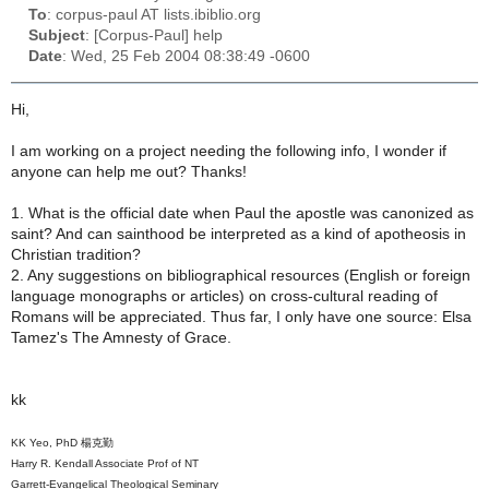
To
: corpus-paul AT lists.ibiblio.org
Subject
: [Corpus-Paul] help
Date
: Wed, 25 Feb 2004 08:38:49 -0600
Hi,
I am working on a project needing the following info, I wonder if
anyone can help me out? Thanks!
1. What is the official date when Paul the apostle was canonized as
saint? And can sainthood be interpreted as a kind of apotheosis in
Christian tradition?
2. Any suggestions on bibliographical resources (English or foreign
language monographs or articles) on cross-cultural reading of
Romans will be appreciated. Thus far, I only have one source: Elsa
Tamez's The Amnesty of Grace.
kk
KK Yeo, PhD 楊克勤
Harry R. Kendall Associate Prof of NT
Garrett-Evangelical Theological Seminary