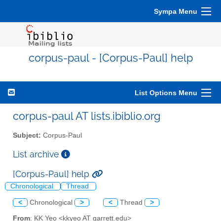
Sympa Menu
corpus-paul - [Corpus-Paul] help
List Options Menu
corpus-paul AT lists.ibiblio.org
Subject:
Corpus-Paul
List archive
[Corpus-Paul] help
Chronological
Thread
<
Chronological
>
<
Thread
>
From
: KK Yeo <kkyeo AT garrett.edu>