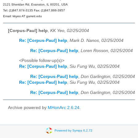
2121 Sheridan Rd, Evanston, IL 60201, USA
Tel: (1)847.674-3135 Fax: (1)847.866-3957
Email: kkyeo AT garrett.edu
[Corpus-Paul] help
,
KK Yeo, 02/25/2004
Re: [Corpus-Paul] help
,
Mark D. Nanos, 02/25/2004
Re: [Corpus-Paul] help
,
Loren Rosson, 02/25/2004
<Possible follow-up(s)>
Re: [Corpus-Paul] help
,
Siu Fung Wu, 02/25/2004
Re: [Corpus-Paul] help
,
Don Garlington, 02/25/2004
Re: [Corpus-Paul] help
,
Siu Fung Wu, 02/25/2004
Re: [Corpus-Paul] help
,
Don Garlington, 02/25/2004
Archive powered by
MHonArc 2.6.24
.
Powered by Sympa 6.2.72