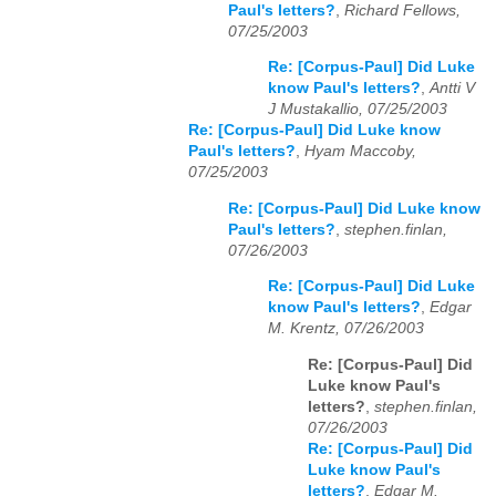
Paul's letters?
,
Richard Fellows,
07/25/2003
Re: [Corpus-Paul] Did Luke
know Paul's letters?
,
Antti V
J Mustakallio, 07/25/2003
Re: [Corpus-Paul] Did Luke know
Paul's letters?
,
Hyam Maccoby,
07/25/2003
Re: [Corpus-Paul] Did Luke know
Paul's letters?
,
stephen.finlan,
07/26/2003
Re: [Corpus-Paul] Did Luke
know Paul's letters?
,
Edgar
M. Krentz, 07/26/2003
Re: [Corpus-Paul] Did
Luke know Paul's
letters?
,
stephen.finlan,
07/26/2003
Re: [Corpus-Paul] Did
Luke know Paul's
letters?
,
Edgar M.