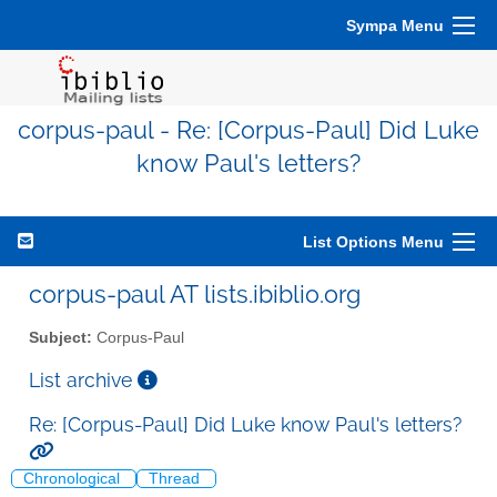
Sympa Menu
corpus-paul - Re: [Corpus-Paul] Did Luke
know Paul's letters?
List Options Menu
corpus-paul AT lists.ibiblio.org
Subject:
Corpus-Paul
List archive
Re: [Corpus-Paul] Did Luke know Paul's letters?
Chronological
Thread