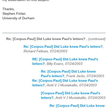
Thanks,
Stephen Finlan
University of Durham
Re: [Corpus-Paul] Did Luke knew Paul's letters?
,
(continued)
Re: [Corpus-Paul] Did Luke knew Paul's letters?
,
Richard Fellows, 07/24/2003
RE: [Corpus-Paul] Did Luke knew Paul's
letters?
,
Billy Evans, 07/24/2003
Re: [Corpus-Paul] Did Luke knew
Paul's letters?
,
Frank Jacks, 07/24/2003
Re: [Corpus-Paul] Did Luke knew Paul's
letters?
,
Antti V J Mustakallio, 07/24/2003
[Corpus-Paul] Did Luke know Paul's
letters?
,
Antti V J Mustakallio, 07/24/2003
Re: [Corpus-Paul] Did Luke know