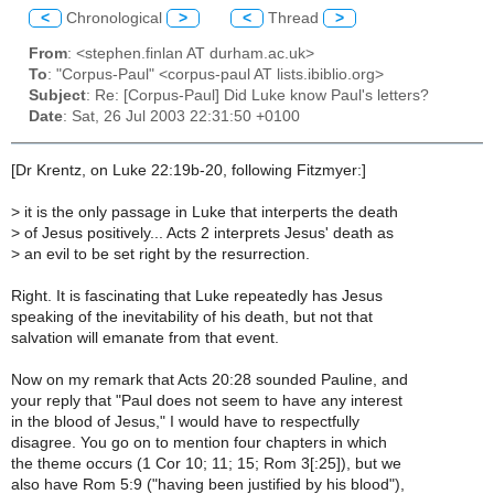
<
Chronological
>
<
Thread
>
From
: <stephen.finlan AT durham.ac.uk>
To
: "Corpus-Paul" <corpus-paul AT lists.ibiblio.org>
Subject
: Re: [Corpus-Paul] Did Luke know Paul's letters?
Date
: Sat, 26 Jul 2003 22:31:50 +0100
[Dr Krentz, on Luke 22:19b-20, following Fitzmyer:]
>
it is the only passage in Luke that interperts the death
>
of Jesus positively... Acts 2 interprets Jesus' death as
>
an evil to be set right by the resurrection.
Right. It is fascinating that Luke repeatedly has Jesus
speaking of the inevitability of his death, but not that
salvation will emanate from that event.
Now on my remark that Acts 20:28 sounded Pauline, and
your reply that "Paul does not seem to have any interest
in the blood of Jesus," I would have to respectfully
disagree. You go on to mention four chapters in which
the theme occurs (1 Cor 10; 11; 15; Rom 3[:25]), but we
also have Rom 5:9 ("having been justified by his blood"),