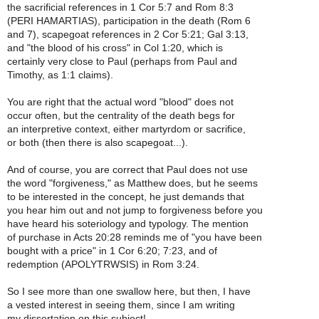
the sacrificial references in 1 Cor 5:7 and Rom 8:3
(PERI HAMARTIAS), participation in the death (Rom 6
and 7), scapegoat references in 2 Cor 5:21; Gal 3:13,
and "the blood of his cross" in Col 1:20, which is
certainly very close to Paul (perhaps from Paul and
Timothy, as 1:1 claims).
You are right that the actual word "blood" does not
occur often, but the centrality of the death begs for
an interpretive context, either martyrdom or sacrifice,
or both (then there is also scapegoat...).
And of course, you are correct that Paul does not use
the word "forgiveness," as Matthew does, but he seems
to be interested in the concept, he just demands that
you hear him out and not jump to forgiveness before you
have heard his soteriology and typology. The mention
of purchase in Acts 20:28 reminds me of "you have been
bought with a price" in 1 Cor 6:20; 7:23, and of
redemption (APOLYTRWSIS) in Rom 3:24.
So I see more than one swallow here, but then, I have
a vested interest in seeing them, since I am writing
my dissertation on this subject!