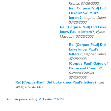
Krentz, 07/26/2003
Re: [Corpus-Paul] Did
Luke know Paul's
letters?
,
stephen.finlan,
07/28/2003
Re: [Corpus-Paul] Did Luke
know Paul's letters?
,
Hyam
Maccoby, 07/28/2003
Re: [Corpus-Paul] Did
Luke know Paul's
letters?
,
stephen.finlan,
07/28/2003
[Corpus-Paul] Gaius of
Derbe and Corinth?
,
Richard Fellows,
07/30/2003
Re: [Corpus-Paul] Did Luke knew Paul's letters?
,
Jim
West, 07/24/2003
Archive powered by
MHonArc 2.6.24
.