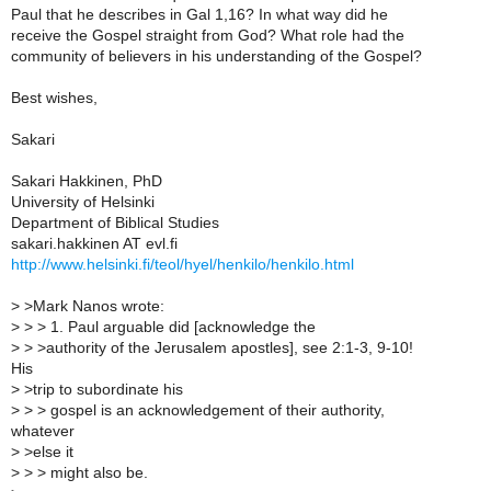
Paul that he describes in Gal 1,16? In what way did he
receive the Gospel straight from God? What role had the
community of believers in his understanding of the Gospel?
Best wishes,
Sakari
Sakari Hakkinen, PhD
University of Helsinki
Department of Biblical Studies
sakari.hakkinen AT evl.fi
http://www.helsinki.fi/teol/hyel/henkilo/henkilo.html
>
>Mark Nanos wrote:
>
> > 1. Paul arguable did [acknowledge the
>
> >authority of the Jerusalem apostles], see 2:1-3, 9-10!
His
>
>trip to subordinate his
>
> > gospel is an acknowledgement of their authority,
whatever
>
>else it
>
> > might also be.