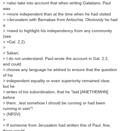
>
>also take into account that when writing Galatians, Paul
was
>
>more independent than at the time when he had visited
>
>Jerusalem with Barnabas from Antiochia. Obviously he had
a
>
>need to highlight his independency from any community
(see
>
>Gal. 2,2).
>
>
Sakari,
>
I do not understand. Paul wrote the account in Gal. 2:2,
and could
>
choose any language he wished to ensure that the question
of his
>
independent equality or even superiority remained clear,
but he
>
writes of his subordination, that he "laid [ANETHEMHN]
before
>
them...lest somehow I should be running or had been
running in vain"!
>
(NRSV)
>
>
If someone from Jerusalem had written this of Paul, fine,
there would