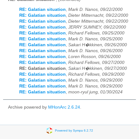
RE: Galatian situation
,
Mark D. Nanos, 09/22/2000
RE: Galatian situation
,
Dieter Mitternacht, 09/22/2000
RE: Galatian situation
,
Dieter Mitternacht, 09/22/2000
RE: Galatian situation
,
JERRY SUMNEY, 09/22/2000
RE: Galatian situation
,
Richard Fellows, 09/25/2000
RE: Galatian situation
,
Mark D. Nanos, 09/25/2000
RE: Galatian situation
,
Sakari H�kkinen, 09/26/2000
RE: Galatian situation
,
Mark D. Nanos, 09/26/2000
RE: Galatian situation
,
Loren Rosson, 09/26/2000
RE: Galatian situation
,
Richard Fellows, 09/27/2000
RE: Galatian situation
,
Sakari H�kkinen, 09/27/2000
RE: Galatian situation
,
Richard Fellows, 09/29/2000
RE: Galatian situation
,
Mark D. Nanos, 09/29/2000
RE: Galatian situation
,
Mark D. Nanos, 09/29/2000
RE: Galatian situation
,
moon-ryul jung, 01/30/2024
Archive powered by
MHonArc 2.6.24
.
Powered by Sympa 6.2.72