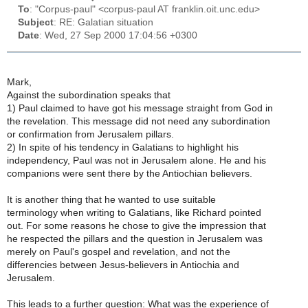
To
: "Corpus-paul" <corpus-paul AT franklin.oit.unc.edu>
Subject
: RE: Galatian situation
Date
: Wed, 27 Sep 2000 17:04:56 +0300
Mark,
Against the subordination speaks that
1) Paul claimed to have got his message straight from God in
the revelation. This message did not need any subordination
or confirmation from Jerusalem pillars.
2) In spite of his tendency in Galatians to highlight his
independency, Paul was not in Jerusalem alone. He and his
companions were sent there by the Antiochian believers.
It is another thing that he wanted to use suitable
terminology when writing to Galatians, like Richard pointed
out. For some reasons he chose to give the impression that
he respected the pillars and the question in Jerusalem was
merely on Paul's gospel and revelation, and not the
differencies between Jesus-believers in Antiochia and
Jerusalem.
This leads to a further question: What was the experience of