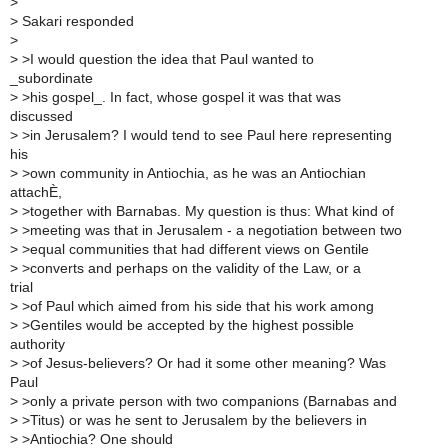
>
>
Sakari responded
>
>
>I would question the idea that Paul wanted to
_subordinate
>
>his gospel_. In fact, whose gospel it was that was
discussed
>
>in Jerusalem? I would tend to see Paul here representing
his
>
>own community in Antiochia, as he was an Antiochian
attachÈ,
>
>together with Barnabas. My question is thus: What kind of
>
>meeting was that in Jerusalem - a negotiation between two
>
>equal communities that had different views on Gentile
>
>converts and perhaps on the validity of the Law, or a
trial
>
>of Paul which aimed from his side that his work among
>
>Gentiles would be accepted by the highest possible
authority
>
>of Jesus-believers? Or had it some other meaning? Was
Paul
>
>only a private person with two companions (Barnabas and
>
>Titus) or was he sent to Jerusalem by the believers in
>
>Antiochia? One should