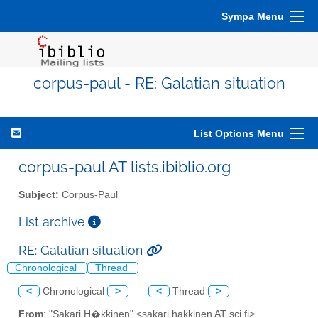
Sympa Menu
corpus-paul - RE: Galatian situation
List Options Menu
corpus-paul AT lists.ibiblio.org
Subject:
Corpus-Paul
List archive
RE: Galatian situation
Chronological
Thread
<
Chronological
>
<
Thread
>
From
: "Sakari H�kkinen" <sakari.hakkinen AT sci.fi>