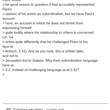
>
be good reason to question if that accurately represented
Paul's
>
opinion of his action as subordination, but we have Paul's
account
>
here, an account in which he does not shrink from
expressing himself
>
quite boldly where his relationship to others is concerned
(cf., he
>
writes quite differently that he challenged Peter to his
face at
>
Antioch, 2:11). And as you note, this is written later,
and not to
>
Jerusalem but to Galatia. Why then subordination language
here at
>
2:2, instead of challenging language at at 2:11?
>
RE: Galatian situation
,
(continued)