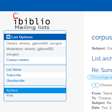
corpus-
List Options
Owners:
ekrentz, jgibson000, smcginn
Subject:
Cor
Moderators:
ekrentz, jgibson000,
smcginn
List ar
Contact owners
Re: Su
List Home
Subscribe
Chronologica
Unsubscribe
<
Chrono
Archive
From
: "Haro
Post
To
: "Corpus-
Subject
: Re
Date
: Tue, 