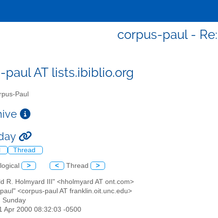
corpus-paul - Re
paul AT lists.ibiblio.org
pus-Paul
chive
nday
l
Thread
logical
>
<
Thread
>
ld R. Holmyard III" <hholmyard AT ont.com>
paul" <corpus-paul AT franklin.oit.unc.edu>
: Sunday
11 Apr 2000 08:32:03 -0500