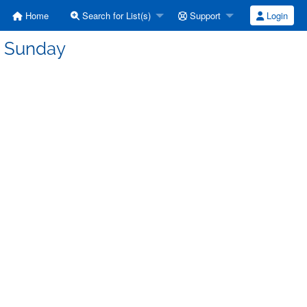
Home
Search for List(s)
Support
Login
: Sunday