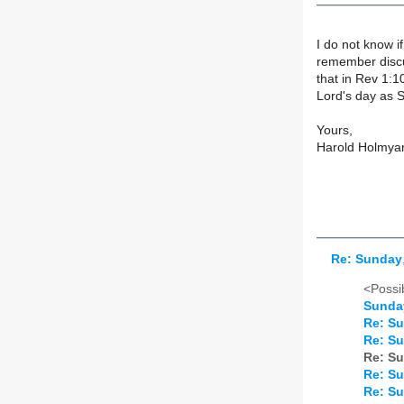
I do not know i
remember discu
that in Rev 1:1
Lord's day as 
Yours,
Harold Holmya
Re: Sunday
<Possib
Sunda
Re: S
Re: S
Re: S
Re: S
Re: S