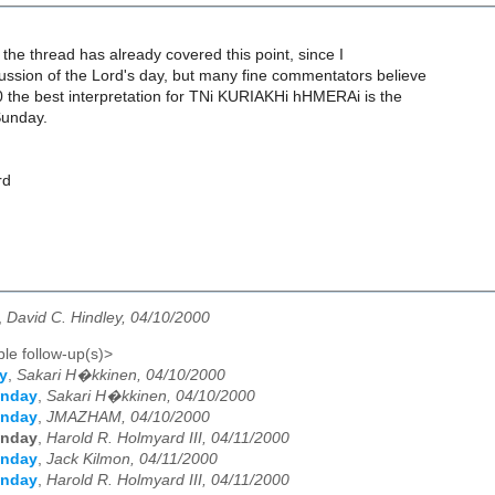
f the thread has already covered this point, since I
ssion of the Lord's day, but many fine commentators believe
0 the best interpretation for TNi KURIAKHi hHMERAi is the
Sunday.
rd
,
David C. Hindley, 04/10/2000
le follow-up(s)>
y
,
Sakari H�kkinen, 04/10/2000
unday
,
Sakari H�kkinen, 04/10/2000
unday
,
JMAZHAM, 04/10/2000
unday
,
Harold R. Holmyard III, 04/11/2000
unday
,
Jack Kilmon, 04/11/2000
unday
,
Harold R. Holmyard III, 04/11/2000