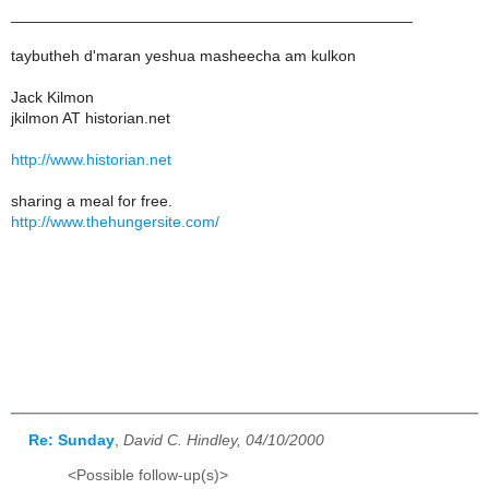
______________________________________________
taybutheh d'maran yeshua masheecha am kulkon
Jack Kilmon
jkilmon AT historian.net
http://www.historian.net
sharing a meal for free.
http://www.thehungersite.com/
Re: Sunday
,
David C. Hindley, 04/10/2000
<Possible follow-up(s)>