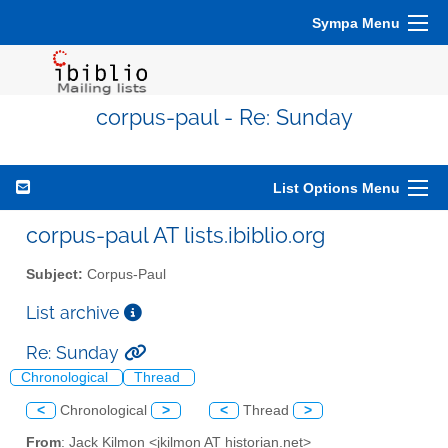
Sympa Menu
corpus-paul - Re: Sunday
List Options Menu
corpus-paul AT lists.ibiblio.org
Subject:
Corpus-Paul
List archive
Re: Sunday
Chronological
Thread
<
Chronological
>
<
Thread
>
From
: Jack Kilmon <jkilmon AT historian.net>