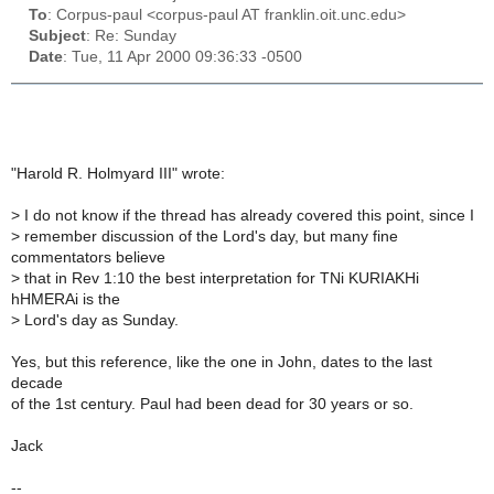
To
: Corpus-paul <corpus-paul AT franklin.oit.unc.edu>
Subject
: Re: Sunday
Date
: Tue, 11 Apr 2000 09:36:33 -0500
"Harold R. Holmyard III" wrote:
>
I do not know if the thread has already covered this point, since I
>
remember discussion of the Lord's day, but many fine
commentators believe
>
that in Rev 1:10 the best interpretation for TNi KURIAKHi
hHMERAi is the
>
Lord's day as Sunday.
Yes, but this reference, like the one in John, dates to the last
decade
of the 1st century. Paul had been dead for 30 years or so.
Jack
--