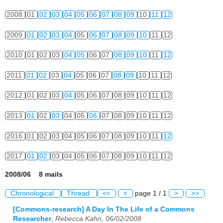
2008
01
02
03
04
05
06
07
08
09
10
11
12
2009
01
02
03
04
05
06
07
08
09
10
11
12
2010
01
02
03
04
05
06
07
08
09
10
11
12
2011
01
02
03
04
05
06
07
08
09
10
11
12
2012
01
02
03
04
05
06
07
08
09
10
11
12
2013
01
02
03
04
05
06
07
08
09
10
11
12
2016
01
02
03
04
05
06
07
08
09
10
11
12
2017
01
02
03
04
05
06
07
08
09
10
11
12
2008/06 8 mails
Chronological
Thread
<<
<
page 1 / 1
>
>>
[Commons-research] A Day In The Life of a Commons
Researcher
,
Rebecca Kahn, 06/02/2008