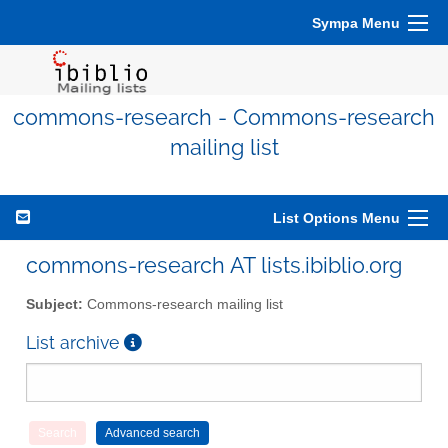
Sympa Menu
commons-research - Commons-research
mailing list
List Options Menu
commons-research AT lists.ibiblio.org
Subject:
Commons-research mailing list
List archive