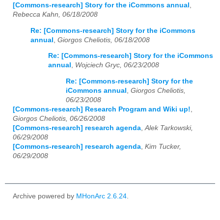
[Commons-research] Story for the iCommons annual
,
Rebecca Kahn, 06/18/2008
Re: [Commons-research] Story for the iCommons
annual
,
Giorgos Cheliotis, 06/18/2008
Re: [Commons-research] Story for the iCommons
annual
,
Wojciech Gryc, 06/23/2008
Re: [Commons-research] Story for the
iCommons annual
,
Giorgos Cheliotis,
06/23/2008
[Commons-research] Research Program and Wiki up!
,
Giorgos Cheliotis, 06/26/2008
[Commons-research] research agenda
,
Alek Tarkowski,
06/29/2008
[Commons-research] research agenda
,
Kim Tucker,
06/29/2008
Archive powered by
MHonArc 2.6.24
.