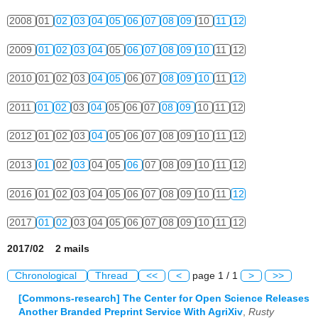
2008
01
02
03
04
05
06
07
08
09
10
11
12
2009
01
02
03
04
05
06
07
08
09
10
11
12
2010
01
02
03
04
05
06
07
08
09
10
11
12
2011
01
02
03
04
05
06
07
08
09
10
11
12
2012
01
02
03
04
05
06
07
08
09
10
11
12
2013
01
02
03
04
05
06
07
08
09
10
11
12
2016
01
02
03
04
05
06
07
08
09
10
11
12
2017
01
02
03
04
05
06
07
08
09
10
11
12
2017/02 2 mails
Chronological
Thread
<<
<
page 1 / 1
>
>>
[Commons-research] The Center for Open Science Releases
Another Branded Preprint Service With AgriXiv
,
Rusty