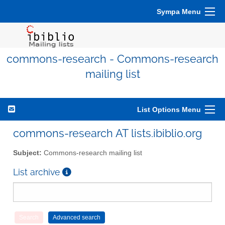
Sympa Menu
commons-research - Commons-research
mailing list
List Options Menu
commons-research AT lists.ibiblio.org
Subject:
Commons-research mailing list
List archive