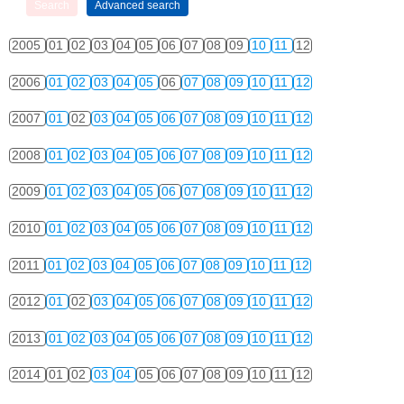
2005
01
02
03
04
05
06
07
08
09
10
11
12
2006
01
02
03
04
05
06
07
08
09
10
11
12
2007
01
02
03
04
05
06
07
08
09
10
11
12
2008
01
02
03
04
05
06
07
08
09
10
11
12
2009
01
02
03
04
05
06
07
08
09
10
11
12
2010
01
02
03
04
05
06
07
08
09
10
11
12
2011
01
02
03
04
05
06
07
08
09
10
11
12
2012
01
02
03
04
05
06
07
08
09
10
11
12
2013
01
02
03
04
05
06
07
08
09
10
11
12
2014
01
02
03
04
05
06
07
08
09
10
11
12