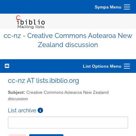
Sympa Menu
cc-nz - Creative Commons Aotearoa New
Zealand discussion
List Options Menu
cc-nz AT lists.ibiblio.org
Subject:
Creative Commons Aotearoa New Zealand
discussion
List archive