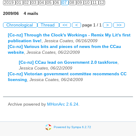
2019
01
02
03
04
05
06
07
08
09
10
11
12
2009/06 4 mails
Chronological
Thread
<<
<
page 1 / 1
>
>>
[Cc-nz] Through the Clock's Workings - Remix My Lit's first
publication live!
,
Jessica Coates, 06/16/2009
[Cc-nz] Various bits and pieces of news from the CCau
website
,
Jessica Coates, 06/22/2009
[Cc-nz] CCau lead on Government 2.0 taskforce
,
Jessica Coates, 06/22/2009
[Cc-nz] Victorian government committee recommends CC
licensing
,
Jessica Coates, 06/24/2009
Archive powered by
MHonArc 2.6.24
.
Powered by Sympa 6.2.72