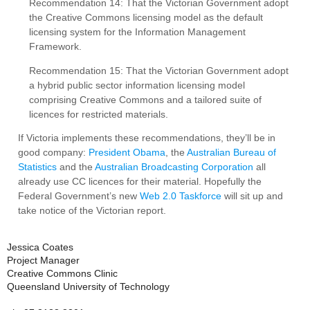
Recommendation 14: That the Victorian Government adopt
the Creative Commons licensing model as the default
licensing system for the Information Management
Framework.
Recommendation 15: That the Victorian Government adopt
a hybrid public sector information licensing model
comprising Creative Commons and a tailored suite of
licences for restricted materials.
If Victoria implements these recommendations, they’ll be in
good company:
President Obama
, the
Australian Bureau of
Statistics
and the
Australian Broadcasting Corporation
all
already use CC licences for their material. Hopefully the
Federal Government’s new
Web 2.0 Taskforce
will sit up and
take notice of the Victorian report.
Jessica Coates
Project Manager
Creative Commons Clinic
Queensland University of Technology