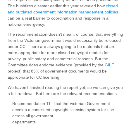
The bushfires disaster earlier this year revealed how
closed
and outdated government information management policies
can be a real barrier to coordination and response in a
national emergency.
The recommendation doesn’t mean, of course, that everything
from the Victorian government would necessarily be released
under CC. There are always going to be materials that are
more appropriate for more closed copyright models for
privacy, public safety and commercial reasons. But the
Committee does endorse evidence (provided by the
GILF
project) that 85% of government documents would be
appropriate for CC licensing.
We haven’t finished reading the report yet, so we can give you
a full rundown. But here are the relevant recommendations:
Recommendation 11: That the Victorian Government
develop a consistent copyright licensing system for use
across all government
departments