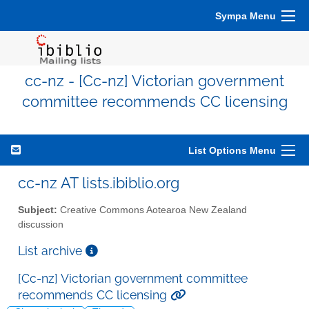
Sympa Menu
cc-nz - [Cc-nz] Victorian government
committee recommends CC licensing
List Options Menu
cc-nz AT lists.ibiblio.org
Subject:
Creative Commons Aotearoa New Zealand
discussion
List archive
[Cc-nz] Victorian government committee
recommends CC licensing