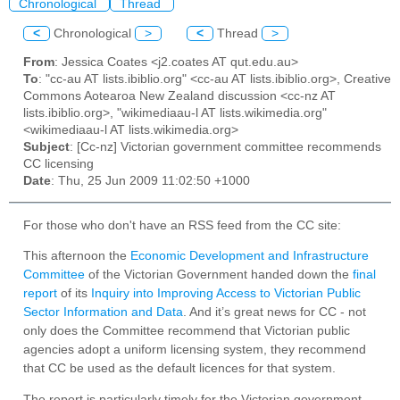
Chronological
Thread
<
Chronological
>
<
Thread
>
From
: Jessica Coates <j2.coates AT qut.edu.au>
To
: "cc-au AT lists.ibiblio.org" <cc-au AT lists.ibiblio.org>, Creative
Commons Aotearoa New Zealand discussion <cc-nz AT
lists.ibiblio.org>, "wikimediaau-l AT lists.wikimedia.org"
<wikimediaau-l AT lists.wikimedia.org>
Subject
: [Cc-nz] Victorian government committee recommends
CC licensing
Date
: Thu, 25 Jun 2009 11:02:50 +1000
For those who don't have an RSS feed from the CC site:
This afternoon the
Economic Development and Infrastructure
Committee
of the Victorian Government handed down the
final
report
of its
Inquiry into Improving Access to Victorian Public
Sector Information and Data
. And it’s great news for CC - not
only does the Committee recommend that Victorian public
agencies adopt a uniform licensing system, they recommend
that CC be used as the default licences for that system.
The report is particularly timely for the Victorian government.