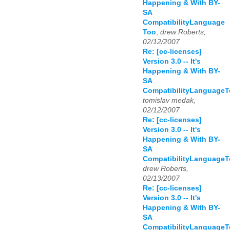
Happening & With BY-
SA
CompatibilityLanguage
Too
,
drew Roberts,
02/12/2007
Re: [cc-licenses]
Version 3.0 -- It's
Happening & With BY-
SA
CompatibilityLanguage
tomislav medak,
02/12/2007
Re: [cc-licenses]
Version 3.0 -- It's
Happening & With BY-
SA
CompatibilityLanguage
drew Roberts,
02/13/2007
Re: [cc-licenses]
Version 3.0 -- It's
Happening & With BY-
SA
CompatibilityLanguage