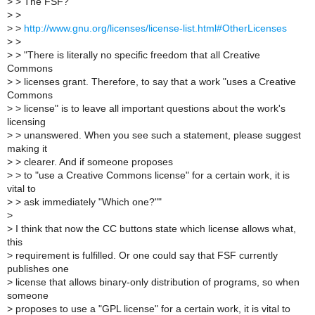
>
> The FSF?
>
>
>
>
http://www.gnu.org/licenses/license-list.html#OtherLicenses
>
>
>
> "There is literally no specific freedom that all Creative
Commons
>
> licenses grant. Therefore, to say that a work "uses a Creative
Commons
>
> license" is to leave all important questions about the work's
licensing
>
> unanswered. When you see such a statement, please suggest
making it
>
> clearer. And if someone proposes
>
> to "use a Creative Commons license" for a certain work, it is
vital to
>
> ask immediately "Which one?""
>
>
I think that now the CC buttons state which license allows what,
this
>
requirement is fulfilled. Or one could say that FSF currently
publishes one
>
license that allows binary-only distribution of programs, so when
someone
>
proposes to use a "GPL license" for a certain work, it is vital to