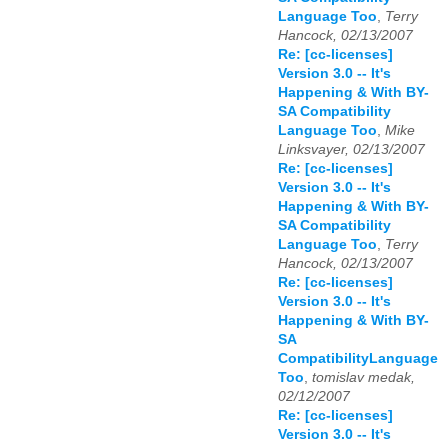
Language Too
,
Terry
Hancock, 02/13/2007
Re: [cc-licenses]
Version 3.0 -- It's
Happening & With BY-
SA Compatibility
Language Too
,
Mike
Linksvayer, 02/13/2007
Re: [cc-licenses]
Version 3.0 -- It's
Happening & With BY-
SA Compatibility
Language Too
,
Terry
Hancock, 02/13/2007
Re: [cc-licenses]
Version 3.0 -- It's
Happening & With BY-
SA
CompatibilityLanguage
Too
,
tomislav medak,
02/12/2007
Re: [cc-licenses]
Version 3.0 -- It's