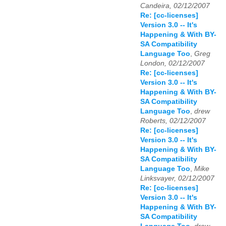
Candeira, 02/12/2007
Re: [cc-licenses]
Version 3.0 -- It's
Happening & With BY-
SA Compatibility
Language Too
,
Greg
London, 02/12/2007
Re: [cc-licenses]
Version 3.0 -- It's
Happening & With BY-
SA Compatibility
Language Too
,
drew
Roberts, 02/12/2007
Re: [cc-licenses]
Version 3.0 -- It's
Happening & With BY-
SA Compatibility
Language Too
,
Mike
Linksvayer, 02/12/2007
Re: [cc-licenses]
Version 3.0 -- It's
Happening & With BY-
SA Compatibility