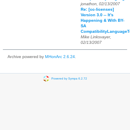
jonathon, 02/13/2007
Re: [cc-licenses]
Version 3.0 -- It's
Happening & With BY-
SA
CompatibilityLanguage
Mike Linksvayer,
02/13/2007
Archive powered by
MHonArc 2.6.24
.
Powered by Sympa 6.2.72