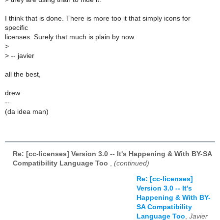
I think that is done. There is more too it that simply icons for
specific
licenses. Surely that much is plain by now.
>
>
-- javier
all the best,
drew
--
(da idea man)
Re: [cc-licenses] Version 3.0 -- It's Happening & With BY-SA
Compatibility Language Too
,
(continued)
Re: [cc-licenses]
Version 3.0 -- It's
Happening & With BY-
SA Compatibility
Language Too
,
Javier