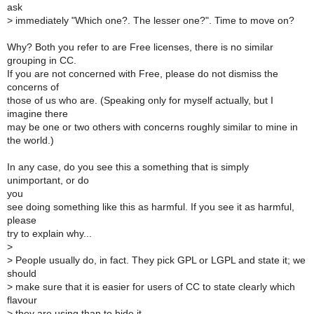
ask
>
immediately "Which one?. The lesser one?". Time to move on?
Why? Both you refer to are Free licenses, there is no similar
grouping in CC.
If you are not concerned with Free, please do not dismiss the
concerns of
those of us who are. (Speaking only for myself actually, but I
imagine there
may be one or two others with concerns roughly similar to mine in
the world.)
In any case, do you see this a something that is simply
unimportant, or do
you
see doing something like this as harmful. If you see it as harmful,
please
try to explain why...
>
>
People usually do, in fact. They pick GPL or LGPL and state it; we
should
>
make sure that it is easier for users of CC to state clearly which
flavour
>
they are using than to hide it.