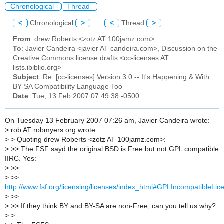
Chronological
Thread
<
Chronological
>
<
Thread
>
From
: drew Roberts <zotz AT 100jamz.com>
To
: Javier Candeira <javier AT candeira.com>, Discussion on the
Creative Commons license drafts <cc-licenses AT
lists.ibiblio.org>
Subject
: Re: [cc-licenses] Version 3.0 -- It's Happening & With
BY-SA Compatibility Language Too
Date
: Tue, 13 Feb 2007 07:49:38 -0500
On Tuesday 13 February 2007 07:26 am, Javier Candeira wrote:
>
rob AT robmyers.org wrote:
>
> Quoting drew Roberts <zotz AT 100jamz.com>:
>
>> The FSF sayd the original BSD is Free but not GPL compatible
IIRC. Yes:
>
>>
>
>>
http://www.fsf.org/licensing/licenses/index_html#GPLIncompatibleLic
>
>>
>
>> If they think BY and BY-SA are non-Free, can you tell us why?
>
>