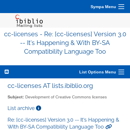
Sympa Menu
cc-licenses - Re: [cc-licenses] Version 3.0
-- It's Happening & With BY-SA
Compatibility Language Too
List Options Menu
cc-licenses AT lists.ibiblio.org
Subject:
Development of Creative Commons licenses
List archive
Re: [cc-licenses] Version 3.0 -- It's Happening &
With BY-SA Compatibility Language Too