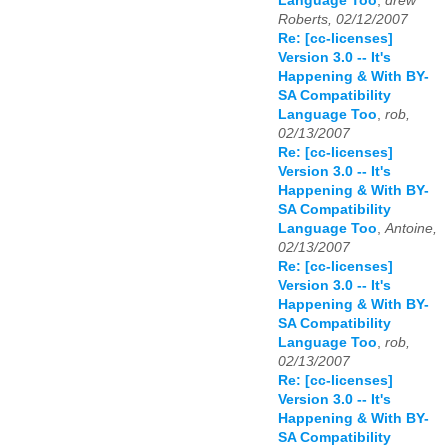
Language Too
,
drew
Roberts, 02/12/2007
Re: [cc-licenses]
Version 3.0 -- It's
Happening & With BY-
SA Compatibility
Language Too
,
rob,
02/13/2007
Re: [cc-licenses]
Version 3.0 -- It's
Happening & With BY-
SA Compatibility
Language Too
,
Antoine,
02/13/2007
Re: [cc-licenses]
Version 3.0 -- It's
Happening & With BY-
SA Compatibility
Language Too
,
rob,
02/13/2007
Re: [cc-licenses]
Version 3.0 -- It's
Happening & With BY-
SA Compatibility