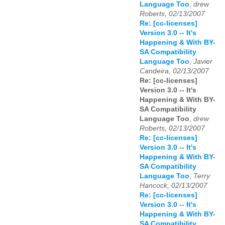
Language Too
,
drew
Roberts, 02/13/2007
Re: [cc-licenses]
Version 3.0 -- It's
Happening & With BY-
SA Compatibility
Language Too
,
Javier
Candeira, 02/13/2007
Re: [cc-licenses]
Version 3.0 -- It's
Happening & With BY-
SA Compatibility
Language Too
,
drew
Roberts, 02/13/2007
Re: [cc-licenses]
Version 3.0 -- It's
Happening & With BY-
SA Compatibility
Language Too
,
Terry
Hancock, 02/13/2007
Re: [cc-licenses]
Version 3.0 -- It's
Happening & With BY-
SA Compatibility