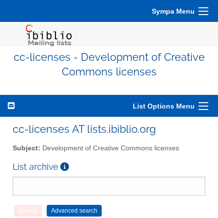
Sympa Menu
cc-licenses - Development of Creative
Commons licenses
List Options Menu
cc-licenses AT lists.ibiblio.org
Subject:
Development of Creative Commons licenses
List archive