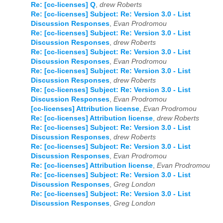
Re: [cc-licenses] Q
,
drew Roberts
Re: [cc-licenses] Subject: Re: Version 3.0 - List
Discussion Responses
,
Evan Prodromou
Re: [cc-licenses] Subject: Re: Version 3.0 - List
Discussion Responses
,
drew Roberts
Re: [cc-licenses] Subject: Re: Version 3.0 - List
Discussion Responses
,
Evan Prodromou
Re: [cc-licenses] Subject: Re: Version 3.0 - List
Discussion Responses
,
drew Roberts
Re: [cc-licenses] Subject: Re: Version 3.0 - List
Discussion Responses
,
Evan Prodromou
[cc-licenses] Attribution license
,
Evan Prodromou
Re: [cc-licenses] Attribution license
,
drew Roberts
Re: [cc-licenses] Subject: Re: Version 3.0 - List
Discussion Responses
,
drew Roberts
Re: [cc-licenses] Subject: Re: Version 3.0 - List
Discussion Responses
,
Evan Prodromou
Re: [cc-licenses] Attribution license
,
Evan Prodromou
Re: [cc-licenses] Subject: Re: Version 3.0 - List
Discussion Responses
,
Greg London
Re: [cc-licenses] Subject: Re: Version 3.0 - List
Discussion Responses
,
Greg London