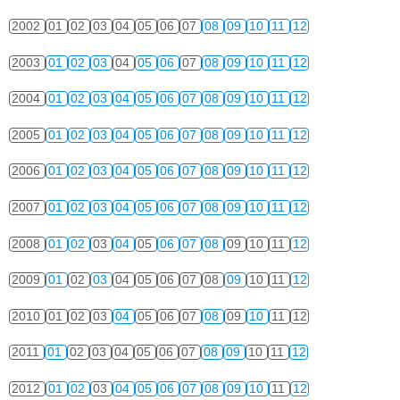
2002
01
02
03
04
05
06
07
08
09
10
11
12
2003
01
02
03
04
05
06
07
08
09
10
11
12
2004
01
02
03
04
05
06
07
08
09
10
11
12
2005
01
02
03
04
05
06
07
08
09
10
11
12
2006
01
02
03
04
05
06
07
08
09
10
11
12
2007
01
02
03
04
05
06
07
08
09
10
11
12
2008
01
02
03
04
05
06
07
08
09
10
11
12
2009
01
02
03
04
05
06
07
08
09
10
11
12
2010
01
02
03
04
05
06
07
08
09
10
11
12
2011
01
02
03
04
05
06
07
08
09
10
11
12
2012
01
02
03
04
05
06
07
08
09
10
11
12