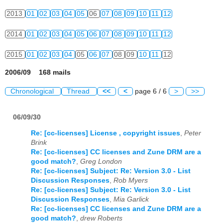
2013
01
02
03
04
05
06
07
08
09
10
11
12
2014
01
02
03
04
05
06
07
08
09
10
11
12
2015
01
02
03
04
05
06
07
08
09
10
11
12
2006/09 168 mails
Chronological
Thread
<<
<
page 6 / 6
>
>>
06/09/30
Re: [cc-licenses] License , copyright issues
,
Peter
Brink
Re: [cc-licenses] CC licenses and Zune DRM are a
good match?
,
Greg London
Re: [cc-licenses] Subject: Re: Version 3.0 - List
Discussion Responses
,
Rob Myers
Re: [cc-licenses] Subject: Re: Version 3.0 - List
Discussion Responses
,
Mia Garlick
Re: [cc-licenses] CC licenses and Zune DRM are a
good match?
,
drew Roberts