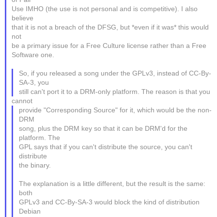
Use IMHO (the use is not personal and is competitive). I also
believe
that it is not a breach of the DFSG, but *even if it was* this would
not
be a primary issue for a Free Culture license rather than a Free
Software one.
So, if you released a song under the GPLv3, instead of CC-By-
SA-3, you
still can't port it to a DRM-only platform. The reason is that you
cannot
provide "Corresponding Source" for it, which would be the non-
DRM
song, plus the DRM key so that it can be DRM'd for the
platform. The
GPL says that if you can't distribute the source, you can't
distribute
the binary.
The explanation is a little different, but the result is the same:
both
GPLv3 and CC-By-SA-3 would block the kind of distribution
Debian