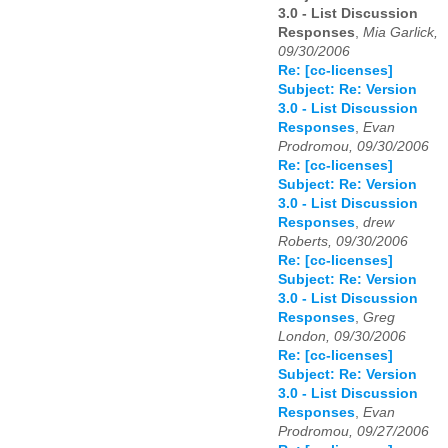
3.0 - List Discussion
Responses
,
Mia Garlick,
09/30/2006
Re: [cc-licenses]
Subject: Re: Version
3.0 - List Discussion
Responses
,
Evan
Prodromou, 09/30/2006
Re: [cc-licenses]
Subject: Re: Version
3.0 - List Discussion
Responses
,
drew
Roberts, 09/30/2006
Re: [cc-licenses]
Subject: Re: Version
3.0 - List Discussion
Responses
,
Greg
London, 09/30/2006
Re: [cc-licenses]
Subject: Re: Version
3.0 - List Discussion
Responses
,
Evan
Prodromou, 09/27/2006