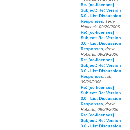
Re: [cc-licenses]
Subject: Re: Version
3.0 - List Discussion
Responses
,
Terry
Hancock, 09/29/2006
Re: [cc-licenses]
Subject: Re: Version
3.0 - List Discussion
Responses
,
drew
Roberts, 09/29/2006
Re: [cc-licenses]
Subject: Re: Version
3.0 - List Discussion
Responses
,
rob,
09/29/2006
Re: [cc-licenses]
Subject: Re: Version
3.0 - List Discussion
Responses
,
drew
Roberts, 09/29/2006
Re: [cc-licenses]
Subject: Re: Version
3.0 - List Discussion