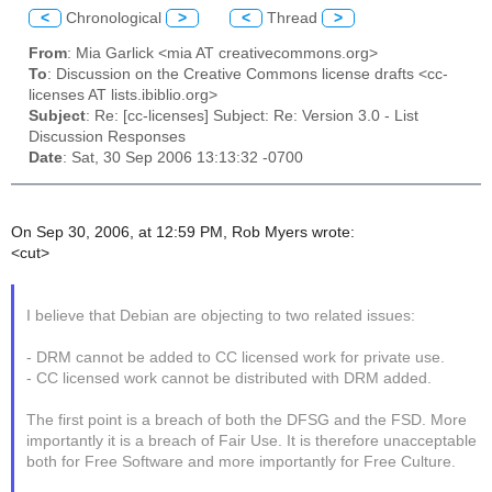
<
Chronological
>
<
Thread
>
From
: Mia Garlick <mia AT creativecommons.org>
To
: Discussion on the Creative Commons license drafts <cc-
licenses AT lists.ibiblio.org>
Subject
: Re: [cc-licenses] Subject: Re: Version 3.0 - List
Discussion Responses
Date
: Sat, 30 Sep 2006 13:13:32 -0700
On Sep 30, 2006, at 12:59 PM, Rob Myers wrote:
<cut>
I believe that Debian are objecting to two related issues:
- DRM cannot be added to CC licensed work for private use.
- CC licensed work cannot be distributed with DRM added.
The first point is a breach of both the DFSG and the FSD. More
importantly it is a breach of Fair Use. It is therefore unacceptable
both for Free Software and more importantly for Free Culture.