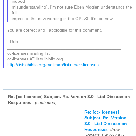
indeed
misunderstanding). I'm not sure Eben Moglen understands the
full
impact of the new wording in the GPLv3. It's too new.
You are correct and I apologise for this comment.
- Rob.
_______________________________________________
cc-licenses mailing list
cc-licenses AT lists.ibiblio.org
http://lists.ibiblio.org/mailman/listinfo/cc-licenses
Re: [cc-licenses] Subject: Re: Version 3.0 - List Discussion
Responses
,
(continued)
Re: [cc-licenses]
Subject: Re: Version
3.0 - List Discussion
Responses
,
drew
Roberts, 09/27/2006