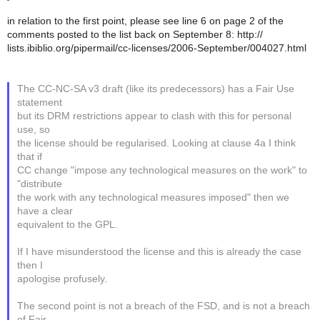
in relation to the first point, please see line 6 on page 2 of the
comments posted to the list back on September 8: http://
lists.ibiblio.org/pipermail/cc-licenses/2006-September/004027.html
The CC-NC-SA v3 draft (like its predecessors) has a Fair Use
statement
but its DRM restrictions appear to clash with this for personal
use, so
the license should be regularised. Looking at clause 4a I think
that if
CC change "impose any technological measures on the work" to
"distribute
the work with any technological measures imposed" then we
have a clear
equivalent to the GPL.
If I have misunderstood the license and this is already the case
then I
apologise profusely.
The second point is not a breach of the FSD, and is not a breach
of Fair