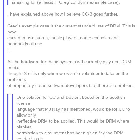
is asking for (at least in Greg London's example case).
I have explained above how I believe CC-3 goes further.
Greg's example case is the current standard use of DRM. This is
how
current music stores, music players, game consoles and
handhelds all use
it.
All the hardware for these systems will currently play non-DRM
media
though. So it is only when we wish to volunteer to take on the
problems
of proprietary game software developers that there is a problem.
One solution for CC and Debian, based on the Scottish
license
language that MJ Ray has mentioned, would be for CC to
allow only
ineffective DRM to be applied. This would be DRM where
blanket
permission to circumvent has been given *by the DRM
vendor*, as is