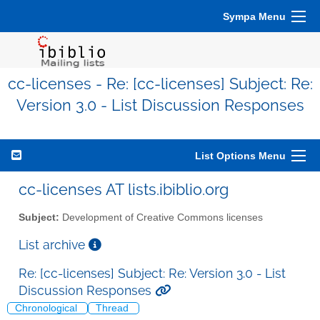
Sympa Menu
cc-licenses - Re: [cc-licenses] Subject: Re:
Version 3.0 - List Discussion Responses
List Options Menu
cc-licenses AT lists.ibiblio.org
Subject:
Development of Creative Commons licenses
List archive
Re: [cc-licenses] Subject: Re: Version 3.0 - List
Discussion Responses
Chronological
Thread