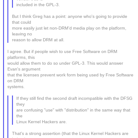
included in the GPL-3.
But I think Greg has a point: anyone who's going to provide
that could
more easily just let non-DRM'd media play on the platform,
leaving no
reason to allow DRM at all.
I agree. But if people wish to use Free Software on DRM
platforms, this
would allow them to do so under GPL-3. This would answer
Evan's argument
that the licenses prevent work form being used by Free Software
on DRM
systems.
If they still find the second draft incompatible with the DFSG
they
are confusing "use" with "distribution" in the same way that
the
Linux Kernel Hackers are.
That's a strong assertion (that the Linux Kernel Hackers are