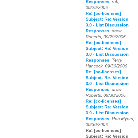
Responses
,
rob,
09/29/2006
Re: [cc-licenses]
Subject: Re: Version
3.0 - List Discussion
Responses
,
drew
Roberts, 09/29/2006
Re: [cc-licenses]
Subject: Re: Version
3.0 - List Discussion
Responses
,
Terry
Hancock, 09/30/2006
Re: [cc-licenses]
Subject: Re: Version
3.0 - List Discussion
Responses
,
drew
Roberts, 09/30/2006
Re: [cc-licenses]
Subject: Re: Version
3.0 - List Discussion
Responses
,
Rob Myers,
09/30/2006
Re: [cc-licenses]
Subject: Re: Version