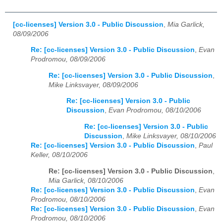
[cc-licenses] Version 3.0 - Public Discussion
,
Mia Garlick,
08/09/2006
Re: [cc-licenses] Version 3.0 - Public Discussion
,
Evan
Prodromou, 08/09/2006
Re: [cc-licenses] Version 3.0 - Public Discussion
,
Mike Linksvayer, 08/09/2006
Re: [cc-licenses] Version 3.0 - Public
Discussion
,
Evan Prodromou, 08/10/2006
Re: [cc-licenses] Version 3.0 - Public
Discussion
,
Mike Linksvayer, 08/10/2006
Re: [cc-licenses] Version 3.0 - Public Discussion
,
Paul
Keller, 08/10/2006
Re: [cc-licenses] Version 3.0 - Public Discussion
,
Mia Garlick, 08/10/2006
Re: [cc-licenses] Version 3.0 - Public Discussion
,
Evan
Prodromou, 08/10/2006
Re: [cc-licenses] Version 3.0 - Public Discussion
,
Evan
Prodromou, 08/10/2006