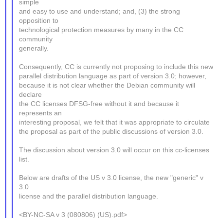
simple
and easy to use and understand; and, (3) the strong
opposition to
technological protection measures by many in the CC
community
generally.
Consequently, CC is currently not proposing to include this new
parallel distribution language as part of version 3.0; however,
because it is not clear whether the Debian community will
declare
the CC licenses DFSG-free without it and because it
represents an
interesting proposal, we felt that it was appropriate to circulate
the proposal as part of the public discussions of version 3.0.
The discussion about version 3.0 will occur on this cc-licenses
list.
Below are drafts of the US v 3.0 license, the new "generic" v
3.0
license and the parallel distribution language.
<BY-NC-SA v 3 (080806) (US).pdf>