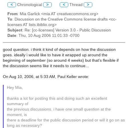
<
Chronological
>
<
Thread
>
From
: Mia Garlick <mia AT creativecommons.org>
To
: Discussion on the Creative Commons license drafts <cc-
licenses AT lists.ibiblio.org>
Subject
: Re: [cc-licenses] Version 3.0 - Public Discussion
Date
: Thu, 10 Aug 2006 11:01:33 -0700
good question. i think it kind of depends on how the discussion
goes. ideally i would like to have it wrapped up around the
beginning of september (so around 4 weeks) but that's flexible if
the discussion seems like it needs to continue...
On Aug 10, 2006, at 5:33 AM, Paul Keller wrote:
Hey Mia,
thanks a lot for posting this and doing such an excellent
summary of
the previous discussions. i have one small question at the
moment, is
there a deadline for the public discussion period or will it go on as
long as necessary?