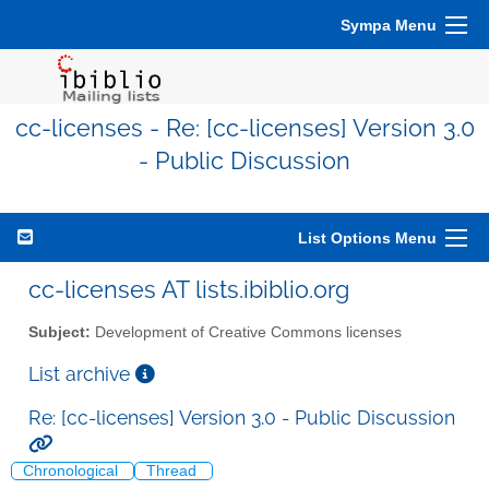
Sympa Menu
cc-licenses - Re: [cc-licenses] Version 3.0
- Public Discussion
List Options Menu
cc-licenses AT lists.ibiblio.org
Subject:
Development of Creative Commons licenses
List archive
Re: [cc-licenses] Version 3.0 - Public Discussion
Chronological
Thread