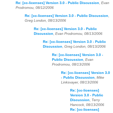
Re: [cc-licenses] Version 3.0 - Public Discussion
,
Evan
Prodromou, 08/12/2006
Re: [cc-licenses] Version 3.0 - Public Discussion
,
Greg London, 08/13/2006
Re: [cc-licenses] Version 3.0 - Public
Discussion
,
Evan Prodromou, 08/13/2006
Re: [cc-licenses] Version 3.0 - Public
Discussion
,
Greg London, 08/13/2006
Re: [cc-licenses] Version 3.0 -
Public Discussion
,
Evan
Prodromou, 08/13/2006
Re: [cc-licenses] Version 3.0
- Public Discussion
,
Mike
Linksvayer, 08/13/2006
Re: [cc-licenses]
Version 3.0 - Public
Discussion
,
Terry
Hancock, 08/13/2006
Re: [cc-licenses]