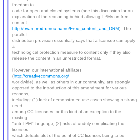
freedom to
code for open and closed systems (see this discussion for an
explanation of the reasoning behind allowing TPMs on free
content:
http://evan.prodromou.name/Free_content_and_DRM
). The
parallel
distribution provision essentially says that a licensee can apply
a
technological protection measure to content only if they also
release the content in an unrestricted format.
However, our international affiliates
(
http://creativecommons.org/
worldwide), as well as others in our community, are strongly
opposed to the introduction of this amendment for various
reasons,
including: (1) lack of demonstrated use cases showing a strong
need
among CC licensees for this kind of an exception to the
existing
"anti-TPM" language; (2) risks of unduly complicating the
licenses
which defeats alot of the point of CC licenses being to be