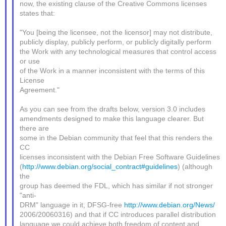
now, the existing clause of the Creative Commons licenses
states that:
"You [being the licensee, not the licensor] may not distribute,
publicly display, publicly perform, or publicly digitally perform
the Work with any technological measures that control access
or use
of the Work in a manner inconsistent with the terms of this
License
Agreement."
As you can see from the drafts below, version 3.0 includes
amendments designed to make this language clearer. But
there are
some in the Debian community that feel that this renders the
CC
licenses inconsistent with the Debian Free Software Guidelines
(
http://www.debian.org/social_contract#guidelines
) (although
the
group has deemed the FDL, which has similar if not stronger
"anti-
DRM" language in it, DFSG-free
http://www.debian.org/News/
2006/20060316) and that if CC introduces parallel distribution
language we could achieve both freedom of content and