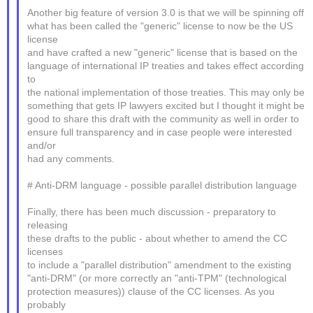
Another big feature of version 3.0 is that we will be spinning off
what has been called the "generic" license to now be the US
license
and have crafted a new "generic" license that is based on the
language of international IP treaties and takes effect according
to
the national implementation of those treaties. This may only be
something that gets IP lawyers excited but I thought it might be
good to share this draft with the community as well in order to
ensure full transparency and in case people were interested
and/or
had any comments.
# Anti-DRM language - possible parallel distribution language
Finally, there has been much discussion - preparatory to
releasing
these drafts to the public - about whether to amend the CC
licenses
to include a "parallel distribution" amendment to the existing
"anti-DRM" (or more correctly an "anti-TPM" (technological
protection measures)) clause of the CC licenses. As you
probably