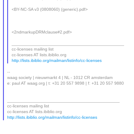
<BY-NC-SA v3 (0808060) (generic).pdf>
<2ndmarkupDRMclause#2.pdf>
_______________________________________________
cc-licenses mailing list
cc-licenses AT lists.ibiblio.org
http://lists.ibiblio.org/mailman/listinfo/cc-licenses
--
waag society | nieuwmarkt 4 | NL - 1012 CR amsterdam
e: paul AT waag.org | t: +31 20 557 9898 | f: +31 20 557 9880
_______________________________________________
cc-licenses mailing list
cc-licenses AT lists.ibiblio.org
http://lists.ibiblio.org/mailman/listinfo/cc-licenses