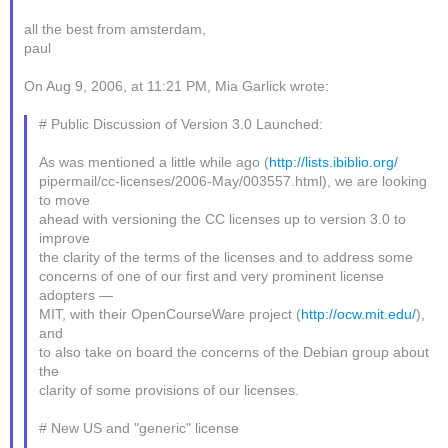
all the best from amsterdam,
paul
On Aug 9, 2006, at 11:21 PM, Mia Garlick wrote:
# Public Discussion of Version 3.0 Launched:
As was mentioned a little while ago (
http://lists.ibiblio.org/
pipermail/cc-licenses/2006-May/003557.html), we are looking
to move
ahead with versioning the CC licenses up to version 3.0 to
improve
the clarity of the terms of the licenses and to address some
concerns of one of our first and very prominent license
adopters —
MIT, with their OpenCourseWare project (
http://ocw.mit.edu/
),
and
to also take on board the concerns of the Debian group about
the
clarity of some provisions of our licenses.
# New US and "generic" license