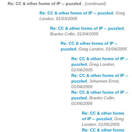
Re: CC & other forms of IP -- puzzled
,
(continued)
Re: CC & other forms of IP -- puzzled
,
Greg
London, 01/03/2005
Re: CC & other forms of IP -- puzzled
,
Branko Collin, 01/04/2005
Re: CC & other forms of IP --
puzzled
,
Greg London, 01/04/2005
Re: CC & other forms of IP --
puzzled
,
Greg London,
01/04/2005
Re: CC & other forms of IP --
puzzled
,
Johannes Ernst,
01/04/2005
Re: CC & other forms of IP --
puzzled
,
Branko Collin,
01/05/2005
Re: CC & other forms
of IP -- puzzled
,
Greg
London, 01/05/2005
Re: CC & other forms