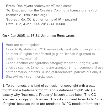
From
: Rob Myers <robmyers AT mac.com>
To
: Discussion on the Creative Commons license drafts <cc-
licenses AT lists.ibiblio.org>
Subject
: Re: CC & other forms of IP -- puzzled
Date
: Tue, 4 Jan 2005 20:35:41 +0000
On 4 Jan 2005, at 16:31, Johannes Ernst wrote:
Here are some options:
1) explicitly state that CC licenses only deal with copyright, and
no other IP rights are affected (e.g. no license is granted to
trademarks, patents)
2) add another configuration category for other IP rights, with
choices such as 1) no rights are granted, 2) non-commercial use
of trademarks, patents 3) use of trademarks, patents but only if
ShareAlike, 4) commercial use, ...
1. To be honest, this kind of confusion of copyright with a patent
"right" and a trademark "right" (and a database "right", etc.) is
exactly why "Intellectual Property" is such a bad label. The CC
licenses are copyright licenses. They do not need to exclude "other
IP rights" because these are unrelated. WIPO needs reform here,