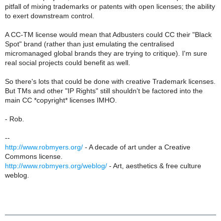
pitfall of mixing trademarks or patents with open licenses; the ability
to exert downstream control.
A CC-TM license would mean that Adbusters could CC their "Black
Spot" brand (rather than just emulating the centralised
micromanaged global brands they are trying to critique). I'm sure
real social projects could benefit as well.
So there's lots that could be done with creative Trademark licenses.
But TMs and other "IP Rights" still shouldn't be factored into the
main CC *copyright* licenses IMHO.
- Rob.
--
http://www.robmyers.org/
- A decade of art under a Creative
Commons license.
http://www.robmyers.org/weblog/
- Art, aesthetics & free culture
weblog.