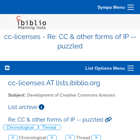
Sympa Menu
cc-licenses - Re: CC & other forms of IP --
puzzled
List Options Menu
cc-licenses AT lists.ibiblio.org
Subject:
Development of Creative Commons licenses
List archive
Re: CC & other forms of IP -- puzzled
Chronological
Thread
<
Chronological
>
<
Thread
>