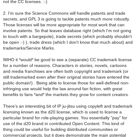
not the CC licenses. :-)
2. I'm sure the Science Commons will handle patents and trade
secrets, and GPL 3 is going to tackle patents much more robustly.
Those licenses will be more appropriate for most work that can
involve patents. So that leaves database right (which I'm not going
to touch with a bargepole), trade secrets (which probably shouldn't
be open :-) ), trade dress (which I don't know that much about) and
trademarks/Service Marks.
IMHO it *would* be good to see a (separate) CC trademark license
for a number of reasons. Characters in stories, novels, cartoons
and media franchises are often both copyright and trademark (or
still trademarked even after their original stories have entered the
public domain!) . Being able to license those for well-defined non-
infringing use would help the law around fan fiction, with great
benefits to fans *and* the markets they grow for content creators.
There's an interesting bit of IP ju-jitsu using copyleft and trademark
licensing known as the d20 license, which is used to license a
particular brand for role-playing games. You essentially "pay" for
use of the d20 brand in contributed Open Content. This kind of
thing could be useful for building distributed communities or
commercial projects, but it does demonstrate the main potential