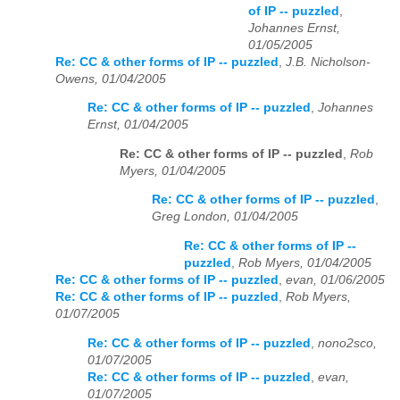
of IP -- puzzled
,
Johannes Ernst,
01/05/2005
Re: CC & other forms of IP -- puzzled
,
J.B. Nicholson-
Owens, 01/04/2005
Re: CC & other forms of IP -- puzzled
,
Johannes
Ernst, 01/04/2005
Re: CC & other forms of IP -- puzzled
,
Rob
Myers, 01/04/2005
Re: CC & other forms of IP -- puzzled
,
Greg London, 01/04/2005
Re: CC & other forms of IP --
puzzled
,
Rob Myers, 01/04/2005
Re: CC & other forms of IP -- puzzled
,
evan, 01/06/2005
Re: CC & other forms of IP -- puzzled
,
Rob Myers,
01/07/2005
Re: CC & other forms of IP -- puzzled
,
nono2sco,
01/07/2005
Re: CC & other forms of IP -- puzzled
,
evan,
01/07/2005