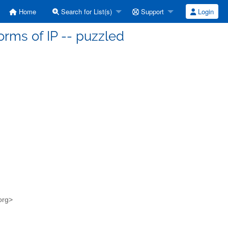
Home
Search for List(s)
Support
Login
orms of IP -- puzzled
.org>