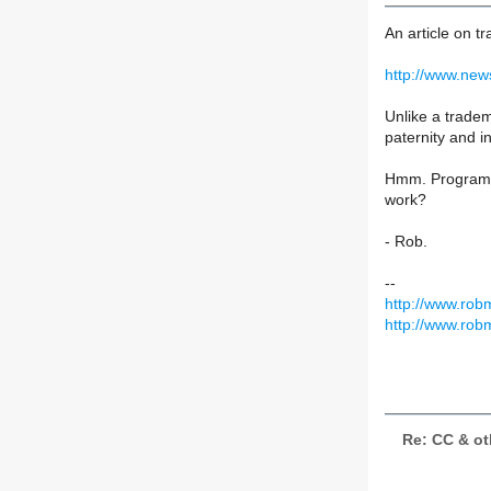
An article on 
http://www.new
Unlike a tradem
paternity and in
Hmm. Program li
work?
- Rob.
--
http://www.rob
http://www.rob
Re: CC & ot