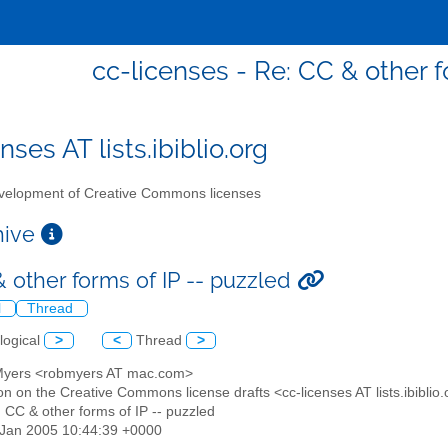
cc-licenses - Re: CC & other f
nses AT lists.ibiblio.org
elopment of Creative Commons licenses
chive
& other forms of IP -- puzzled
l
Thread
logical
>
<
Thread
>
Myers <robmyers AT mac.com>
on on the Creative Commons license drafts <cc-licenses AT lists.ibiblio
: CC & other forms of IP -- puzzled
8 Jan 2005 10:44:39 +0000