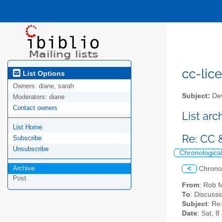
cc-lice
List Options
Owners:
diane, sarah
Subject:
Dev
Moderators:
diane
Contact owners
List ar
List Home
Re: CC 
Subscribe
Unsubscribe
Chronologica
Archive
<
Chrono
Post
From
: Rob 
To
: Discussi
Subject
: Re
Date
: Sat, 