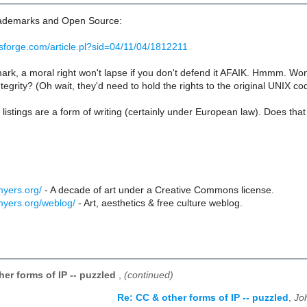
trademarks and Open Source:
sforge.com/article.pl?sid=04/11/04/1812211
ark, a moral right won't lapse if you don't defend it AFAIK. Hmmm. Wond
tegrity? (Oh wait, they'd need to hold the rights to the original UNIX code
stings are a form of writing (certainly under European law). Does tha
myers.org/
- A decade of art under a Creative Commons license.
myers.org/weblog/
- Art, aesthetics & free culture weblog.
her forms of IP -- puzzled
,
(continued)
Re: CC & other forms of IP -- puzzled
,
Jo