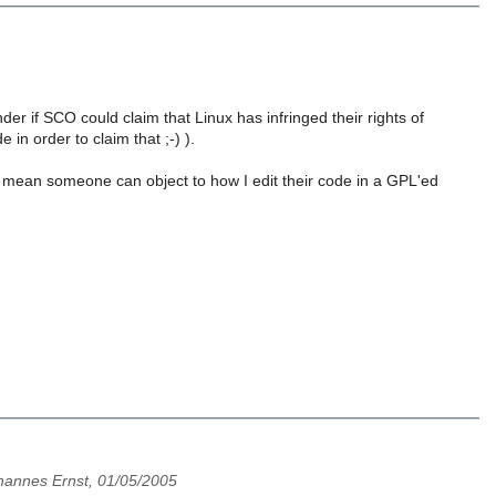
er if SCO could claim that Linux has infringed their rights of
 in order to claim that ;-) ).
t mean someone can object to how I edit their code in a GPL'ed
hannes Ernst, 01/05/2005