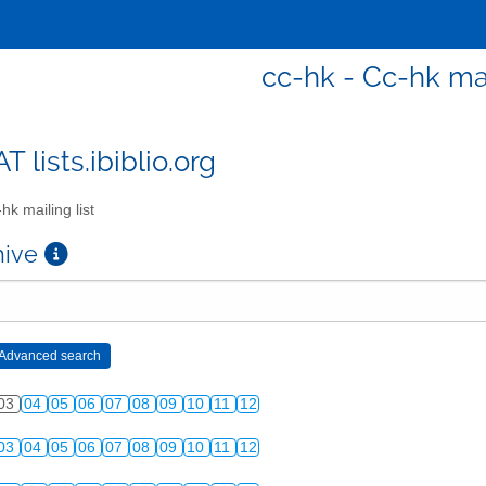
cc-hk - Cc-hk mai
T lists.ibiblio.org
hk mailing list
chive
03
04
05
06
07
08
09
10
11
12
03
04
05
06
07
08
09
10
11
12