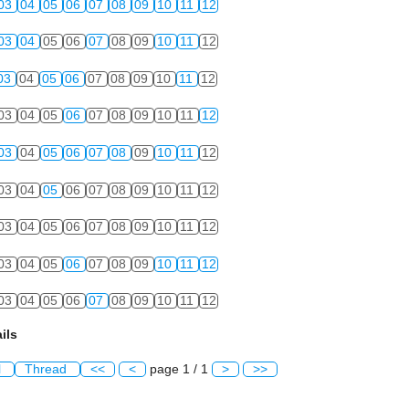
03
04
05
06
07
08
09
10
11
12
03
04
05
06
07
08
09
10
11
12
03
04
05
06
07
08
09
10
11
12
03
04
05
06
07
08
09
10
11
12
03
04
05
06
07
08
09
10
11
12
03
04
05
06
07
08
09
10
11
12
03
04
05
06
07
08
09
10
11
12
03
04
05
06
07
08
09
10
11
12
03
04
05
06
07
08
09
10
11
12
ils
l
Thread
<<
<
page 1 / 1
>
>>