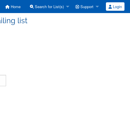
Home
Search for List(s)
Support
Login
ling list