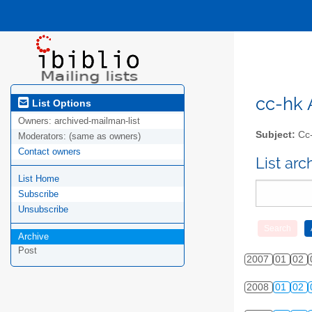
cc-hk A
List Options
Owners:
archived-mailman-list
Subject:
Cc-
Moderators:
(same as owners)
Contact owners
List ar
List Home
Subscribe
Unsubscribe
Archive
Post
2007
01
02
2008
01
02