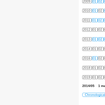
2009
01
02
2010
01
02
2011
01
02
2012
01
02
2013
01
02
2014
01
02
2016
01
02
2018
01
02
2019
01
02
2014/05 1 ma
Chronologica