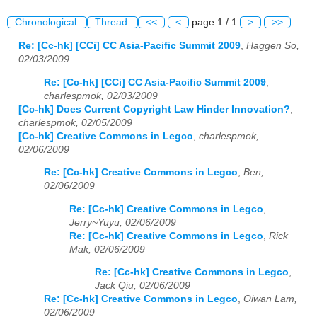
Chronological
Thread
<<
<
page 1 / 1
>
>>
Re: [Cc-hk] [CCi] CC Asia-Pacific Summit 2009
,
Haggen So,
02/03/2009
Re: [Cc-hk] [CCi] CC Asia-Pacific Summit 2009
,
charlespmok, 02/03/2009
[Cc-hk] Does Current Copyright Law Hinder Innovation?
,
charlespmok, 02/05/2009
[Cc-hk] Creative Commons in Legco
,
charlespmok,
02/06/2009
Re: [Cc-hk] Creative Commons in Legco
,
Ben,
02/06/2009
Re: [Cc-hk] Creative Commons in Legco
,
Jerry~Yuyu, 02/06/2009
Re: [Cc-hk] Creative Commons in Legco
,
Rick
Mak, 02/06/2009
Re: [Cc-hk] Creative Commons in Legco
,
Jack Qiu, 02/06/2009
Re: [Cc-hk] Creative Commons in Legco
,
Oiwan Lam,
02/06/2009