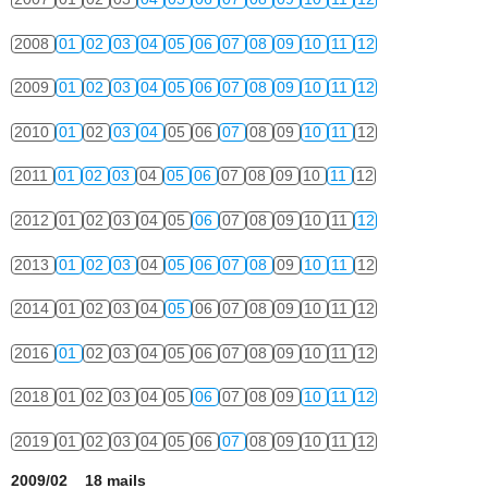
2008
01
02
03
04
05
06
07
08
09
10
11
12
2009
01
02
03
04
05
06
07
08
09
10
11
12
2010
01
02
03
04
05
06
07
08
09
10
11
12
2011
01
02
03
04
05
06
07
08
09
10
11
12
2012
01
02
03
04
05
06
07
08
09
10
11
12
2013
01
02
03
04
05
06
07
08
09
10
11
12
2014
01
02
03
04
05
06
07
08
09
10
11
12
2016
01
02
03
04
05
06
07
08
09
10
11
12
2018
01
02
03
04
05
06
07
08
09
10
11
12
2019
01
02
03
04
05
06
07
08
09
10
11
12
2009/02 18 mails