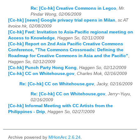
Re: [Cc-hk] Creative Commons in Legco
,
Mr.
Pindar Wong, 02/06/2009
[Cc-hk] [news] Google privacy trial opens in Milan
,
sc AT
itvoice.hk, 02/08/2009
[Cc-hk] Fwd: Invitation to Asia-Pacific regional meeting on
Access to Knowledge
,
Haggen So, 02/11/2009
[Cc-hk] Report on 2nd Asia Pacific Creative Commons
Conference, "The Commons Crossroads: Defining the
Roadmap for Creative Commons in Asia and the Pacific"
,
Haggen So, 02/12/2009
[Cc-hk] Punch Party Hong Kong
,
Haggen So, 02/12/2009
[Cc-hk] CC on Whitehouse.gov
,
Charles Mok, 02/16/2009
Re: [Cc-hk] CC on Whitehouse.gov
,
Jacky, 02/16/2009
Re: [Cc-hk] CC on Whitehouse.gov
,
Jerry~Yuyu,
02/16/2009
[Cc-hk] Informal Meeting with CC Artists from the
Philippines - Drip
,
Haggen So, 02/27/2009
Archive powered by
MHonArc 2.6.24
.