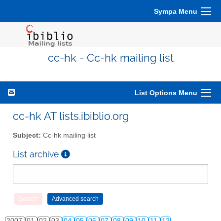
Sympa Menu
cc-hk - Cc-hk mailing list
List Options Menu
cc-hk AT lists.ibiblio.org
Subject:
Cc-hk mailing list
List archive
2007
01
02
03
04
05
06
07
08
09
10
11
12