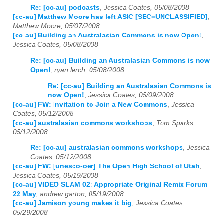
Re: [cc-au] podcasts
,
Jessica Coates, 05/08/2008
[cc-au] Matthew Moore has left ASIC [SEC=UNCLASSIFIED]
,
Matthew Moore, 05/07/2008
[cc-au] Building an Australasian Commons is now Open!
,
Jessica Coates, 05/08/2008
Re: [cc-au] Building an Australasian Commons is now
Open!
,
ryan lerch, 05/08/2008
Re: [cc-au] Building an Australasian Commons is
now Open!
,
Jessica Coates, 05/09/2008
[cc-au] FW: Invitation to Join a New Commons
,
Jessica
Coates, 05/12/2008
[cc-au] australasian commons workshops
,
Tom Sparks,
05/12/2008
Re: [cc-au] australasian commons workshops
,
Jessica
Coates, 05/12/2008
[cc-au] FW: [unesco-oer] The Open High School of Utah
,
Jessica Coates, 05/19/2008
[cc-au] VIDEO SLAM 02: Appropriate Original Remix Forum
22 May
,
andrew garton, 05/19/2008
[cc-au] Jamison young makes it big
,
Jessica Coates,
05/29/2008