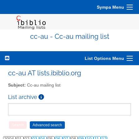
Sympa Menu
cc-au - Cc-au mailing list
List Options Menu
cc-au AT lists.ibiblio.org
Subject:
Cc-au mailing list
List archive
2004
01
02
03
04
05
06
07
08
09
10
11
12