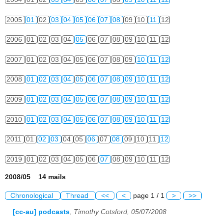
2005
01
02
03
04
05
06
07
08
09
10
11
12
2006
01
02
03
04
05
06
07
08
09
10
11
12
2007
01
02
03
04
05
06
07
08
09
10
11
12
2008
01
02
03
04
05
06
07
08
09
10
11
12
2009
01
02
03
04
05
06
07
08
09
10
11
12
2010
01
02
03
04
05
06
07
08
09
10
11
12
2011
01
02
03
04
05
06
07
08
09
10
11
12
2019
01
02
03
04
05
06
07
08
09
10
11
12
2008/05 14 mails
Chronological
Thread
<<
<
page 1 / 1
>
>>
[cc-au] podcasts
,
Timothy Cotsford, 05/07/2008