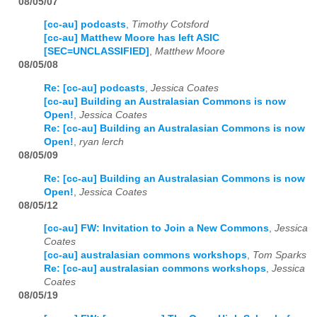
08/05/07
[cc-au] podcasts
,
Timothy Cotsford
[cc-au] Matthew Moore has left ASIC
[SEC=UNCLASSIFIED]
,
Matthew Moore
08/05/08
Re: [cc-au] podcasts
,
Jessica Coates
[cc-au] Building an Australasian Commons is now
Open!
,
Jessica Coates
Re: [cc-au] Building an Australasian Commons is now
Open!
,
ryan lerch
08/05/09
Re: [cc-au] Building an Australasian Commons is now
Open!
,
Jessica Coates
08/05/12
[cc-au] FW: Invitation to Join a New Commons
,
Jessica
Coates
[cc-au] australasian commons workshops
,
Tom Sparks
Re: [cc-au] australasian commons workshops
,
Jessica
Coates
08/05/19