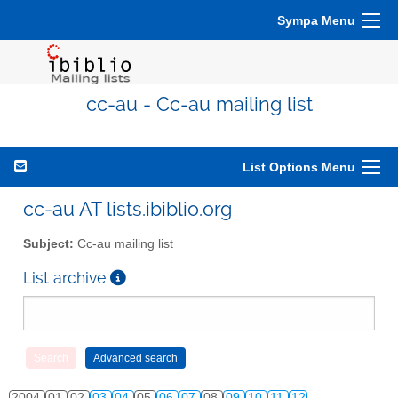
Sympa Menu
cc-au - Cc-au mailing list
List Options Menu
cc-au AT lists.ibiblio.org
Subject:
Cc-au mailing list
List archive
2004
01
02
03
04
05
06
07
08
09
10
11
12