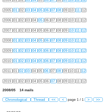
2005
01
02
03
04
05
06
07
08
09
10
11
12
2006
01
02
03
04
05
06
07
08
09
10
11
12
2007
01
02
03
04
05
06
07
08
09
10
11
12
2008
01
02
03
04
05
06
07
08
09
10
11
12
2009
01
02
03
04
05
06
07
08
09
10
11
12
2010
01
02
03
04
05
06
07
08
09
10
11
12
2011
01
02
03
04
05
06
07
08
09
10
11
12
2019
01
02
03
04
05
06
07
08
09
10
11
12
2008/05 14 mails
Chronological
Thread
<<
<
page 1 / 1
>
>>